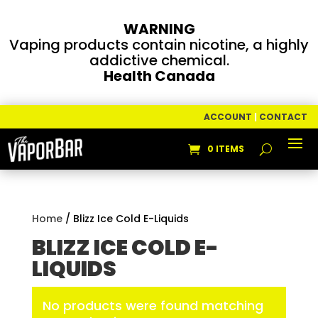
WARNING
Vaping products contain nicotine, a highly
addictive chemical.
Health Canada
ACCOUNT
|
CONTACT
0 ITEMS
Home
/ Blizz Ice Cold E-Liquids
BLIZZ ICE COLD E-
LIQUIDS
No products were found matching