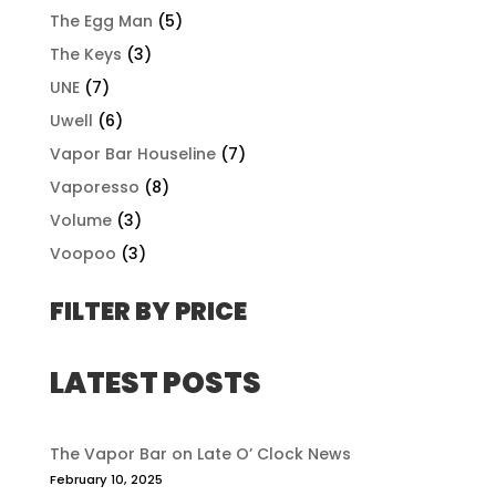
The Egg Man
(5)
The Keys
(3)
UNE
(7)
Uwell
(6)
Vapor Bar Houseline
(7)
Vaporesso
(8)
Volume
(3)
Voopoo
(3)
FILTER BY PRICE
LATEST POSTS
The Vapor Bar on Late O’ Clock News
February 10, 2025