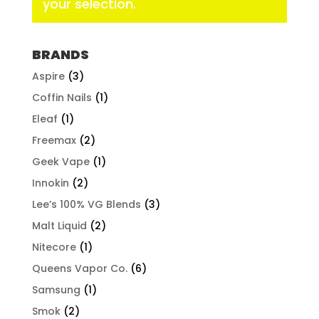
your selection.
BRANDS
Aspire
(3)
Coffin Nails
(1)
Eleaf
(1)
Freemax
(2)
Geek Vape
(1)
Innokin
(2)
Lee’s 100% VG Blends
(3)
Malt Liquid
(2)
Nitecore
(1)
Queens Vapor Co.
(6)
Samsung
(1)
Smok
(2)