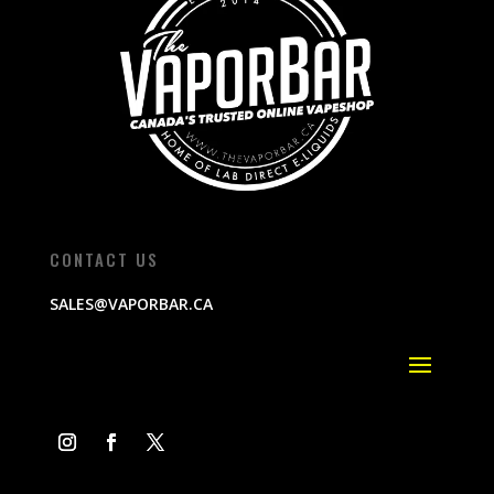
CONTACT US
SALES@VAPORBAR.CA