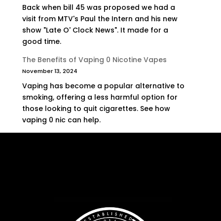
Back when bill 45 was proposed we had a
visit from MTV's Paul the Intern and his new
show "Late O' Clock News". It made for a
good time.
The Benefits of Vaping 0 Nicotine Vapes
November 13, 2024
Vaping has become a popular alternative to
smoking, offering a less harmful option for
those looking to quit cigarettes. See how
vaping 0 nic can help.