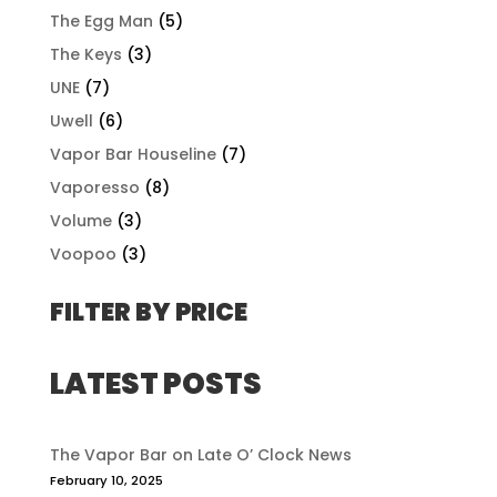
The Egg Man
(5)
The Keys
(3)
UNE
(7)
Uwell
(6)
Vapor Bar Houseline
(7)
Vaporesso
(8)
Volume
(3)
Voopoo
(3)
FILTER BY PRICE
LATEST POSTS
The Vapor Bar on Late O’ Clock News
February 10, 2025