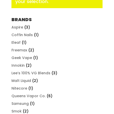
your selection.
BRANDS
Aspire
(3)
Coffin Nails
(1)
Eleaf
(1)
Freemax
(2)
Geek Vape
(1)
Innokin
(2)
Lee’s 100% VG Blends
(3)
Malt Liquid
(2)
Nitecore
(1)
Queens Vapor Co.
(6)
Samsung
(1)
Smok
(2)