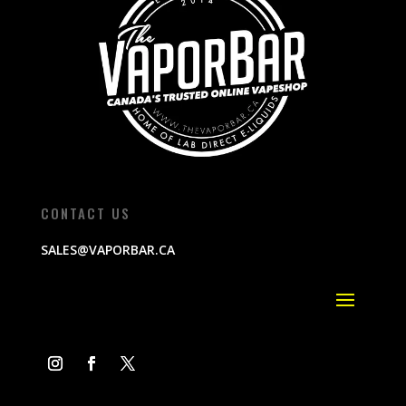
CONTACT US
SALES@VAPORBAR.CA