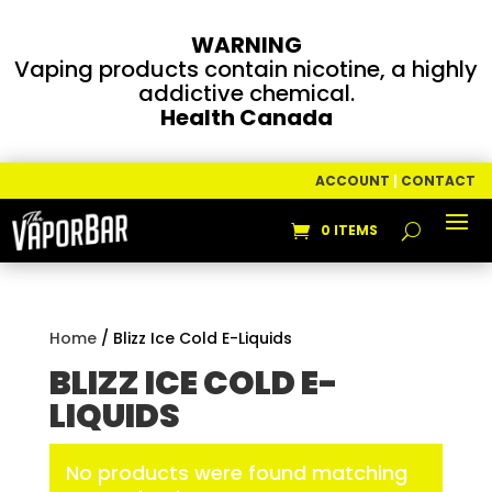
WARNING
Vaping products contain nicotine, a highly
addictive chemical.
Health Canada
ACCOUNT
|
CONTACT
0 ITEMS
Home
/ Blizz Ice Cold E-Liquids
BLIZZ ICE COLD E-
LIQUIDS
No products were found matching