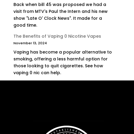
Back when bill 45 was proposed we had a
visit from MTV's Paul the Intern and his new
show "Late O' Clock News". It made for a
good time.
The Benefits of Vaping 0 Nicotine Vapes
November 13, 2024
Vaping has become a popular alternative to
smoking, offering a less harmful option for
those looking to quit cigarettes. See how
vaping 0 nic can help.