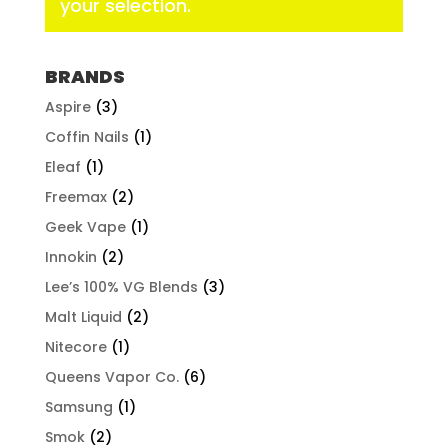
your selection.
BRANDS
Aspire
(3)
Coffin Nails
(1)
Eleaf
(1)
Freemax
(2)
Geek Vape
(1)
Innokin
(2)
Lee’s 100% VG Blends
(3)
Malt Liquid
(2)
Nitecore
(1)
Queens Vapor Co.
(6)
Samsung
(1)
Smok
(2)