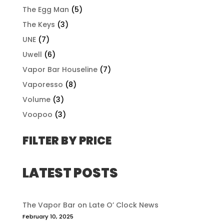
The Egg Man
(5)
The Keys
(3)
UNE
(7)
Uwell
(6)
Vapor Bar Houseline
(7)
Vaporesso
(8)
Volume
(3)
Voopoo
(3)
FILTER BY PRICE
LATEST POSTS
The Vapor Bar on Late O’ Clock News
February 10, 2025