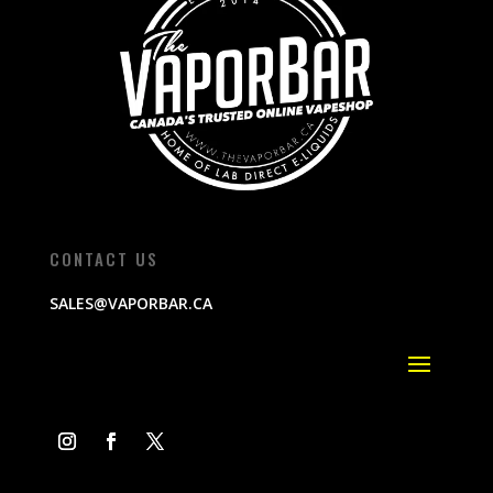
CONTACT US
SALES@VAPORBAR.CA