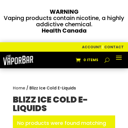
WARNING
Vaping products contain nicotine, a highly
addictive chemical.
Health Canada
ACCOUNT
|
CONTACT
0 ITEMS
Home
/ Blizz Ice Cold E-Liquids
BLIZZ ICE COLD E-
LIQUIDS
No products were found matching