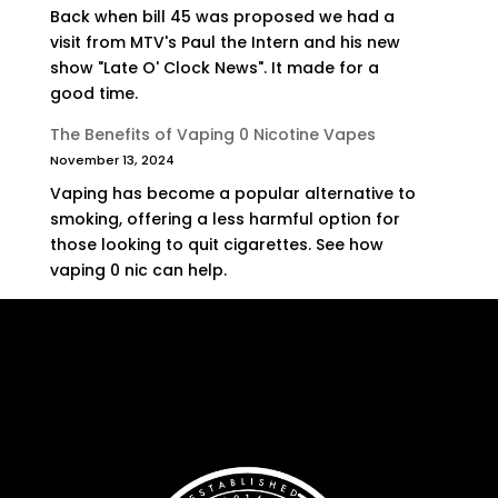
Back when bill 45 was proposed we had a
visit from MTV's Paul the Intern and his new
show "Late O' Clock News". It made for a
good time.
The Benefits of Vaping 0 Nicotine Vapes
November 13, 2024
Vaping has become a popular alternative to
smoking, offering a less harmful option for
those looking to quit cigarettes. See how
vaping 0 nic can help.