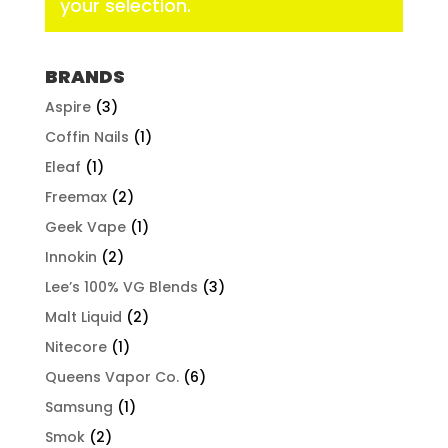
your selection.
BRANDS
Aspire
(3)
Coffin Nails
(1)
Eleaf
(1)
Freemax
(2)
Geek Vape
(1)
Innokin
(2)
Lee’s 100% VG Blends
(3)
Malt Liquid
(2)
Nitecore
(1)
Queens Vapor Co.
(6)
Samsung
(1)
Smok
(2)