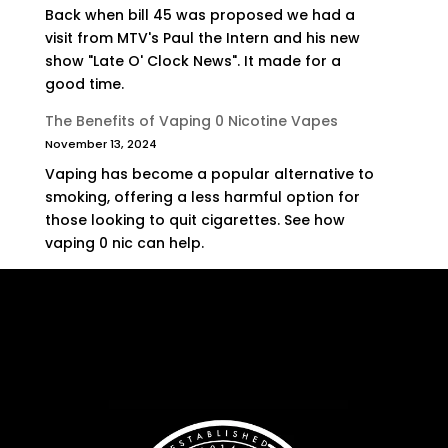
Back when bill 45 was proposed we had a
visit from MTV's Paul the Intern and his new
show "Late O' Clock News". It made for a
good time.
The Benefits of Vaping 0 Nicotine Vapes
November 13, 2024
Vaping has become a popular alternative to
smoking, offering a less harmful option for
those looking to quit cigarettes. See how
vaping 0 nic can help.