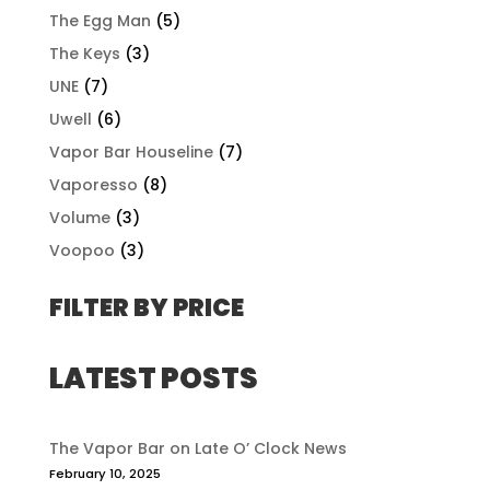
The Egg Man
(5)
The Keys
(3)
UNE
(7)
Uwell
(6)
Vapor Bar Houseline
(7)
Vaporesso
(8)
Volume
(3)
Voopoo
(3)
FILTER BY PRICE
LATEST POSTS
The Vapor Bar on Late O’ Clock News
February 10, 2025