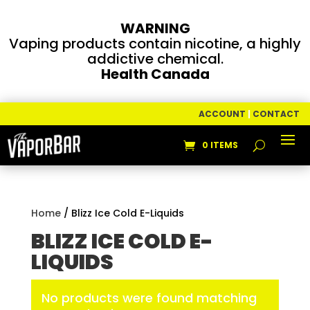
WARNING
Vaping products contain nicotine, a highly
addictive chemical.
Health Canada
ACCOUNT
|
CONTACT
0 ITEMS
Home
/ Blizz Ice Cold E-Liquids
BLIZZ ICE COLD E-
LIQUIDS
No products were found matching