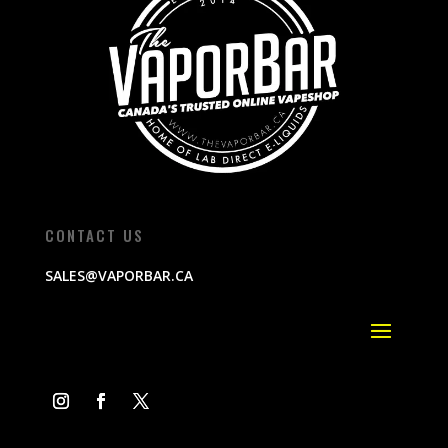
CONTACT US
SALES@VAPORBAR.CA