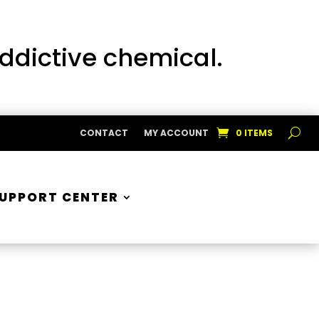
addictive chemical.
CONTACT
MY ACCOUNT
0 ITEMS
UPPORT CENTER