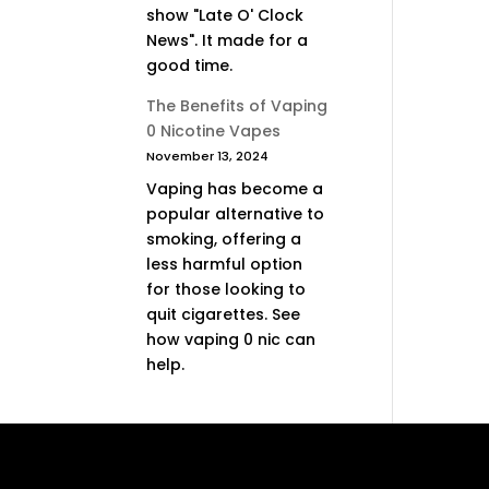
show "Late O' Clock
News". It made for a
good time.
The Benefits of Vaping
0 Nicotine Vapes
November 13, 2024
Vaping has become a
popular alternative to
smoking, offering a
less harmful option
for those looking to
quit cigarettes. See
how vaping 0 nic can
help.