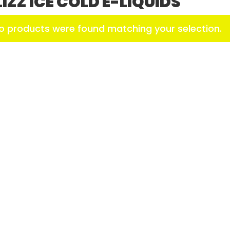
LIZZ ICE COLD E-LIQUIDS
o products were found matching your selection.