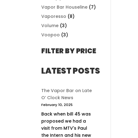
Vapor Bar Houseline
(7)
Vaporesso
(8)
Volume
(3)
Voopoo
(3)
FILTER BY PRICE
LATEST POSTS
The Vapor Bar on Late
O’ Clock News
February 10, 2025
Back when bill 45 was
proposed we had a
visit from MTV's Paul
the Intern and his new