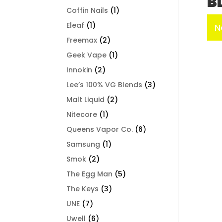
B
Coffin Nails
(1)
Eleaf
(1)
N
Freemax
(2)
Geek Vape
(1)
Innokin
(2)
Lee’s 100% VG Blends
(3)
Malt Liquid
(2)
Nitecore
(1)
Queens Vapor Co.
(6)
Samsung
(1)
Smok
(2)
The Egg Man
(5)
The Keys
(3)
UNE
(7)
Uwell
(6)