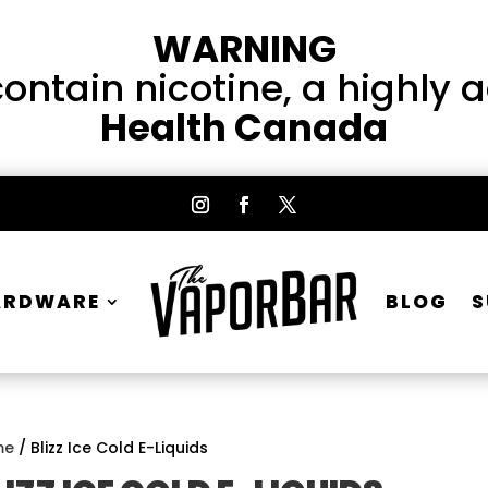
WARNING
ntain nicotine, a highly 
Health Canada
ARDWARE
BLOG
S
me
/ Blizz Ice Cold E-Liquids