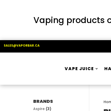
Vaping products co
SALES@VAPORBAR.CA
VAPE JUICE
H
BRANDS
Ho
Aspire
(3)