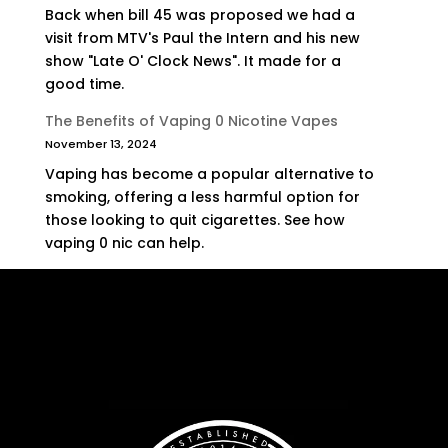
Back when bill 45 was proposed we had a
visit from MTV's Paul the Intern and his new
show "Late O' Clock News". It made for a
good time.
The Benefits of Vaping 0 Nicotine Vapes
November 13, 2024
Vaping has become a popular alternative to
smoking, offering a less harmful option for
those looking to quit cigarettes. See how
vaping 0 nic can help.