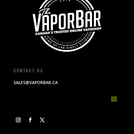
CONTACT US
SALES@VAPORBAR.CA