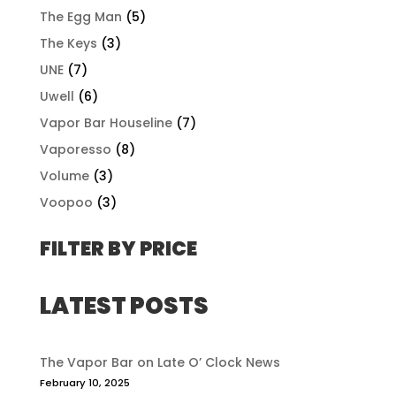
The Egg Man
(5)
The Keys
(3)
UNE
(7)
Uwell
(6)
Vapor Bar Houseline
(7)
Vaporesso
(8)
Volume
(3)
Voopoo
(3)
FILTER BY PRICE
LATEST POSTS
The Vapor Bar on Late O’ Clock News
February 10, 2025