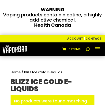
WARNING
Vaping products contain nicotine, a highly
addictive chemical.
Health Canada
ACCOUNT
|
CONTACT
0 ITEMS
Home
/ Blizz Ice Cold E-Liquids
BLIZZ ICE COLD E-
LIQUIDS
No products were found matching