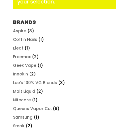
your selection.
BRANDS
Aspire
(3)
Coffin Nails
(1)
Eleaf
(1)
Freemax
(2)
Geek Vape
(1)
Innokin
(2)
Lee’s 100% VG Blends
(3)
Malt Liquid
(2)
Nitecore
(1)
Queens Vapor Co.
(6)
Samsung
(1)
Smok
(2)