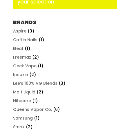
your selection.
BRANDS
Aspire
(3)
Coffin Nails
(1)
Eleaf
(1)
Freemax
(2)
Geek Vape
(1)
Innokin
(2)
Lee’s 100% VG Blends
(3)
Malt Liquid
(2)
Nitecore
(1)
Queens Vapor Co.
(6)
Samsung
(1)
Smok
(2)