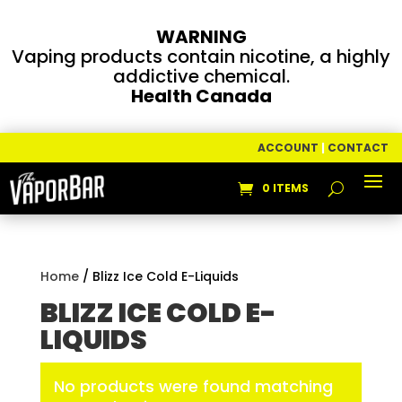
WARNING
Vaping products contain nicotine, a highly
addictive chemical.
Health Canada
ACCOUNT
|
CONTACT
0 ITEMS
Home
/ Blizz Ice Cold E-Liquids
BLIZZ ICE COLD E-
LIQUIDS
No products were found matching