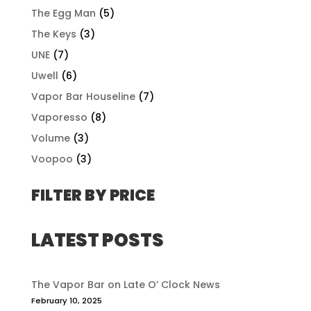
The Egg Man
(5)
The Keys
(3)
UNE
(7)
Uwell
(6)
Vapor Bar Houseline
(7)
Vaporesso
(8)
Volume
(3)
Voopoo
(3)
FILTER BY PRICE
LATEST POSTS
The Vapor Bar on Late O’ Clock News
February 10, 2025