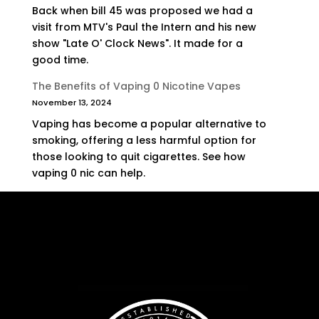
Back when bill 45 was proposed we had a
visit from MTV's Paul the Intern and his new
show "Late O' Clock News". It made for a
good time.
The Benefits of Vaping 0 Nicotine Vapes
November 13, 2024
Vaping has become a popular alternative to
smoking, offering a less harmful option for
those looking to quit cigarettes. See how
vaping 0 nic can help.