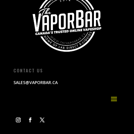
CONTACT US
SALES@VAPORBAR.CA