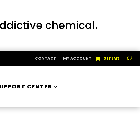
addictive chemical.
CONTACT
MY ACCOUNT
0 ITEMS
UPPORT CENTER