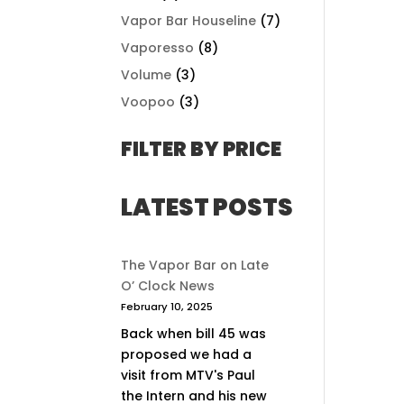
Vapor Bar Houseline
(7)
Vaporesso
(8)
Volume
(3)
Voopoo
(3)
FILTER BY PRICE
LATEST POSTS
The Vapor Bar on Late
O’ Clock News
February 10, 2025
Back when bill 45 was
proposed we had a
visit from MTV's Paul
the Intern and his new