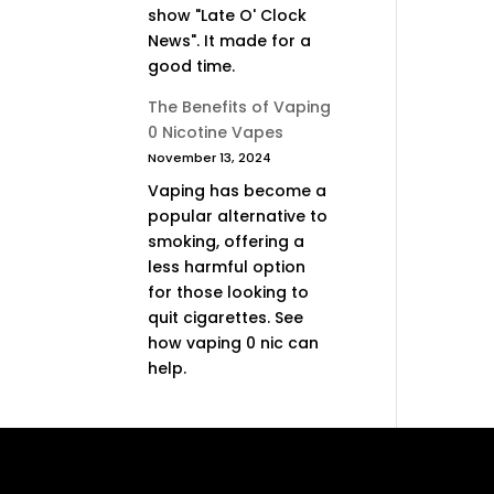
show "Late O' Clock
News". It made for a
good time.
The Benefits of Vaping
0 Nicotine Vapes
November 13, 2024
Vaping has become a
popular alternative to
smoking, offering a
less harmful option
for those looking to
quit cigarettes. See
how vaping 0 nic can
help.