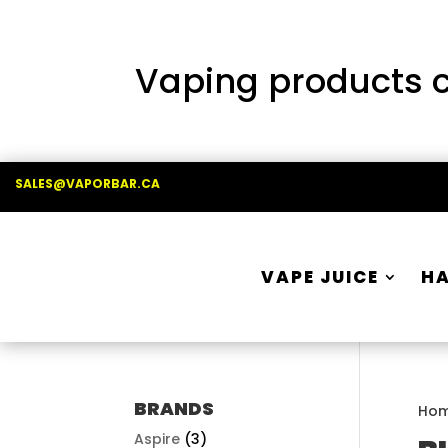
Vaping products co
SALES@VAPORBAR.CA
VAPE JUICE
H
BRANDS
Ho
Aspire
(3)