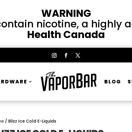
WARNING
ntain nicotine, a highly 
Health Canada
ARDWARE
BLOG
S
me
/ Blizz Ice Cold E-Liquids