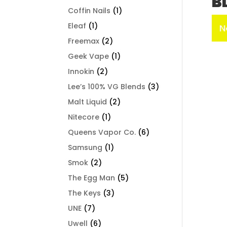
B
Coffin Nails
(1)
Eleaf
(1)
N
Freemax
(2)
Geek Vape
(1)
Innokin
(2)
Lee’s 100% VG Blends
(3)
Malt Liquid
(2)
Nitecore
(1)
Queens Vapor Co.
(6)
Samsung
(1)
Smok
(2)
The Egg Man
(5)
The Keys
(3)
UNE
(7)
Uwell
(6)