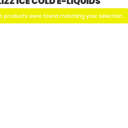
LIZZ ICE COLD E-LIQUIDS
o products were found matching your selection.