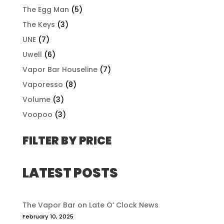
The Egg Man
(5)
The Keys
(3)
UNE
(7)
Uwell
(6)
Vapor Bar Houseline
(7)
Vaporesso
(8)
Volume
(3)
Voopoo
(3)
FILTER BY PRICE
LATEST POSTS
The Vapor Bar on Late O’ Clock News
February 10, 2025