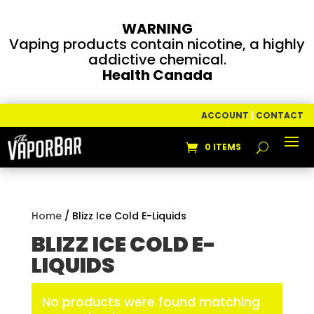
WARNING
Vaping products contain nicotine, a highly
addictive chemical.
Health Canada
ACCOUNT
|
CONTACT
0 ITEMS
Home
/ Blizz Ice Cold E-Liquids
BLIZZ ICE COLD E-
LIQUIDS
No products were found matching