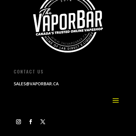
CONTACT US
SALES@VAPORBAR.CA