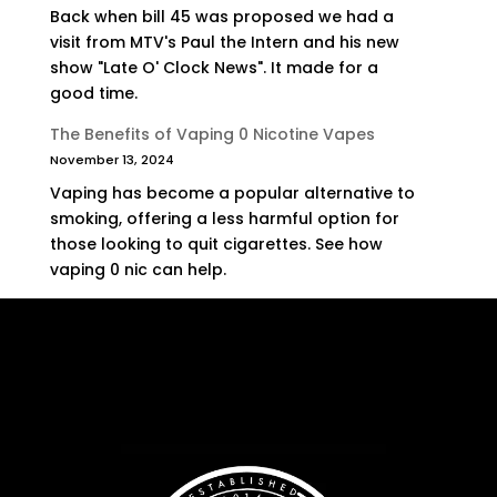
Back when bill 45 was proposed we had a
visit from MTV's Paul the Intern and his new
show "Late O' Clock News". It made for a
good time.
The Benefits of Vaping 0 Nicotine Vapes
November 13, 2024
Vaping has become a popular alternative to
smoking, offering a less harmful option for
those looking to quit cigarettes. See how
vaping 0 nic can help.