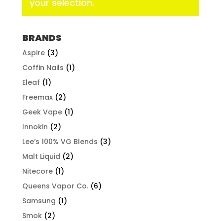
your selection.
BRANDS
Aspire
(3)
Coffin Nails
(1)
Eleaf
(1)
Freemax
(2)
Geek Vape
(1)
Innokin
(2)
Lee’s 100% VG Blends
(3)
Malt Liquid
(2)
Nitecore
(1)
Queens Vapor Co.
(6)
Samsung
(1)
Smok
(2)