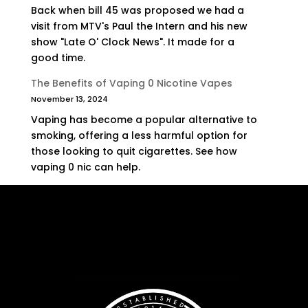
Back when bill 45 was proposed we had a
visit from MTV's Paul the Intern and his new
show "Late O' Clock News". It made for a
good time.
The Benefits of Vaping 0 Nicotine Vapes
November 13, 2024
Vaping has become a popular alternative to
smoking, offering a less harmful option for
those looking to quit cigarettes. See how
vaping 0 nic can help.