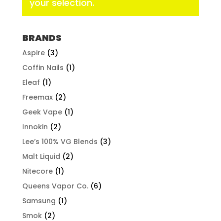
your selection.
BRANDS
Aspire
(3)
Coffin Nails
(1)
Eleaf
(1)
Freemax
(2)
Geek Vape
(1)
Innokin
(2)
Lee’s 100% VG Blends
(3)
Malt Liquid
(2)
Nitecore
(1)
Queens Vapor Co.
(6)
Samsung
(1)
Smok
(2)