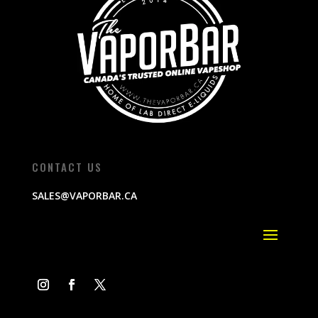
CONTACT US
SALES@VAPORBAR.CA