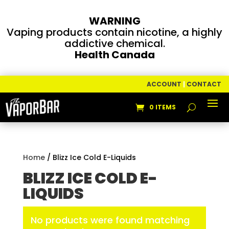
WARNING
Vaping products contain nicotine, a highly
addictive chemical.
Health Canada
ACCOUNT
|
CONTACT
0 ITEMS
Home
/ Blizz Ice Cold E-Liquids
BLIZZ ICE COLD E-
LIQUIDS
No products were found matching