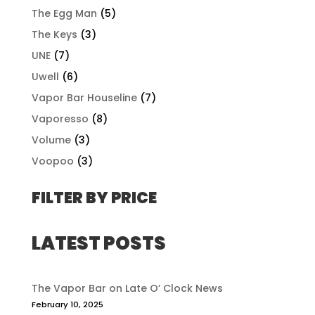
The Egg Man
(5)
The Keys
(3)
UNE
(7)
Uwell
(6)
Vapor Bar Houseline
(7)
Vaporesso
(8)
Volume
(3)
Voopoo
(3)
FILTER BY PRICE
LATEST POSTS
The Vapor Bar on Late O’ Clock News
February 10, 2025