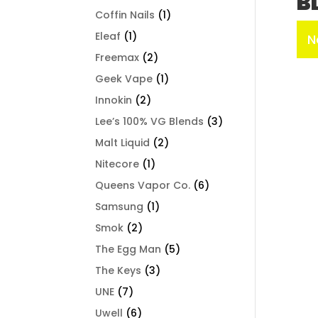
B
Coffin Nails
(1)
Eleaf
(1)
N
Freemax
(2)
Geek Vape
(1)
Innokin
(2)
Lee’s 100% VG Blends
(3)
Malt Liquid
(2)
Nitecore
(1)
Queens Vapor Co.
(6)
Samsung
(1)
Smok
(2)
The Egg Man
(5)
The Keys
(3)
UNE
(7)
Uwell
(6)