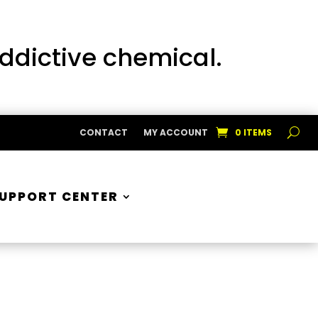
addictive chemical.
CONTACT
MY ACCOUNT
0 ITEMS
UPPORT CENTER