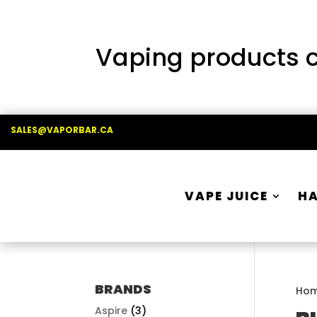
Vaping products co
SALES@VAPORBAR.CA
VAPE JUICE
H
BRANDS
Ho
Aspire
(3)