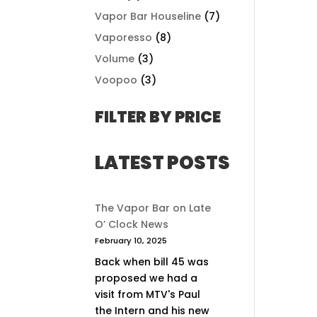
Vapor Bar Houseline
(7)
Vaporesso
(8)
Volume
(3)
Voopoo
(3)
FILTER BY PRICE
LATEST POSTS
The Vapor Bar on Late
O’ Clock News
February 10, 2025
Back when bill 45 was
proposed we had a
visit from MTV's Paul
the Intern and his new