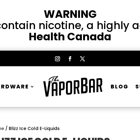
WARNING
ntain nicotine, a highly 
Health Canada
ARDWARE
BLOG
S
me
/ Blizz Ice Cold E-Liquids