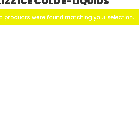
LIZZ ICE COLD E-LIQUIDS
o products were found matching your selection.