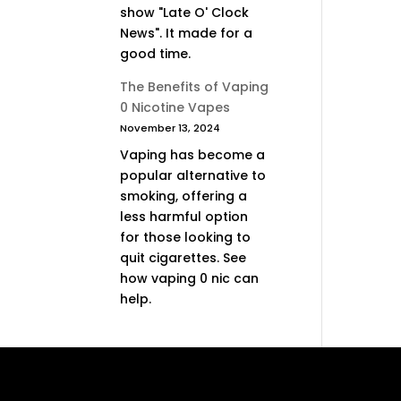
show "Late O' Clock
News". It made for a
good time.
The Benefits of Vaping
0 Nicotine Vapes
November 13, 2024
Vaping has become a
popular alternative to
smoking, offering a
less harmful option
for those looking to
quit cigarettes. See
how vaping 0 nic can
help.