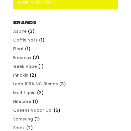
your selection.
BRANDS
Aspire
(3)
Coffin Nails
(1)
Eleaf
(1)
Freemax
(2)
Geek Vape
(1)
Innokin
(2)
Lee’s 100% VG Blends
(3)
Malt Liquid
(2)
Nitecore
(1)
Queens Vapor Co.
(6)
Samsung
(1)
Smok
(2)