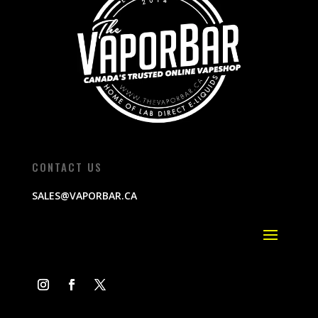
CONTACT US
SALES@VAPORBAR.CA