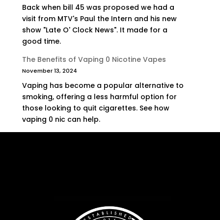
Back when bill 45 was proposed we had a
visit from MTV's Paul the Intern and his new
show "Late O' Clock News". It made for a
good time.
The Benefits of Vaping 0 Nicotine Vapes
November 13, 2024
Vaping has become a popular alternative to
smoking, offering a less harmful option for
those looking to quit cigarettes. See how
vaping 0 nic can help.