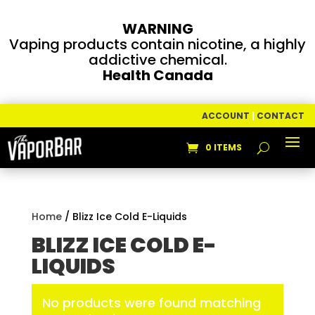
WARNING
Vaping products contain nicotine, a highly
addictive chemical.
Health Canada
ACCOUNT
|
CONTACT
0 ITEMS
Home
/ Blizz Ice Cold E-Liquids
BLIZZ ICE COLD E-
LIQUIDS
No products were found matching