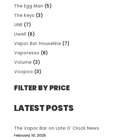
The Egg Man
(5)
The Keys
(3)
UNE
(7)
Uwell
(6)
Vapor Bar Houseline
(7)
Vaporesso
(8)
Volume
(3)
Voopoo
(3)
FILTER BY PRICE
LATEST POSTS
The Vapor Bar on Late O’ Clock News
February 10, 2025