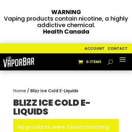
WARNING
Vaping products contain nicotine, a highly
addictive chemical.
Health Canada
ACCOUNT
|
CONTACT
0 ITEMS
Home
/ Blizz Ice Cold E-Liquids
BLIZZ ICE COLD E-
LIQUIDS
No products were found matching