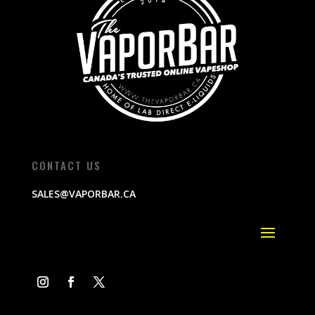
CONTACT US
SALES@VAPORBAR.CA