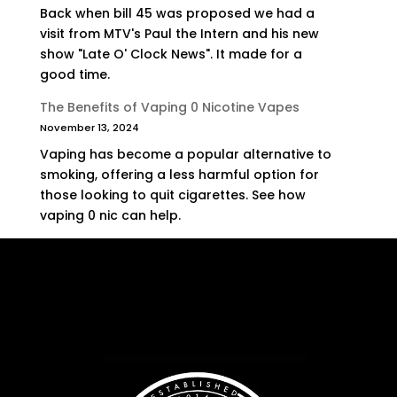
Back when bill 45 was proposed we had a
visit from MTV's Paul the Intern and his new
show "Late O' Clock News". It made for a
good time.
The Benefits of Vaping 0 Nicotine Vapes
November 13, 2024
Vaping has become a popular alternative to
smoking, offering a less harmful option for
those looking to quit cigarettes. See how
vaping 0 nic can help.