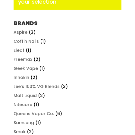
your selection.
BRANDS
Aspire
(3)
Coffin Nails
(1)
Eleaf
(1)
Freemax
(2)
Geek Vape
(1)
Innokin
(2)
Lee’s 100% VG Blends
(3)
Malt Liquid
(2)
Nitecore
(1)
Queens Vapor Co.
(6)
Samsung
(1)
Smok
(2)