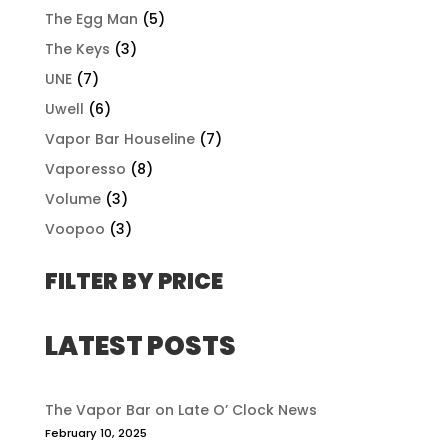
The Egg Man
(5)
The Keys
(3)
UNE
(7)
Uwell
(6)
Vapor Bar Houseline
(7)
Vaporesso
(8)
Volume
(3)
Voopoo
(3)
FILTER BY PRICE
LATEST POSTS
The Vapor Bar on Late O’ Clock News
February 10, 2025