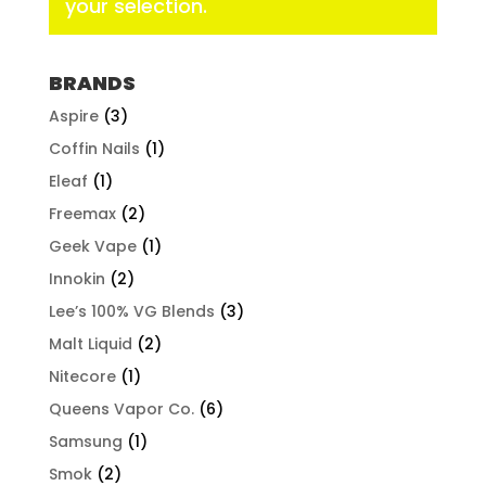
your selection.
BRANDS
Aspire
(3)
Coffin Nails
(1)
Eleaf
(1)
Freemax
(2)
Geek Vape
(1)
Innokin
(2)
Lee’s 100% VG Blends
(3)
Malt Liquid
(2)
Nitecore
(1)
Queens Vapor Co.
(6)
Samsung
(1)
Smok
(2)