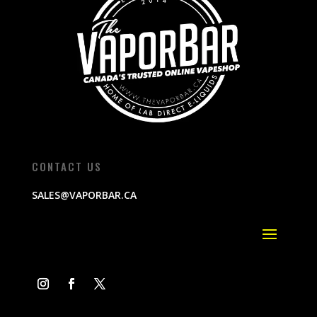
CONTACT US
SALES@VAPORBAR.CA