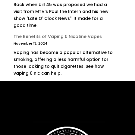
Back when bill 45 was proposed we had a
visit from MTV's Paul the Intern and his new
show "Late O' Clock News". It made for a
good time.
The Benefits of Vaping 0 Nicotine Vapes
November 13, 2024
Vaping has become a popular alternative to
smoking, offering a less harmful option for
those looking to quit cigarettes. See how
vaping 0 nic can help.