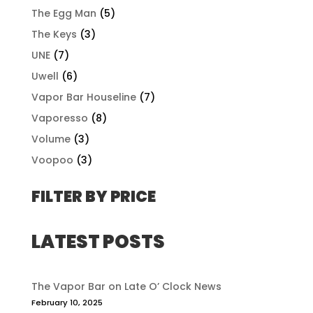
The Egg Man
(5)
The Keys
(3)
UNE
(7)
Uwell
(6)
Vapor Bar Houseline
(7)
Vaporesso
(8)
Volume
(3)
Voopoo
(3)
FILTER BY PRICE
LATEST POSTS
The Vapor Bar on Late O’ Clock News
February 10, 2025