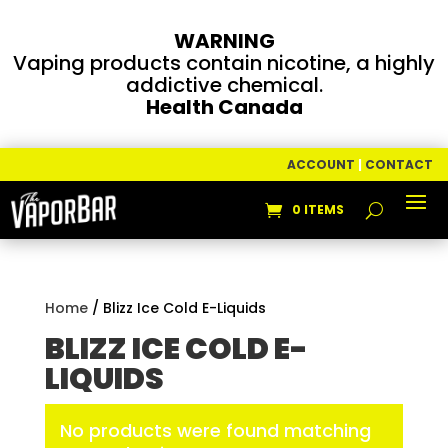
WARNING
Vaping products contain nicotine, a highly
addictive chemical.
Health Canada
ACCOUNT
|
CONTACT
0 ITEMS
Home
/ Blizz Ice Cold E-Liquids
BLIZZ ICE COLD E-
LIQUIDS
No products were found matching