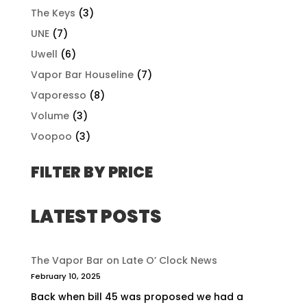
The Keys
(3)
UNE
(7)
Uwell
(6)
Vapor Bar Houseline
(7)
Vaporesso
(8)
Volume
(3)
Voopoo
(3)
FILTER BY PRICE
LATEST POSTS
The Vapor Bar on Late O’ Clock News
February 10, 2025
Back when bill 45 was proposed we had a