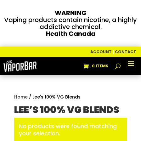
WARNING
Vaping products contain nicotine, a highly
addictive chemical.
Health Canada
ACCOUNT
|
CONTACT
0 ITEMS
Home
/ Lee’s 100% VG Blends
LEE’S 100% VG BLENDS
No products were found matching
your selection.