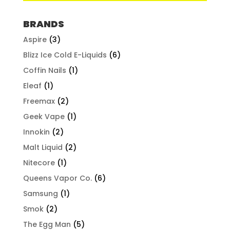
BRANDS
Aspire
(3)
Blizz Ice Cold E-Liquids
(6)
Coffin Nails
(1)
Eleaf
(1)
Freemax
(2)
Geek Vape
(1)
Innokin
(2)
Malt Liquid
(2)
Nitecore
(1)
Queens Vapor Co.
(6)
Samsung
(1)
Smok
(2)
The Egg Man
(5)