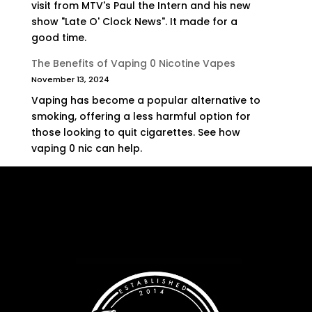
visit from MTV's Paul the Intern and his new
show "Late O' Clock News". It made for a
good time.
The Benefits of Vaping 0 Nicotine Vapes
November 13, 2024
Vaping has become a popular alternative to
smoking, offering a less harmful option for
those looking to quit cigarettes. See how
vaping 0 nic can help.