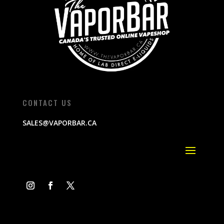
CONTACT US
SALES@VAPORBAR.CA