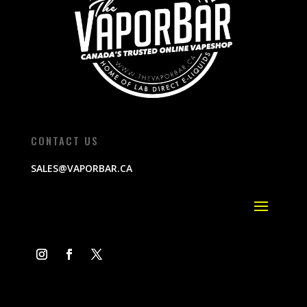
CONTACT US
SALES@VAPORBAR.CA