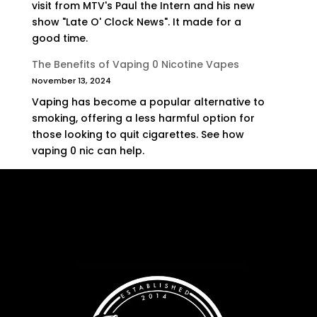
visit from MTV's Paul the Intern and his new
show "Late O' Clock News". It made for a
good time.
The Benefits of Vaping 0 Nicotine Vapes
November 13, 2024
Vaping has become a popular alternative to
smoking, offering a less harmful option for
those looking to quit cigarettes. See how
vaping 0 nic can help.