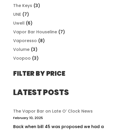
The Keys
(3)
UNE
(7)
Uwell
(6)
Vapor Bar Houseline
(7)
Vaporesso
(8)
Volume
(3)
Voopoo
(3)
FILTER BY PRICE
LATEST POSTS
The Vapor Bar on Late O’ Clock News
February 10, 2025
Back when bill 45 was proposed we had a