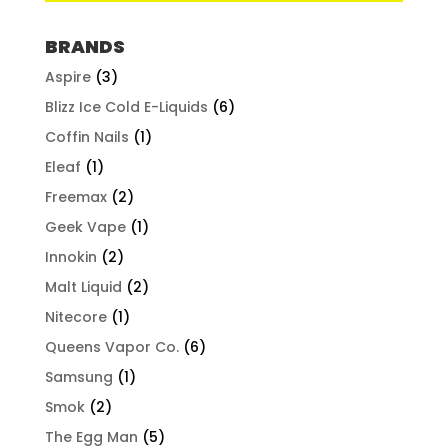
BRANDS
Aspire
(3)
Blizz Ice Cold E-Liquids
(6)
Coffin Nails
(1)
Eleaf
(1)
Freemax
(2)
Geek Vape
(1)
Innokin
(2)
Malt Liquid
(2)
Nitecore
(1)
Queens Vapor Co.
(6)
Samsung
(1)
Smok
(2)
The Egg Man
(5)