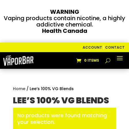
WARNING
Vaping products contain nicotine, a highly
addictive chemical.
Health Canada
ACCOUNT
|
CONTACT
0 ITEMS
Home
/ Lee’s 100% VG Blends
LEE’S 100% VG BLENDS
No products were found matching
your selection.