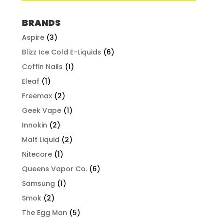
BRANDS
Aspire
(3)
Blizz Ice Cold E-Liquids
(6)
Coffin Nails
(1)
Eleaf
(1)
Freemax
(2)
Geek Vape
(1)
Innokin
(2)
Malt Liquid
(2)
Nitecore
(1)
Queens Vapor Co.
(6)
Samsung
(1)
Smok
(2)
The Egg Man
(5)