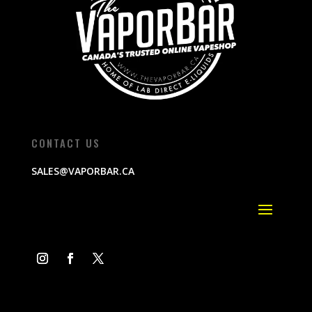
CONTACT US
SALES@VAPORBAR.CA