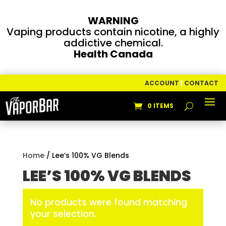
WARNING
Vaping products contain nicotine, a highly
addictive chemical.
Health Canada
ACCOUNT
|
CONTACT
0 ITEMS
Home
/ Lee’s 100% VG Blends
LEE’S 100% VG BLENDS
No products were found matching
your selection.