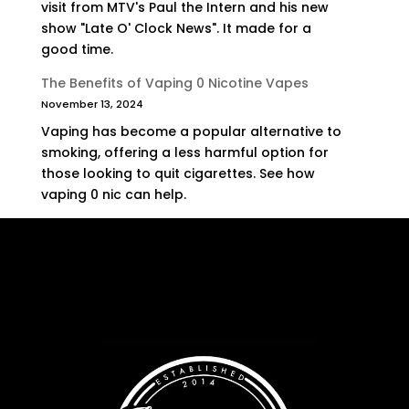
visit from MTV's Paul the Intern and his new
show "Late O' Clock News". It made for a
good time.
The Benefits of Vaping 0 Nicotine Vapes
November 13, 2024
Vaping has become a popular alternative to
smoking, offering a less harmful option for
those looking to quit cigarettes. See how
vaping 0 nic can help.