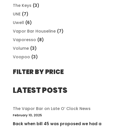
The Keys
(3)
UNE
(7)
Uwell
(6)
Vapor Bar Houseline
(7)
Vaporesso
(8)
Volume
(3)
Voopoo
(3)
FILTER BY PRICE
LATEST POSTS
The Vapor Bar on Late O’ Clock News
February 10, 2025
Back when bill 45 was proposed we had a