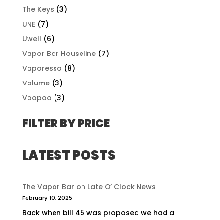
The Keys
(3)
UNE
(7)
Uwell
(6)
Vapor Bar Houseline
(7)
Vaporesso
(8)
Volume
(3)
Voopoo
(3)
FILTER BY PRICE
LATEST POSTS
The Vapor Bar on Late O’ Clock News
February 10, 2025
Back when bill 45 was proposed we had a