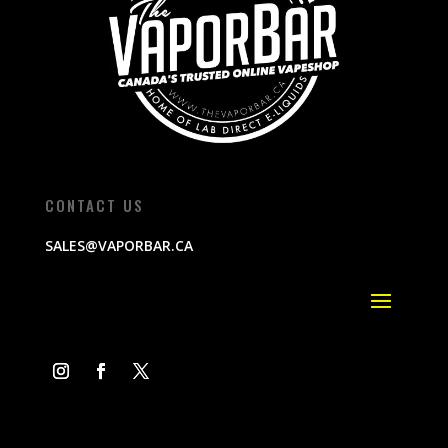
CONTACT US
SALES@VAPORBAR.CA