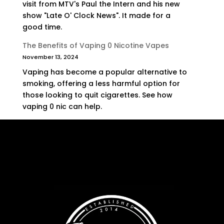
visit from MTV's Paul the Intern and his new
show "Late O' Clock News". It made for a
good time.
The Benefits of Vaping 0 Nicotine Vapes
November 13, 2024
Vaping has become a popular alternative to
smoking, offering a less harmful option for
those looking to quit cigarettes. See how
vaping 0 nic can help.