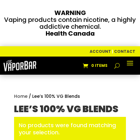
WARNING
Vaping products contain nicotine, a highly
addictive chemical.
Health Canada
ACCOUNT
|
CONTACT
0 ITEMS
Home
/ Lee’s 100% VG Blends
LEE’S 100% VG BLENDS
No products were found matching
your selection.