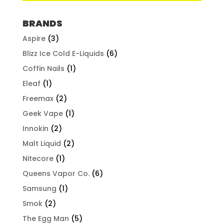
BRANDS
Aspire
(3)
Blizz Ice Cold E-Liquids
(6)
Coffin Nails
(1)
Eleaf
(1)
Freemax
(2)
Geek Vape
(1)
Innokin
(2)
Malt Liquid
(2)
Nitecore
(1)
Queens Vapor Co.
(6)
Samsung
(1)
Smok
(2)
The Egg Man
(5)