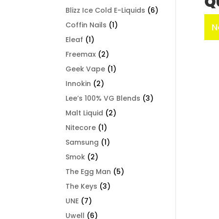
Q
Blizz Ice Cold E-Liquids
(6)
Coffin Nails
(1)
N
Eleaf
(1)
Freemax
(2)
Geek Vape
(1)
Innokin
(2)
Lee’s 100% VG Blends
(3)
Malt Liquid
(2)
Nitecore
(1)
Samsung
(1)
Smok
(2)
The Egg Man
(5)
The Keys
(3)
UNE
(7)
Uwell
(6)