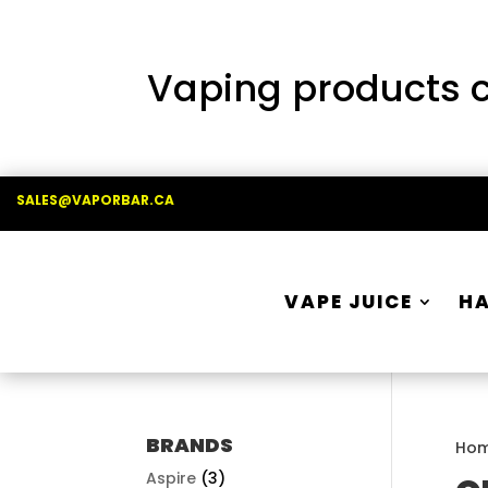
Vaping products co
SALES@VAPORBAR.CA
VAPE JUICE
H
BRANDS
Ho
Aspire
(3)