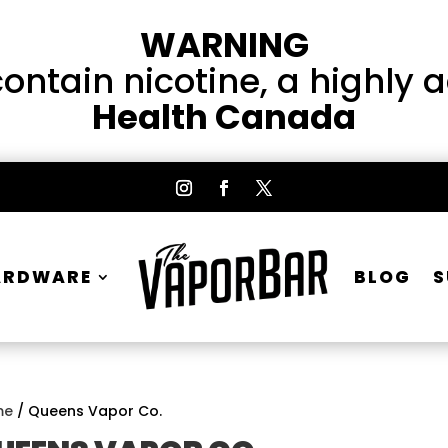
WARNING
ntain nicotine, a highly 
Health Canada
ARDWARE
BLOG
S
me
/ Queens Vapor Co.