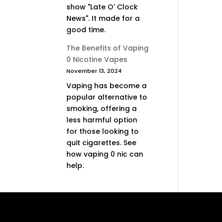
show "Late O' Clock
News". It made for a
good time.
The Benefits of Vaping
0 Nicotine Vapes
November 13, 2024
Vaping has become a
popular alternative to
smoking, offering a
less harmful option
for those looking to
quit cigarettes. See
how vaping 0 nic can
help.