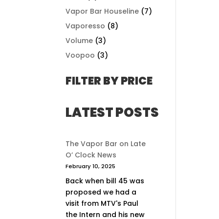
Vapor Bar Houseline
(7)
Vaporesso
(8)
Volume
(3)
Voopoo
(3)
FILTER BY PRICE
LATEST POSTS
The Vapor Bar on Late
O’ Clock News
February 10, 2025
Back when bill 45 was
proposed we had a
visit from MTV's Paul
the Intern and his new