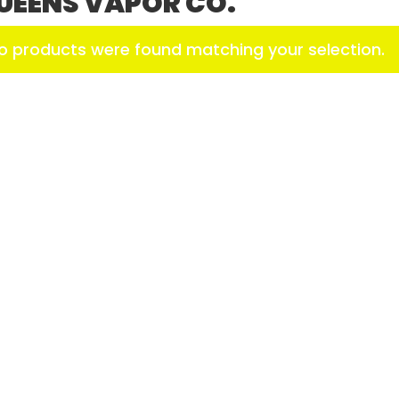
UEENS VAPOR CO.
o products were found matching your selection.