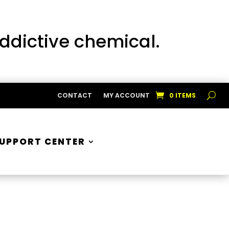
addictive chemical.
CONTACT
MY ACCOUNT
0 ITEMS
UPPORT CENTER