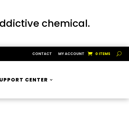
addictive chemical.
CONTACT
MY ACCOUNT
0 ITEMS
UPPORT CENTER