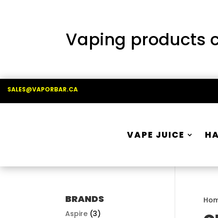
Vaping products co
SALES@VAPORBAR.CA
VAPE JUICE
H
BRANDS
Ho
Aspire
(3)