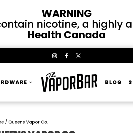
WARNING
ntain nicotine, a highly 
Health Canada
ARDWARE
BLOG
S
me
/ Queens Vapor Co.