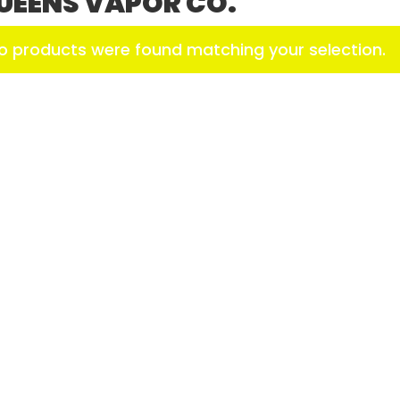
UEENS VAPOR CO.
o products were found matching your selection.