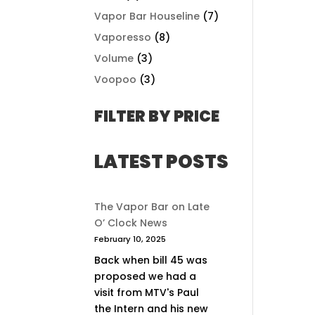
Vapor Bar Houseline
(7)
Vaporesso
(8)
Volume
(3)
Voopoo
(3)
FILTER BY PRICE
LATEST POSTS
The Vapor Bar on Late
O’ Clock News
February 10, 2025
Back when bill 45 was
proposed we had a
visit from MTV's Paul
the Intern and his new