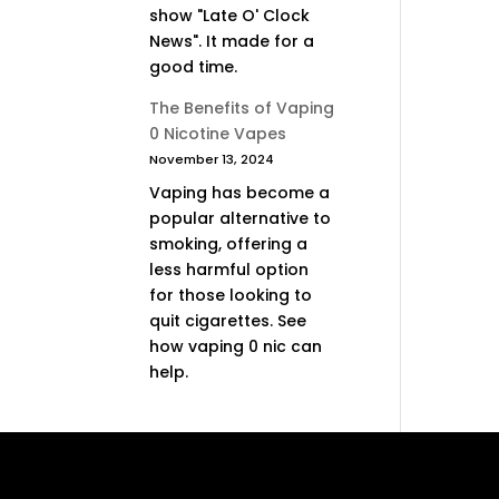
show "Late O' Clock
News". It made for a
good time.
The Benefits of Vaping
0 Nicotine Vapes
November 13, 2024
Vaping has become a
popular alternative to
smoking, offering a
less harmful option
for those looking to
quit cigarettes. See
how vaping 0 nic can
help.