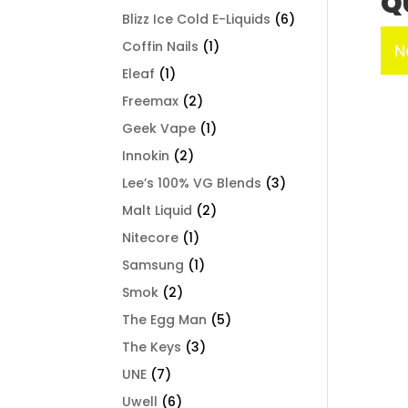
Q
Blizz Ice Cold E-Liquids
(6)
Coffin Nails
(1)
N
Eleaf
(1)
Freemax
(2)
Geek Vape
(1)
Innokin
(2)
Lee’s 100% VG Blends
(3)
Malt Liquid
(2)
Nitecore
(1)
Samsung
(1)
Smok
(2)
The Egg Man
(5)
The Keys
(3)
UNE
(7)
Uwell
(6)