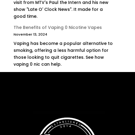
visit from MTV's Paul the Intern and his new
show "Late O' Clock News". It made for a
good time.
The Benefits of Vaping 0 Nicotine Vapes
November 13, 2024
Vaping has become a popular alternative to
smoking, offering a less harmful option for
those looking to quit cigarettes. See how
vaping 0 nic can help.