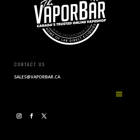
CONTACT US
SALES@VAPORBAR.CA