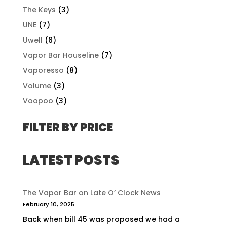
The Keys
(3)
UNE
(7)
Uwell
(6)
Vapor Bar Houseline
(7)
Vaporesso
(8)
Volume
(3)
Voopoo
(3)
FILTER BY PRICE
LATEST POSTS
The Vapor Bar on Late O’ Clock News
February 10, 2025
Back when bill 45 was proposed we had a