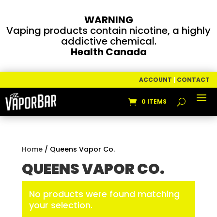
WARNING
Vaping products contain nicotine, a highly
addictive chemical.
Health Canada
ACCOUNT
|
CONTACT
0 ITEMS
Home
/ Queens Vapor Co.
QUEENS VAPOR CO.
No products were found matching
your selection.