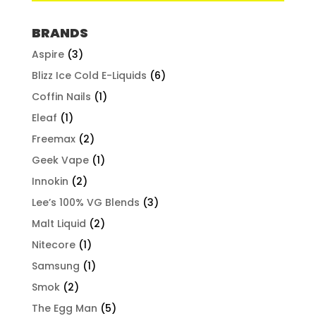
BRANDS
Aspire
(3)
Blizz Ice Cold E-Liquids
(6)
Coffin Nails
(1)
Eleaf
(1)
Freemax
(2)
Geek Vape
(1)
Innokin
(2)
Lee’s 100% VG Blends
(3)
Malt Liquid
(2)
Nitecore
(1)
Samsung
(1)
Smok
(2)
The Egg Man
(5)