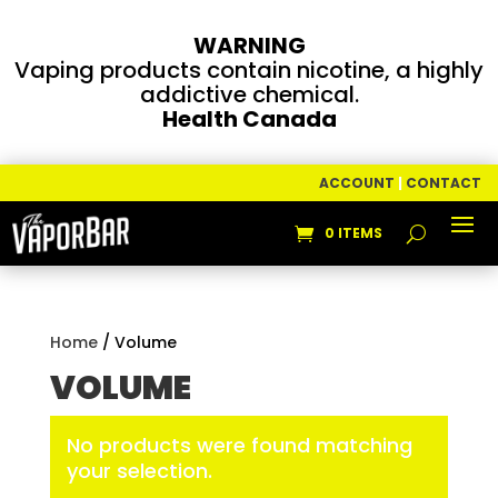
WARNING
Vaping products contain nicotine, a highly
addictive chemical.
Health Canada
ACCOUNT
|
CONTACT
0 ITEMS
Home
/ Volume
VOLUME
No products were found matching
your selection.