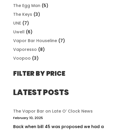
The Egg Man
(5)
The Keys
(3)
UNE
(7)
Uwell
(6)
Vapor Bar Houseline
(7)
Vaporesso
(8)
Voopoo
(3)
FILTER BY PRICE
LATEST POSTS
The Vapor Bar on Late O’ Clock News
February 10, 2025
Back when bill 45 was proposed we had a