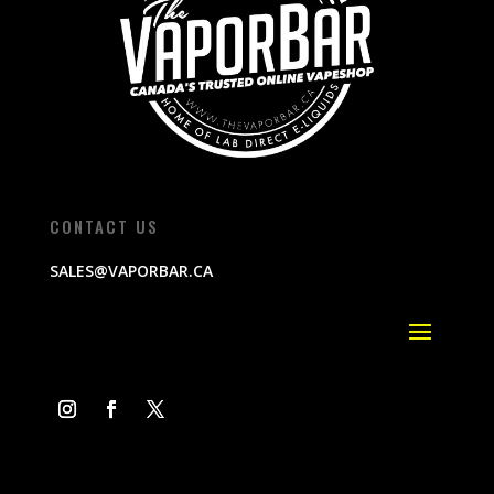
CONTACT US
SALES@VAPORBAR.CA