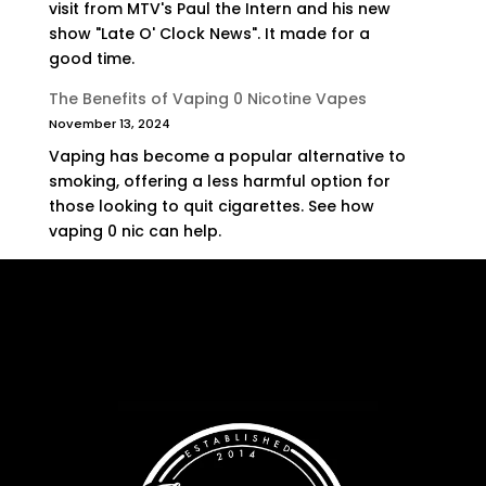
visit from MTV's Paul the Intern and his new
show "Late O' Clock News". It made for a
good time.
The Benefits of Vaping 0 Nicotine Vapes
November 13, 2024
Vaping has become a popular alternative to
smoking, offering a less harmful option for
those looking to quit cigarettes. See how
vaping 0 nic can help.