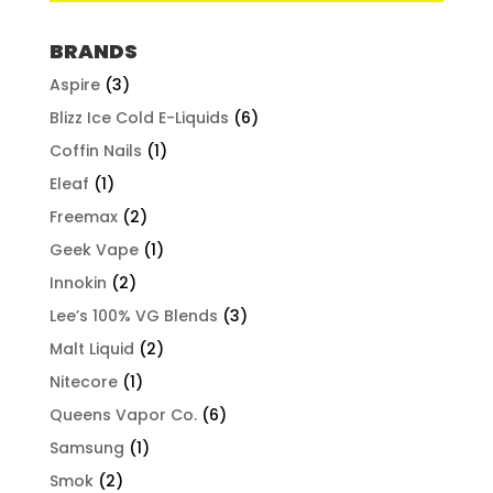
BRANDS
Aspire
(3)
Blizz Ice Cold E-Liquids
(6)
Coffin Nails
(1)
Eleaf
(1)
Freemax
(2)
Geek Vape
(1)
Innokin
(2)
Lee’s 100% VG Blends
(3)
Malt Liquid
(2)
Nitecore
(1)
Queens Vapor Co.
(6)
Samsung
(1)
Smok
(2)