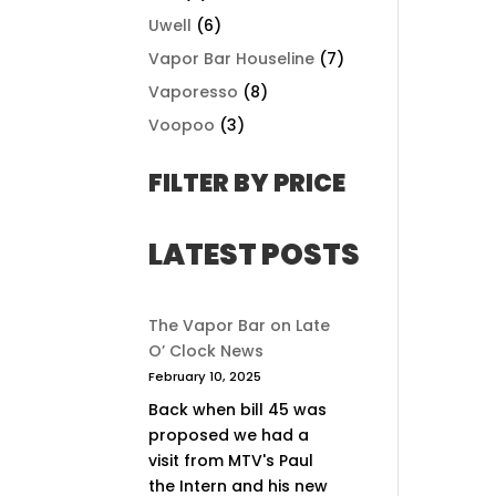
Uwell
(6)
Vapor Bar Houseline
(7)
Vaporesso
(8)
Voopoo
(3)
FILTER BY PRICE
LATEST POSTS
The Vapor Bar on Late
O’ Clock News
February 10, 2025
Back when bill 45 was
proposed we had a
visit from MTV's Paul
the Intern and his new