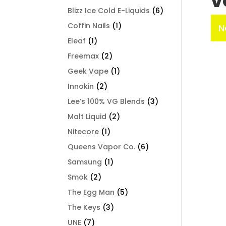
V
Blizz Ice Cold E-Liquids
(6)
Coffin Nails
(1)
N
Eleaf
(1)
Freemax
(2)
Geek Vape
(1)
Innokin
(2)
Lee’s 100% VG Blends
(3)
Malt Liquid
(2)
Nitecore
(1)
Queens Vapor Co.
(6)
Samsung
(1)
Smok
(2)
The Egg Man
(5)
The Keys
(3)
UNE
(7)