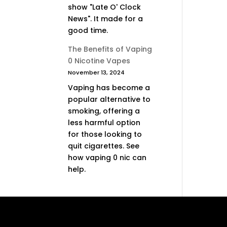
show "Late O' Clock
News". It made for a
good time.
The Benefits of Vaping
0 Nicotine Vapes
November 13, 2024
Vaping has become a
popular alternative to
smoking, offering a
less harmful option
for those looking to
quit cigarettes. See
how vaping 0 nic can
help.