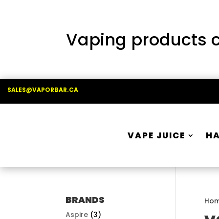
Vaping products co
SALES@VAPORBAR.CA
VAPE JUICE
H
BRANDS
Ho
Aspire
(3)