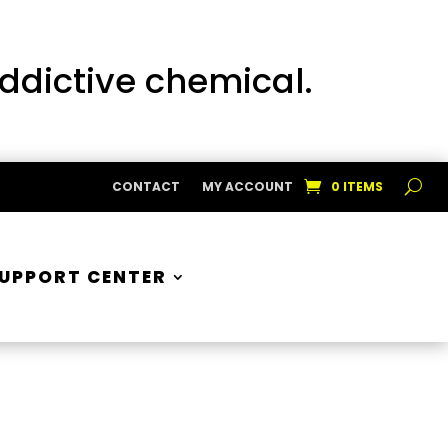
addictive chemical.
CONTACT
MY ACCOUNT
0 ITEMS
UPPORT CENTER