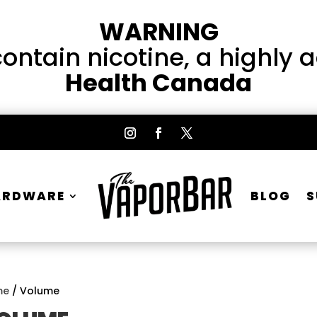
WARNING
ntain nicotine, a highly 
Health Canada
ARDWARE
BLOG
S
me
/ Volume