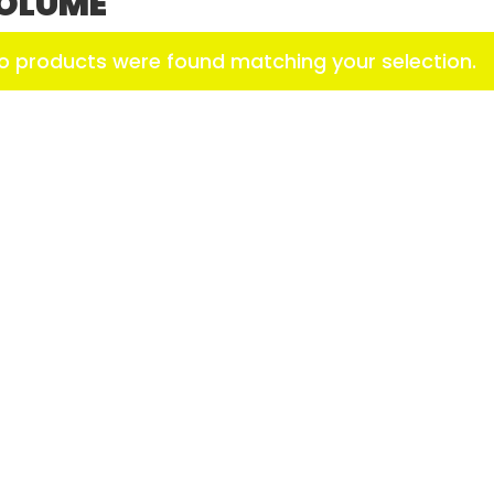
OLUME
o products were found matching your selection.