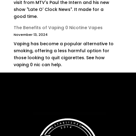
visit from MTV's Paul the Intern and his new
show "Late O' Clock News". It made for a
good time.
The Benefits of Vaping 0 Nicotine Vapes
November 13, 2024
Vaping has become a popular alternative to
smoking, offering a less harmful option for
those looking to quit cigarettes. See how
vaping 0 nic can help.