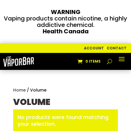
WARNING
Vaping products contain nicotine, a highly
addictive chemical.
Health Canada
ACCOUNT
|
CONTACT
0 ITEMS
Home
/ Volume
VOLUME
No products were found matching
your selection.