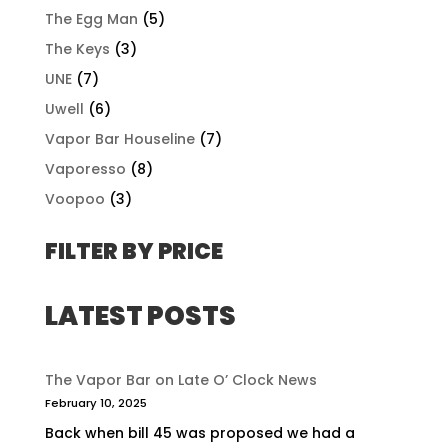
The Egg Man
(5)
The Keys
(3)
UNE
(7)
Uwell
(6)
Vapor Bar Houseline
(7)
Vaporesso
(8)
Voopoo
(3)
FILTER BY PRICE
LATEST POSTS
The Vapor Bar on Late O’ Clock News
February 10, 2025
Back when bill 45 was proposed we had a