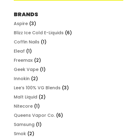
BRANDS
Aspire
(3)
Blizz Ice Cold E-Liquids
(6)
Coffin Nails
(1)
Eleaf
(1)
Freemax
(2)
Geek Vape
(1)
Innokin
(2)
Lee’s 100% VG Blends
(3)
Malt Liquid
(2)
Nitecore
(1)
Queens Vapor Co.
(6)
Samsung
(1)
Smok
(2)