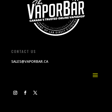
CONTACT US
SALES@VAPORBAR.CA