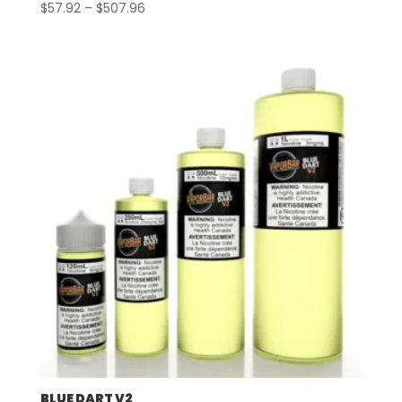
Price
$
57.92
–
$
507.96
range:
$57.92
through
$507.96
BLUE DART V2