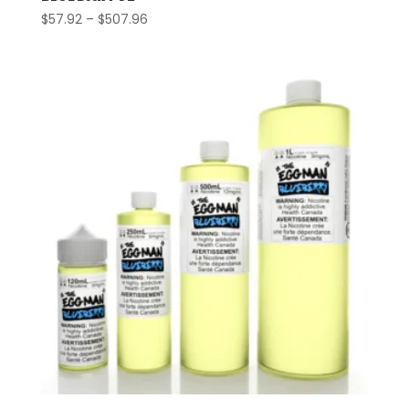
Price
$
57.92
–
$
507.96
range:
$57.92
through
$507.96