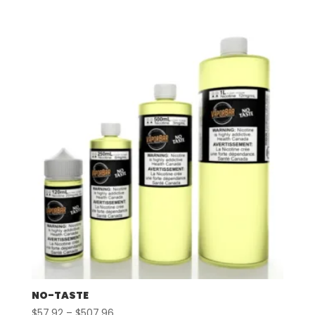
range:
$57.92
through
$507.96
NO-TASTE
Price
$
57.92
–
$
507.96