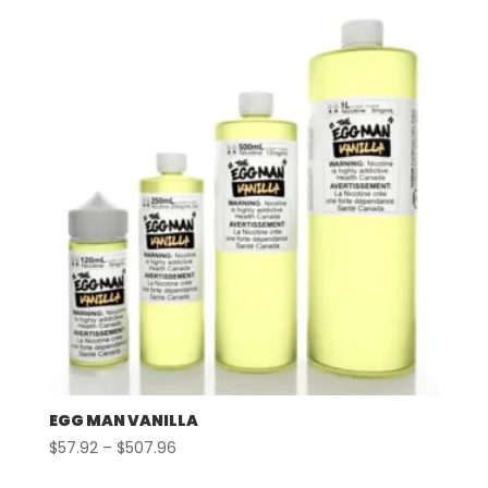
EGG MAN VANILLA
Price
$
57.92
–
$
507.96
range: