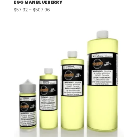
EGG MAN BLUEBERRY
Price
$
57.92
–
$
507.96
range:
$57.92
through
$507.96