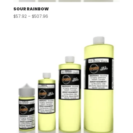
SOUR RAINBOW
Price
$
57.92
–
$
507.96
range:
$57.92
through
$507.96