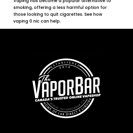
Vaping has become a popular alternative to
smoking, offering a less harmful option for
those looking to quit cigarettes. See how
vaping 0 nic can help.