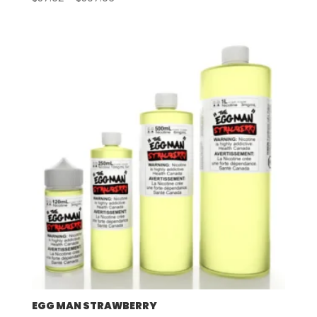
range:
$57.92
through
$507.96
EGG MAN STRAWBERRY