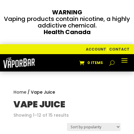
WARNING
Vaping products contain nicotine, a highly
addictive chemical.
Health Canada
ACCOUNT
|
CONTACT
0 ITEMS
Home
/ Vape Juice
VAPE JUICE
Sorted
Showing 1–12 of 15 results
by
popularity