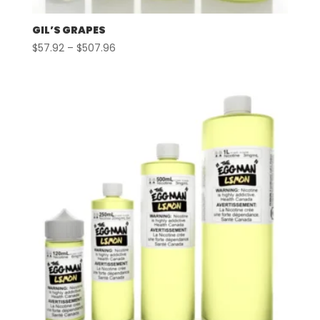
GIL’S GRAPES
Price
$
57.92
–
$
507.96
range:
$57.92
through
$507.96