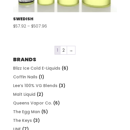
SWEDISH
Price
$
57.92
–
$
507.96
range:
$57.92
through
1
2
→
$507.96
BRANDS
Blizz Ice Cold E-Liquids
(6)
Coffin Nails
(1)
Lee’s 100% VG Blends
(3)
Malt Liquid
(2)
Queens Vapor Co.
(6)
The Egg Man
(5)
The Keys
(3)
UNE
(7)