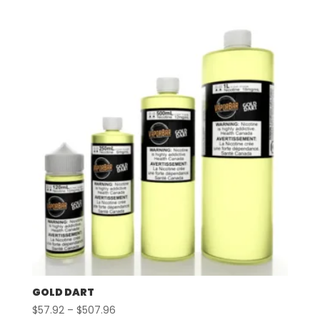
$57.92
through
$507.96
GOLD DART
Price
$
57.92
–
$
507.96