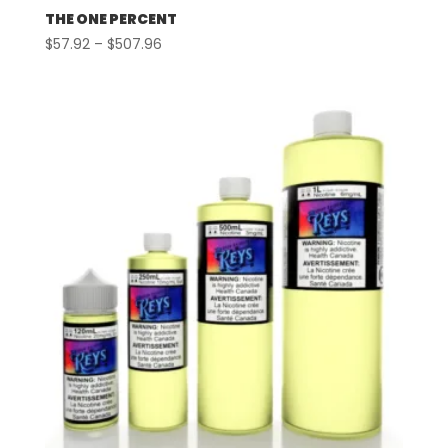
THE ONE PERCENT
Price
$
57.92
–
$
507.96
range:
$57.92
through
$507.96