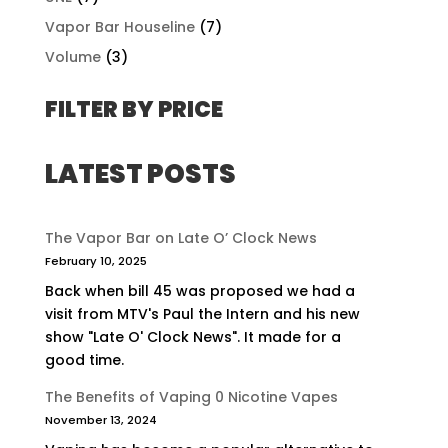
Vapor Bar Houseline
(7)
Volume
(3)
FILTER BY PRICE
LATEST POSTS
The Vapor Bar on Late O’ Clock News
February 10, 2025
Back when bill 45 was proposed we had a
visit from MTV's Paul the Intern and his new
show "Late O' Clock News". It made for a
good time.
The Benefits of Vaping 0 Nicotine Vapes
November 13, 2024