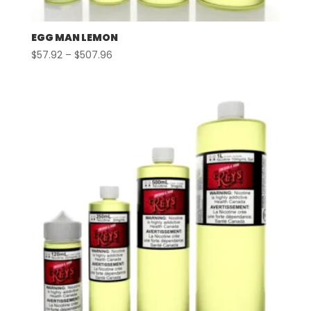
EGG MAN LEMON
Price
$
57.92
–
$
507.96
range:
$57.92
through
$507.96