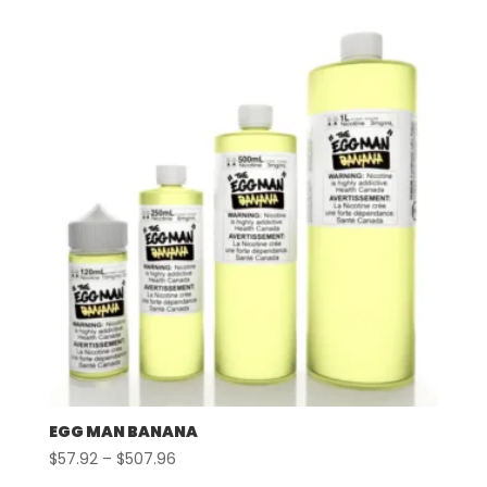
$57.92
through
$507.96
EGG MAN BANANA
Price
$
57.92
–
$
507.96
range: