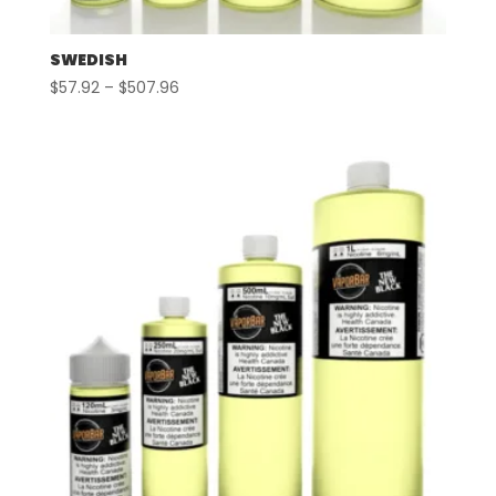
SWEDISH
Price
$
57.92
–
$
507.96
range:
$57.92
through
$507.96