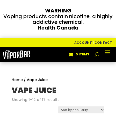
WARNING
Vaping products contain nicotine, a highly
addictive chemical.
Health Canada
ACCOUNT
|
CONTACT
0 ITEMS
Home
/ Vape Juice
VAPE JUICE
Sorted
Showing 1–12 of 17 results
by
popularity