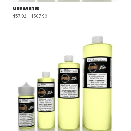
UNE WINTER
Price
$
57.92
–
$
507.96
range:
$57.92
through
$507.96