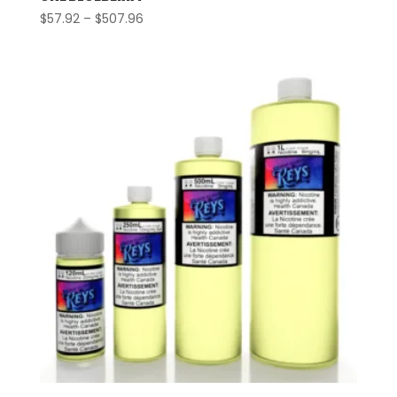
Price
$
57.92
–
$
507.96
range:
$57.92
through
$507.96