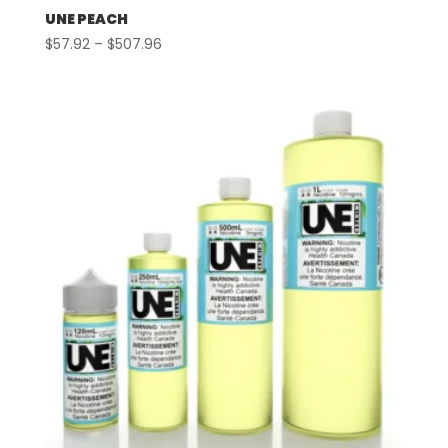
UNE PEACH
Price
$
57.92
–
$
507.96
range:
$57.92
through
$507.96