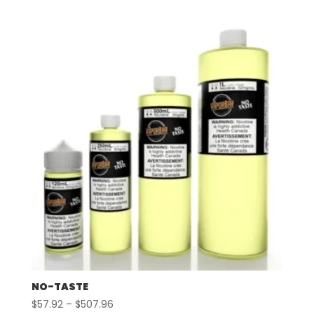
$57.92
through
$507.96
NO-TASTE
Price
$
57.92
–
$
507.96