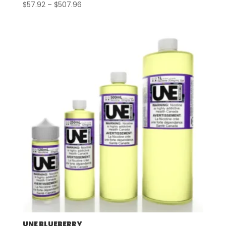
Price
$
57.92
–
$
507.96
range:
$57.92
through
$507.96
UNE BLUEBERRY