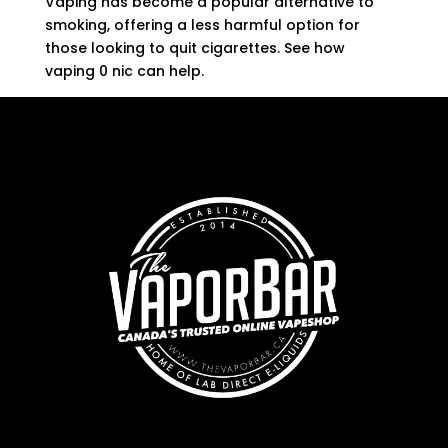
Vaping has become a popular alternative to
smoking, offering a less harmful option for
those looking to quit cigarettes. See how
vaping 0 nic can help.