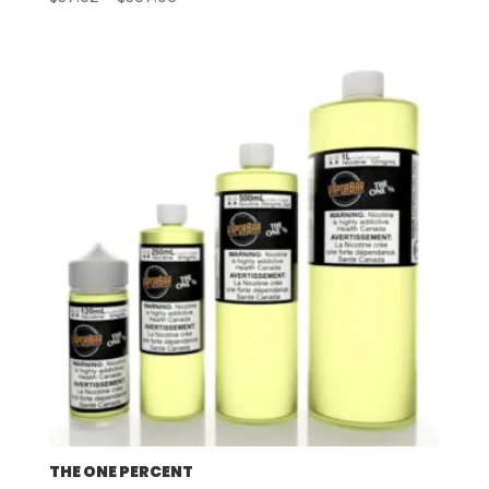
range:
$57.92
through
$507.96
THE ONE PERCENT