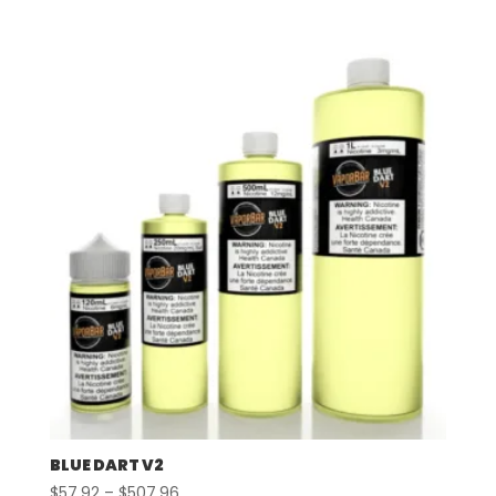
range:
$57.92
through
$507.96
BLUE DART V2
Price
$
57.92
–
$
507.96