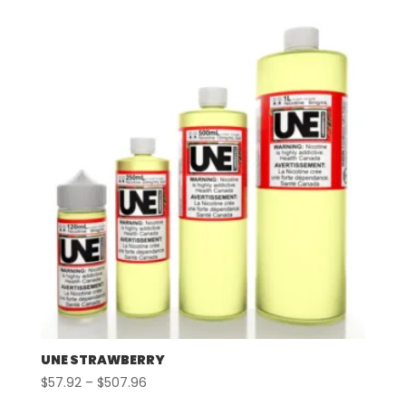
$57.92
through
$507.96
UNE STRAWBERRY
Price
$
57.92
–
$
507.96
range: