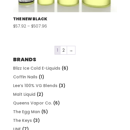
THE NEW BLACK
Price
$
57.92
–
$
507.96
range:
$57.92
through
1
2
→
$507.96
BRANDS
Blizz Ice Cold E-Liquids
(6)
Coffin Nails
(1)
Lee’s 100% VG Blends
(3)
Malt Liquid
(2)
Queens Vapor Co.
(6)
The Egg Man
(5)
The Keys
(3)
UNE
(7)