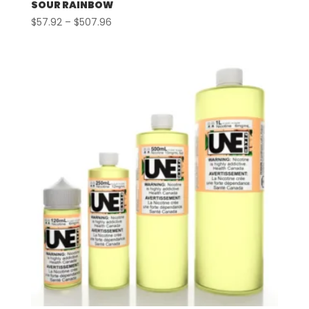
SOUR RAINBOW
Price
$
57.92
–
$
507.96
range:
$57.92
through
$507.96