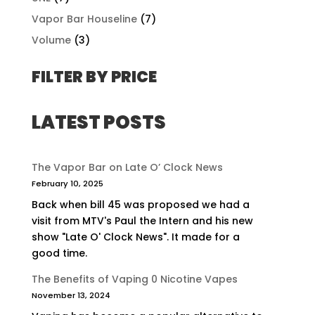
Vapor Bar Houseline
(7)
Volume
(3)
FILTER BY PRICE
LATEST POSTS
The Vapor Bar on Late O’ Clock News
February 10, 2025
Back when bill 45 was proposed we had a
visit from MTV's Paul the Intern and his new
show "Late O' Clock News". It made for a
good time.
The Benefits of Vaping 0 Nicotine Vapes
November 13, 2024