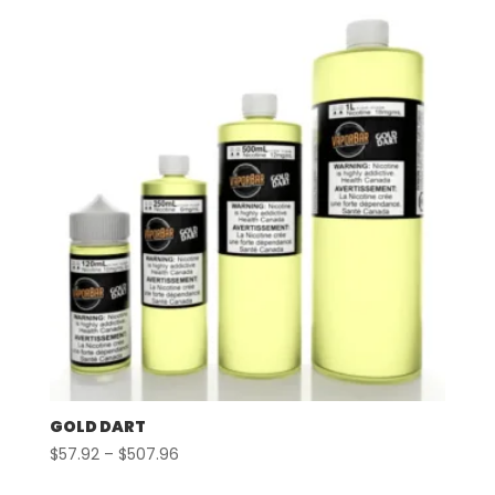
GOLD DART
Price
$
57.92
–
$
507.96
range: