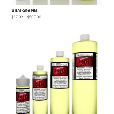
GIL’S GRAPES
Price
$
57.92
–
$
507.96
range:
$57.92
through
$507.96