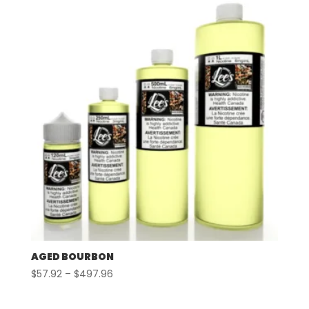
through
$497.96
AGED BOURBON
Price
$
57.92
–
$
497.96
range:
$57.92