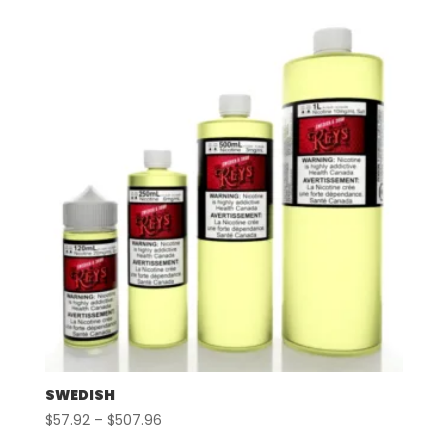
$57.92
through
$507.96
SWEDISH
Price
$
57.92
–
$
507.96
range: