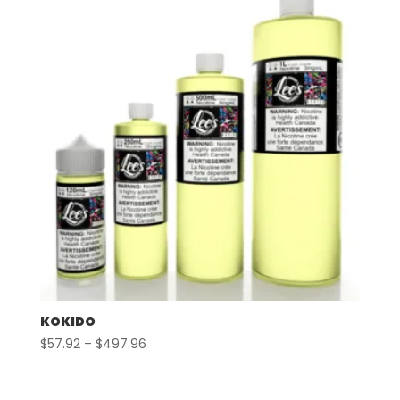
$497.96
KOKIDO
Price
$
57.92
–
$
497.96
range:
$57.92