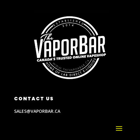
CONTACT US
SALES@VAPORBAR.CA