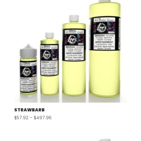
STRAWBARB
Price
$
57.92
–
$
497.96
range:
$57.92
through