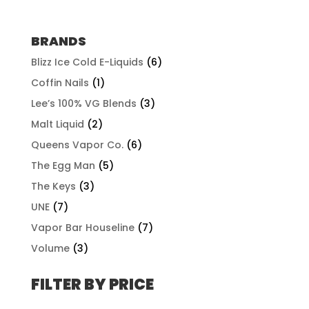
range:
$57.92
through
BRANDS
$507.96
Blizz Ice Cold E-Liquids
(6)
Coffin Nails
(1)
Lee’s 100% VG Blends
(3)
Malt Liquid
(2)
Queens Vapor Co.
(6)
The Egg Man
(5)
The Keys
(3)
UNE
(7)
Vapor Bar Houseline
(7)
Volume
(3)
FILTER BY PRICE