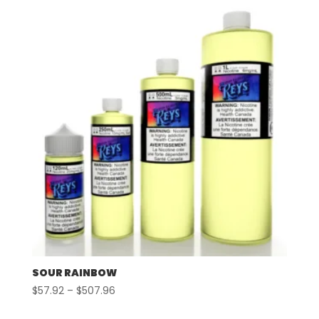
through
$497.96
SOUR RAINBOW
Price
$
57.92
–
$
507.96
range: