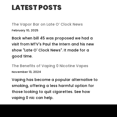
LATEST POSTS
The Vapor Bar on Late O’ Clock News
February 10, 2025
Back when bill 45 was proposed we had a
visit from MTV's Paul the Intern and his new
show "Late O' Clock News". It made for a
good time.
The Benefits of Vaping 0 Nicotine Vapes
November 13, 2024
Vaping has become a popular alternative to
smoking, offering a less harmful option for
those looking to quit cigarettes. See how
vaping 0 nic can help.