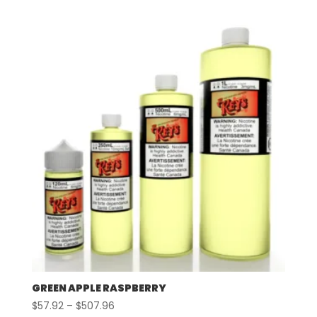
$57.92
through
$507.96
GREEN APPLE RASPBERRY
Price
$
57.92
–
$
507.96