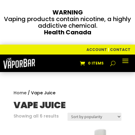
WARNING
Vaping products contain nicotine, a highly
addictive chemical.
Health Canada
ACCOUNT
|
CONTACT
0 ITEMS
Home
/ Vape Juice
VAPE JUICE
Sorted
Showing all 6 results
by
popularity