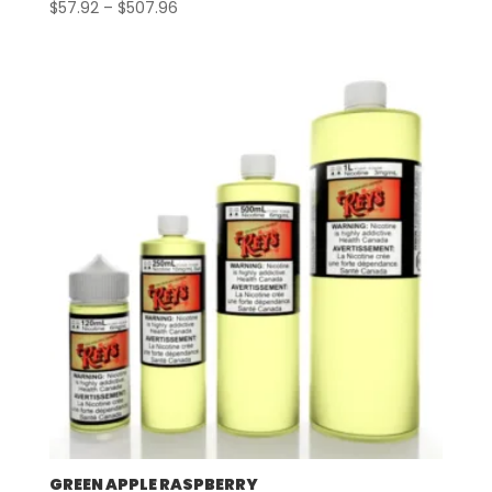
Price
$
57.92
–
$
507.96
range:
$57.92
through
$507.96
GREEN APPLE RASPBERRY