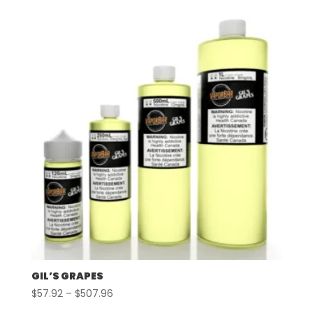
$57.92
through
$507.96
GIL’S GRAPES
Price
$
57.92
–
$
507.96
range: