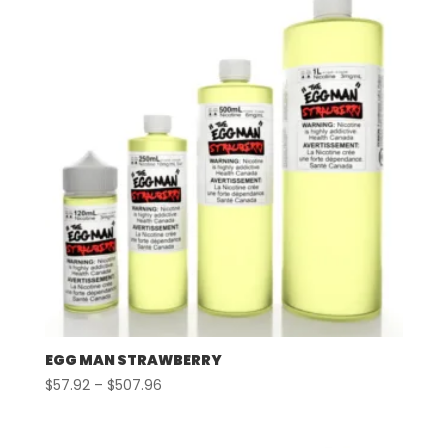
$507.96
EGG MAN STRAWBERRY
Price
$
57.92
–
$
507.96
range:
$57.92