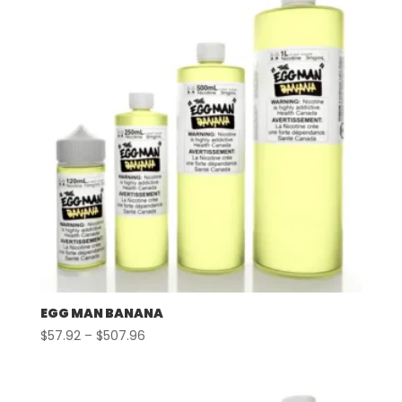
EGG MAN BANANA
Price
$
57.92
–
$
507.96
range:
$57.92
through