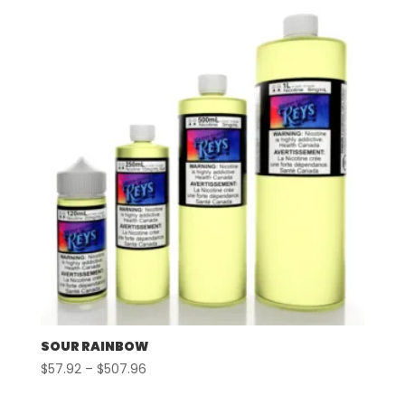
through
$507.96
SOUR RAINBOW
Price
$
57.92
–
$
507.96
range: