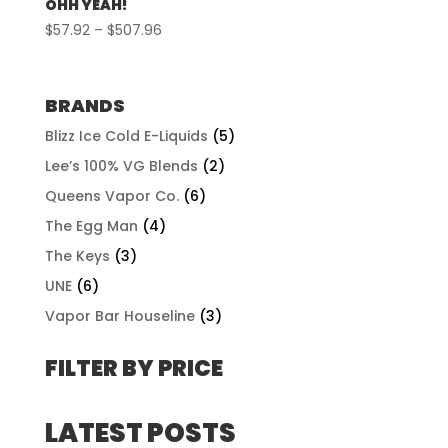
OHH YEAH!
Price
$
57.92
–
$
507.96
range:
$57.92
through
BRANDS
$507.96
Blizz Ice Cold E-Liquids
(5)
Lee’s 100% VG Blends
(2)
Queens Vapor Co.
(6)
The Egg Man
(4)
The Keys
(3)
UNE
(6)
Vapor Bar Houseline
(3)
FILTER BY PRICE
LATEST POSTS