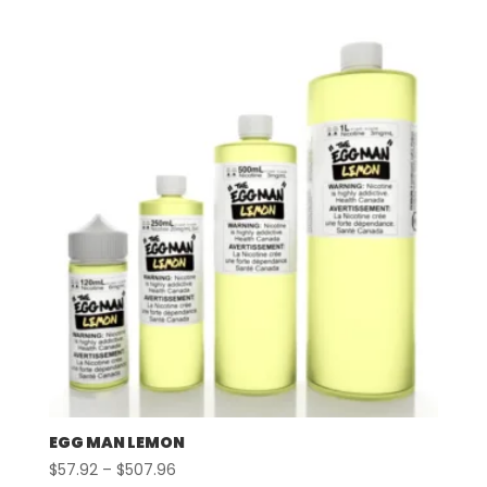
$57.92
through
$507.96
EGG MAN LEMON
Price
$
57.92
–
$
507.96