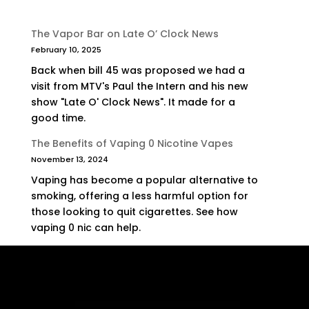
The Vapor Bar on Late O’ Clock News
February 10, 2025
Back when bill 45 was proposed we had a
visit from MTV's Paul the Intern and his new
show "Late O' Clock News". It made for a
good time.
The Benefits of Vaping 0 Nicotine Vapes
November 13, 2024
Vaping has become a popular alternative to
smoking, offering a less harmful option for
those looking to quit cigarettes. See how
vaping 0 nic can help.