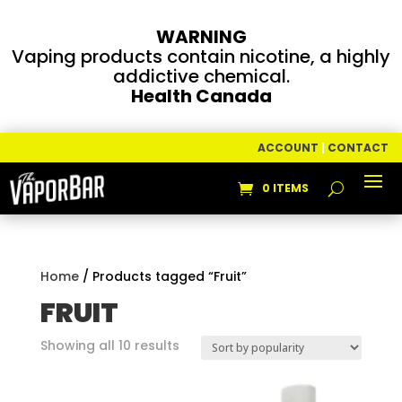
WARNING
Vaping products contain nicotine, a highly
addictive chemical.
Health Canada
ACCOUNT
|
CONTACT
0 ITEMS
Home
/ Products tagged “Fruit”
FRUIT
Sorted
Showing all 10 results
by
popularity