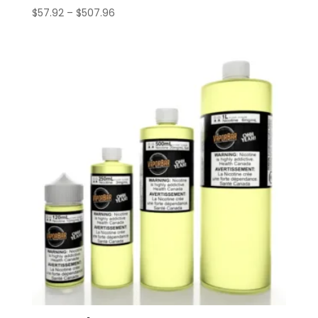
Price
$
57.92
–
$
507.96
range:
$57.92
through
$507.96