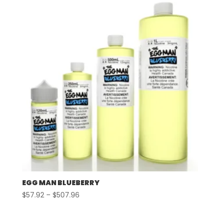
through
$507.96
EGG MAN BLUEBERRY
Price
$
57.92
–
$
507.96
range:
$57.92