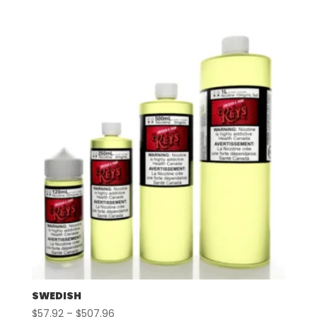
range:
$57.92
through
$507.96
SWEDISH
Price
$
57.92
–
$
507.96