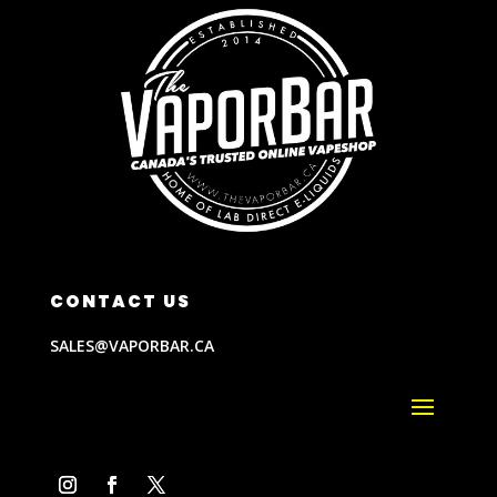
CONTACT US
SALES@VAPORBAR.CA