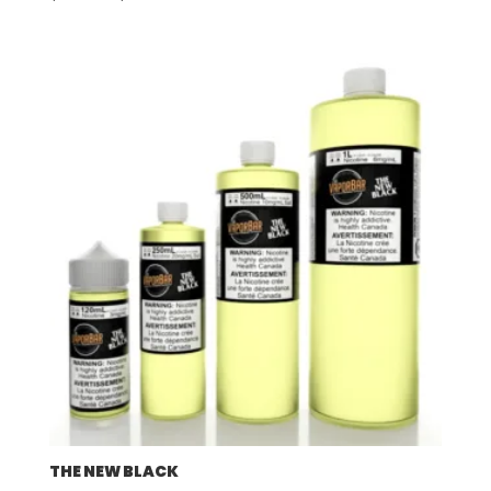
range:
$57.92
through
$507.96
THE NEW BLACK