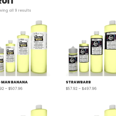
RUIT
Sorted
ing all 9 results
by
popularity
 MAN BANANA
STRAWBARB
Price
Price
.92
–
$
507.96
$
57.92
–
$
497.96
range:
range:
$57.92
$57.92
through
through
$507.96
$497.96