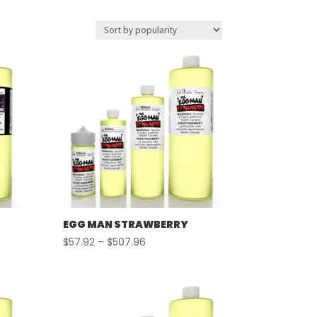
EGG MAN STRAWBERRY
Price
$
57.92
–
$
507.96
range:
$57.92
through
$507.96