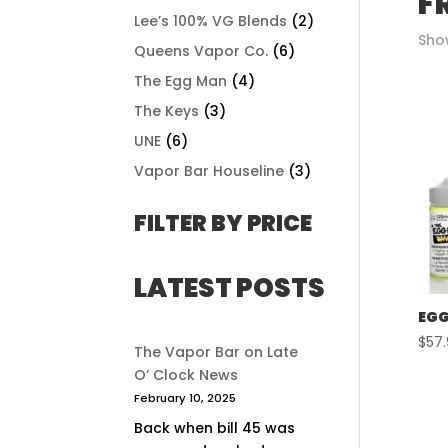
F
Lee’s 100% VG Blends
(2)
Show
Queens Vapor Co.
(6)
The Egg Man
(4)
The Keys
(3)
UNE
(6)
Vapor Bar Houseline
(3)
FILTER BY PRICE
LATEST POSTS
EGG
$
57
The Vapor Bar on Late
O’ Clock News
February 10, 2025
Back when bill 45 was