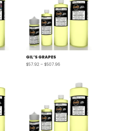
GIL’S GRAPES
Price
$
57.92
–
$
507.96
range:
$57.92
through
$507.96