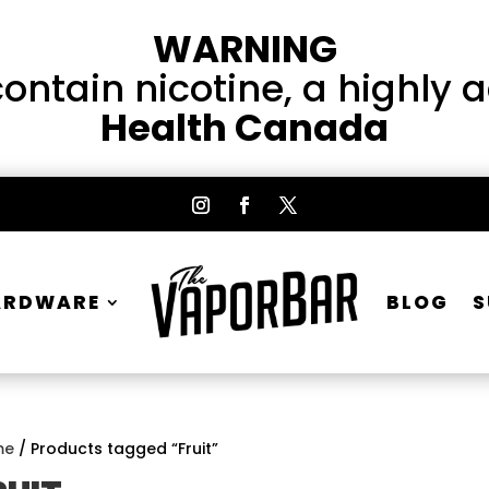
WARNING
ntain nicotine, a highly 
Health Canada
ARDWARE
BLOG
S
me
/ Products tagged “Fruit”