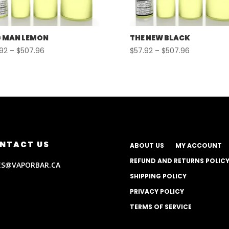
 MAN LEMON
THE NEW BLACK
Price
Price
.92
–
$
507.96
$
57.92
–
$
507.96
range:
range:
$57.92
$57.92
through
through
$507.96
$507.96
NTACT US
ABOUT US
MY ACCOUNT
REFUND AND RETURNS POLIC
ES@VAPORBAR.CA
SHIPPING POLICY
PRIVACY POLICY
TERMS OF SERVICE