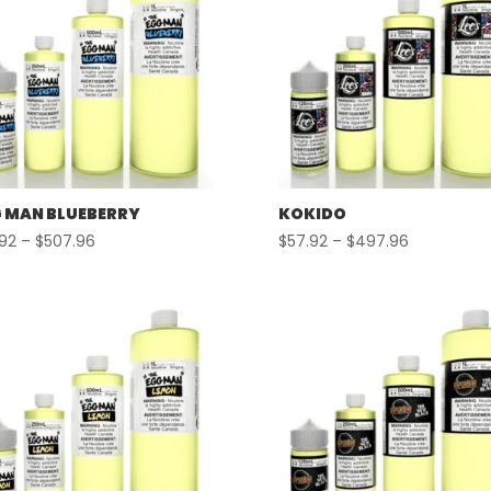
 MAN BLUEBERRY
KOKIDO
Price
Price
.92
–
$
507.96
$
57.92
–
$
497.96
range:
range:
$57.92
$57.92
through
through
$507.96
$497.96