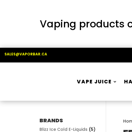
Vaping products co
SALES@VAPORBAR.CA
VAPE JUICE
H
BRANDS
Ho
Blizz Ice Cold E-Liquids
(5)