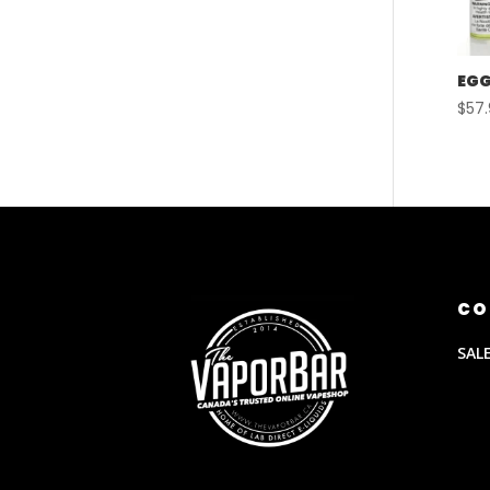
EGG
$
57
CO
SAL