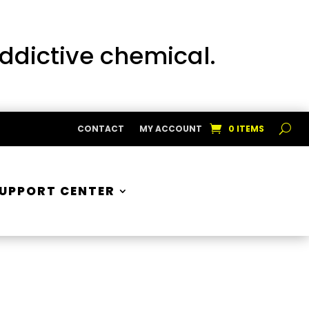
addictive chemical.
CONTACT
MY ACCOUNT
0 ITEMS
UPPORT CENTER