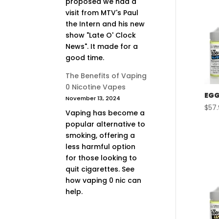
proposed we had a
visit from MTV's Paul
the Intern and his new
show "Late O' Clock
News". It made for a
good time.
The Benefits of Vaping
0 Nicotine Vapes
EGG
November 13, 2024
$
57
Vaping has become a
popular alternative to
smoking, offering a
less harmful option
for those looking to
quit cigarettes. See
how vaping 0 nic can
help.