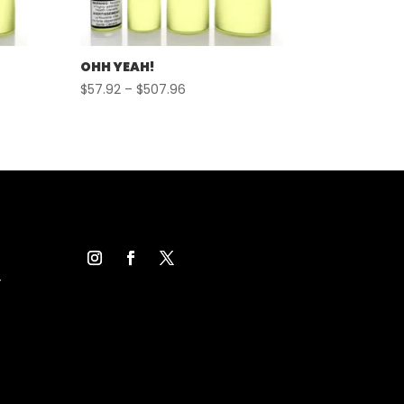
OHH YEAH!
Price
$
57.92
–
$
507.96
range:
$57.92
through
$507.96
Y