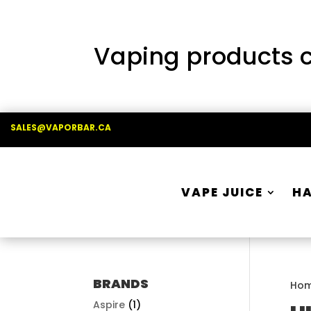
Vaping products co
SALES@VAPORBAR.CA
VAPE JUICE
H
BRANDS
Ho
Aspire
(1)