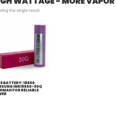
IGH WATTAGE - MORE VAPOR
ing the single result
E BATTERY: 18650
SUNG INR18650-30Q
0MAH FOR RELIABLE
WER