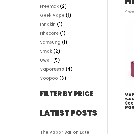
H
Freemax
(2)
Show
Geek Vape
(1)
Innokin
(1)
Nitecore
(1)
Samsung
(1)
Smok
(2)
Uwell
(5)
Vaporesso
(4)
Voopoo
(3)
FILTER BY PRICE
VAP
SAM
300
PO
LATEST POSTS
The Vapor Bar on Late