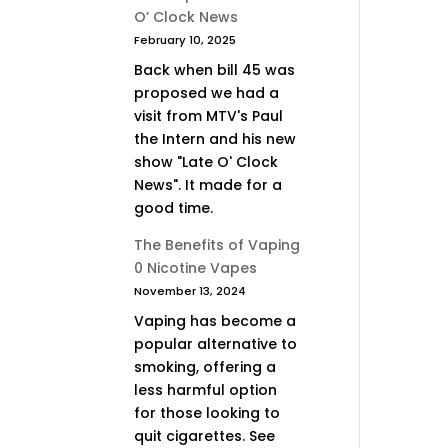
O’ Clock News
February 10, 2025
Back when bill 45 was
proposed we had a
visit from MTV's Paul
the Intern and his new
show "Late O' Clock
News". It made for a
good time.
The Benefits of Vaping
0 Nicotine Vapes
November 13, 2024
Vaping has become a
popular alternative to
smoking, offering a
less harmful option
for those looking to
quit cigarettes. See