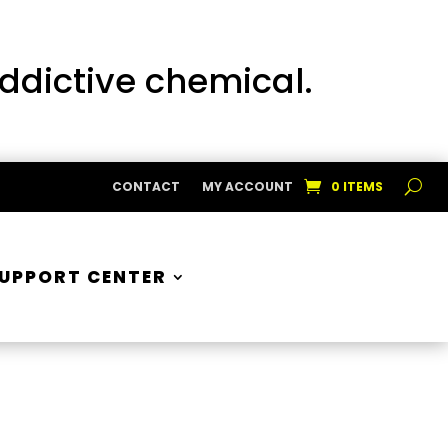
addictive chemical.
CONTACT
MY ACCOUNT
0 ITEMS
UPPORT CENTER