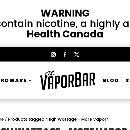
WARNING
ntain nicotine, a highly 
Health Canada
ARDWARE
BLOG
S
me
/ Products tagged “High Wattage - More Vapor”