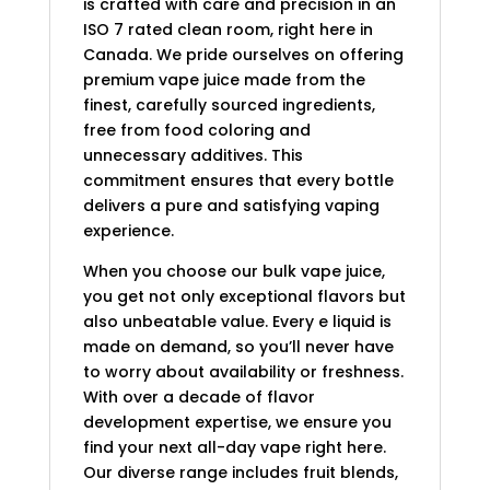
is crafted with care and precision in an
ISO 7 rated clean room, right here in
Canada. We pride ourselves on offering
premium vape juice made from the
finest, carefully sourced ingredients,
free from food coloring and
unnecessary additives. This
commitment ensures that every bottle
delivers a pure and satisfying vaping
experience.
When you choose our bulk vape juice,
you get not only exceptional flavors but
also unbeatable value. Every e liquid is
made on demand, so you’ll never have
to worry about availability or freshness.
With over a decade of flavor
development expertise, we ensure you
find your next all-day vape right here.
Our diverse range includes fruit blends,