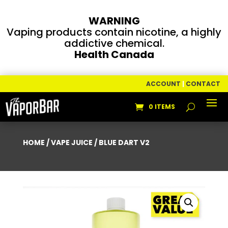
WARNING
Vaping products contain nicotine, a highly
addictive chemical.
Health Canada
ACCOUNT
|
CONTACT
0 ITEMS
HOME
/
VAPE JUICE
/ BLUE DART V2