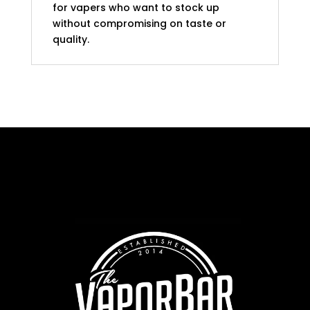
for vapers who want to stock up
without compromising on taste or
quality.