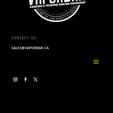
CONTACT US
SALES@VAPORBAR.CA