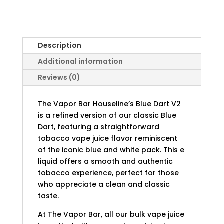
Description
Additional information
Reviews (0)
The Vapor Bar Houseline’s Blue Dart V2
is a refined version of our classic Blue
Dart, featuring a straightforward
tobacco vape juice flavor reminiscent
of the iconic blue and white pack. This e
liquid offers a smooth and authentic
tobacco experience, perfect for those
who appreciate a clean and classic
taste.
At The Vapor Bar, all our bulk vape juice