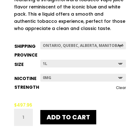
$507.96
flavor reminiscent of the iconic blue and white
pack. This e liquid offers a smooth and
authentic tobacco experience, perfect for those
who appreciate a clean and classic taste.
SHIPPING
PROVINCE
SIZE
NICOTINE
STRENGTH
Clear
$
497.96
BLUE
ADD TO CART
DART
V2
QUANTITY