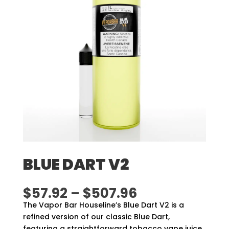
BLUE DART V2
Price
$
57.92
–
$
507.96
range:
The Vapor Bar Houseline’s Blue Dart V2 is a
$57.92
refined version of our classic Blue Dart,
through
featuring a straightforward tobacco vape juice