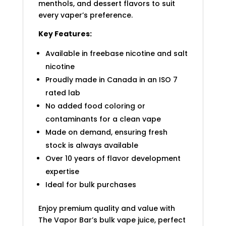
menthols, and dessert flavors to suit
every vaper’s preference.
Key Features:
Available in freebase nicotine and salt
nicotine
Proudly made in Canada in an ISO 7
rated lab
No added food coloring or
contaminants for a clean vape
Made on demand, ensuring fresh
stock is always available
Over 10 years of flavor development
expertise
Ideal for bulk purchases
Enjoy premium quality and value with
The Vapor Bar’s bulk vape juice, perfect