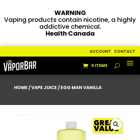
WARNING
Vaping products contain nicotine, a highly
addictive chemical.
Health Canada
ACCOUNT
|
CONTACT
0 ITEMS
HOME
/
VAPE JUICE
/ EGG MAN VANILLA