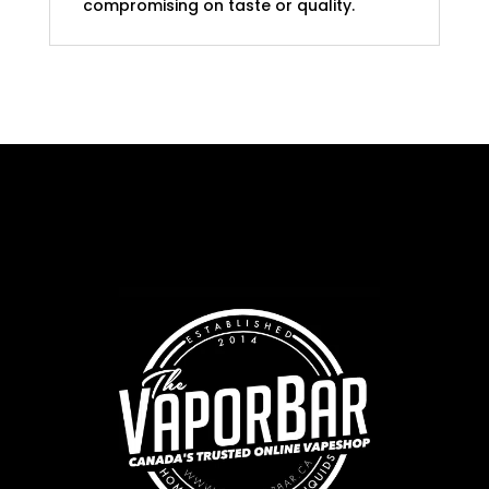
compromising on taste or quality.