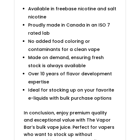
Available in freebase nicotine and salt
nicotine
Proudly made in Canada in an ISO 7
rated lab
No added food coloring or
contaminants for a clean vape
Made on demand, ensuring fresh
stock is always available
Over 10 years of flavor development
expertise
Ideal for stocking up on your favorite
e-liquids with bulk purchase options
In conclusion, enjoy premium quality
and exceptional value with The Vapor
Bar’s bulk vape juice. Perfect for vapers
who want to stock up without