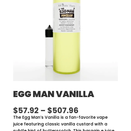
EGG MAN VANILLA
Price
$
57.92
–
$
507.96
range:
The Egg Man’s Vanilla is a fan-favorite vape
$57.92
juice featuring classic vanilla custard with a
through
subtle hint of butterscotch. This bargain e juice