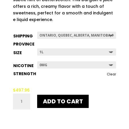
$507.96
offers a rich, creamy flavor with a touch of
sweetness, perfect for a smooth and indulgent
e liquid experience.
SHIPPING
PROVINCE
SIZE
NICOTINE
STRENGTH
Clear
$
497.96
EGG
ADD TO CART
MAN
VANILLA
QUANTITY