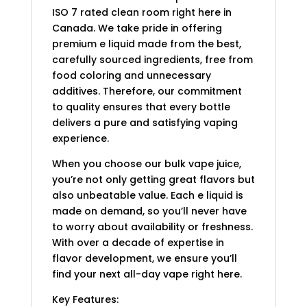
ISO 7 rated clean room right here in
Canada. We take pride in offering
premium e liquid made from the best,
carefully sourced ingredients, free from
food coloring and unnecessary
additives. Therefore, our commitment
to quality ensures that every bottle
delivers a pure and satisfying vaping
experience.
When you choose our bulk vape juice,
you’re not only getting great flavors but
also unbeatable value. Each e liquid is
made on demand, so you’ll never have
to worry about availability or freshness.
With over a decade of expertise in
flavor development, we ensure you’ll
find your next all-day vape right here.
Key Features: