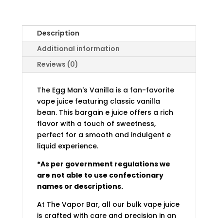
Description
Additional information
Reviews (0)
The Egg Man's Vanilla is a fan-favorite
vape juice featuring classic vanilla
bean. This bargain e juice offers a rich
flavor with a touch of sweetness,
perfect for a smooth and indulgent e
liquid experience.
*As per government regulations we
are not able to use confectionary
names or descriptions.
At The Vapor Bar, all our bulk vape juice
is crafted with care and precision in an