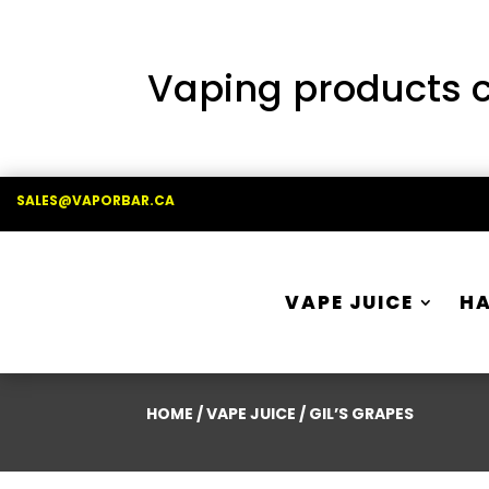
Vaping products co
SALES@VAPORBAR.CA
VAPE JUICE
H
HOME
/
VAPE JUICE
/ GIL’S GRAPES