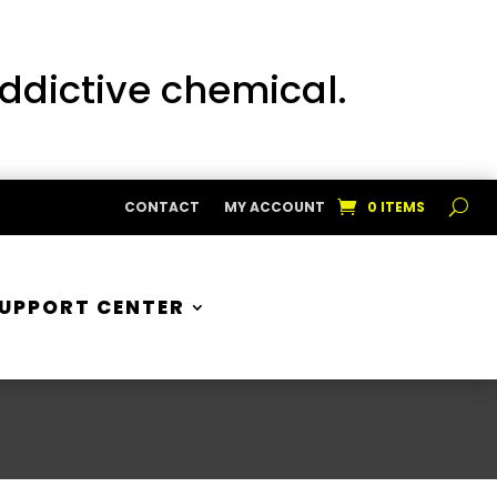
addictive chemical.
CONTACT
MY ACCOUNT
0 ITEMS
UPPORT CENTER