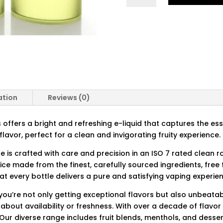
QUANTITY
ation
Reviews (0)
offers a bright and refreshing e-liquid that captures the ess
flavor, perfect for a clean and invigorating fruity experience.
ce is crafted with care and precision in an ISO 7 rated clean 
ice made from the finest, carefully sourced ingredients, fre
t every bottle delivers a pure and satisfying vaping experie
ou’re not only getting exceptional flavors but also unbeatabl
 about availability or freshness. With over a decade of flavo
 Our diverse range includes fruit blends, menthols, and desser