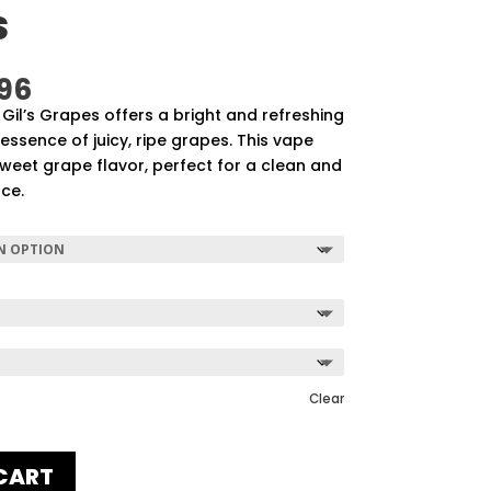
S
Price
96
range:
Gil’s Grapes offers a bright and refreshing
$57.92
essence of juicy, ripe grapes. This vape
through
 sweet grape flavor, perfect for a clean and
$507.96
nce.
Clear
CART