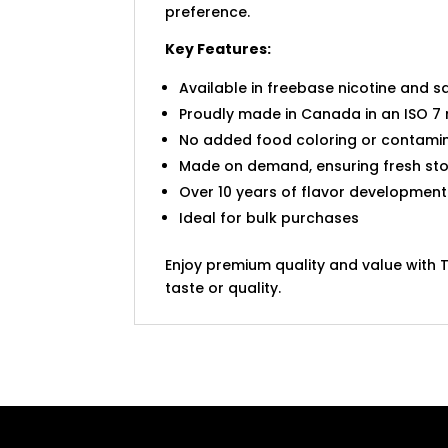
preference.
Key Features:
Available in freebase nicotine and sa
Proudly made in Canada in an ISO 7 
No added food coloring or contamin
Made on demand, ensuring fresh sto
Over 10 years of flavor development
Ideal for bulk purchases
Enjoy premium quality and value with 
taste or quality.