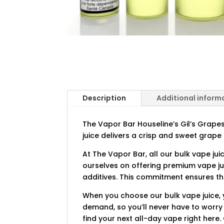
Description
Additional inform
The Vapor Bar Houseline’s Gil’s Grapes 
juice delivers a crisp and sweet grape 
At The Vapor Bar, all our bulk vape jui
ourselves on offering premium vape ju
additives. This commitment ensures tha
When you choose our bulk vape juice, y
demand, so you’ll never have to worry
find your next all-day vape right here.