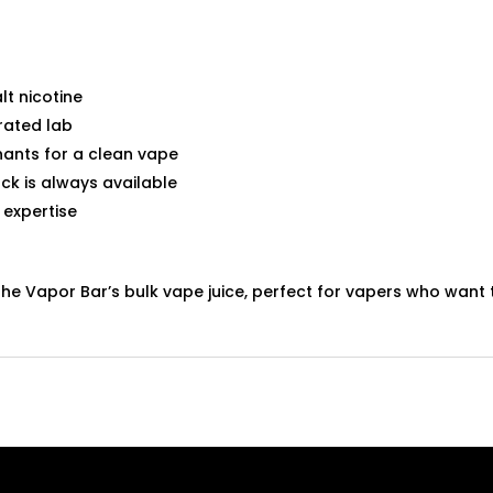
lt nicotine
rated lab
ants for a clean vape
ck is always available
 expertise
The Vapor Bar’s bulk vape juice, perfect for vapers who wan