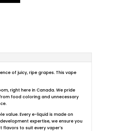
ence of juicy, ripe grapes. This vape
room, right here in Canada. We pride
e from food coloring and unnecessary
nce.
e value. Every e-liquid is made on
r development expertise, we ensure you
t flavors to suit every vaper’s