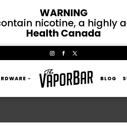
WARNING
ntain nicotine, a highly 
Health Canada
ARDWARE
BLOG
S