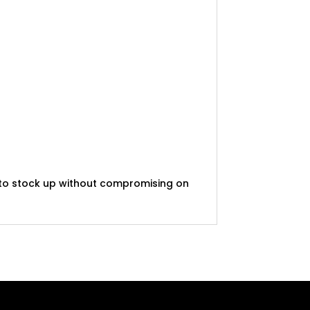
t to stock up without compromising on