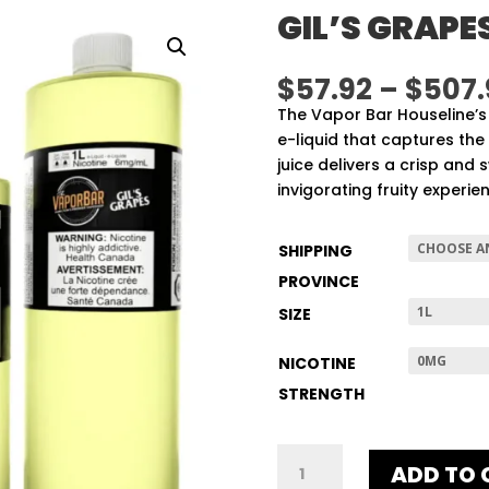
GIL’S GRAPE
$
57.92
–
$
507.
The Vapor Bar Houseline’s 
e-liquid that captures the 
juice delivers a crisp and
invigorating fruity experie
SHIPPING
PROVINCE
SIZE
NICOTINE
STRENGTH
GIL'S
ADD TO 
GRAPES