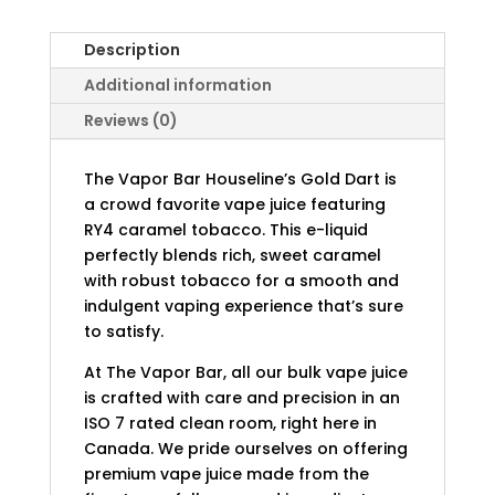
Description
Additional information
Reviews (0)
The Vapor Bar Houseline’s Gold Dart is
a crowd favorite vape juice featuring
RY4 caramel tobacco. This e-liquid
perfectly blends rich, sweet caramel
with robust tobacco for a smooth and
indulgent vaping experience that’s sure
to satisfy.
At The Vapor Bar, all our bulk vape juice
is crafted with care and precision in an
ISO 7 rated clean room, right here in
Canada. We pride ourselves on offering
premium vape juice made from the