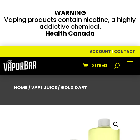
WARNING
Vaping products contain nicotine, a highly
addictive chemical.
Health Canada
ACCOUNT
|
CONTACT
0 ITEMS
HOME
/
VAPE JUICE
/ GOLD DART