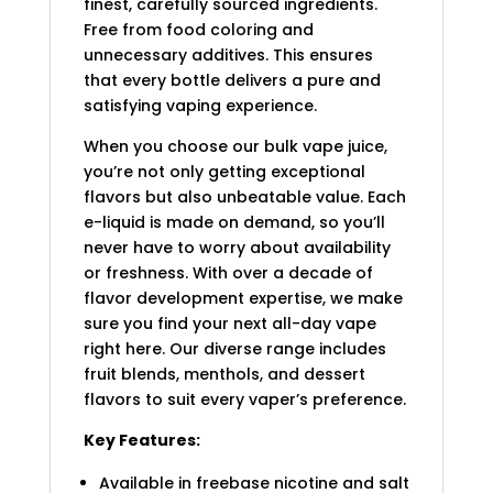
finest, carefully sourced ingredients.
Free from food coloring and
unnecessary additives. This ensures
that every bottle delivers a pure and
satisfying vaping experience.
When you choose our bulk vape juice,
you’re not only getting exceptional
flavors but also unbeatable value. Each
e-liquid is made on demand, so you’ll
never have to worry about availability
or freshness. With over a decade of
flavor development expertise, we make
sure you find your next all-day vape
right here. Our diverse range includes
fruit blends, menthols, and dessert
flavors to suit every vaper’s preference.
Key Features:
Available in freebase nicotine and salt