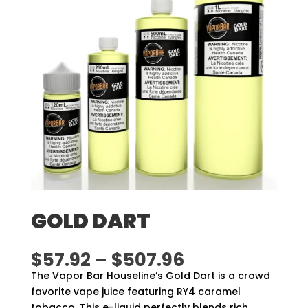
GOLD DART
Price
$
57.92
–
$
507.96
range:
The Vapor Bar Houseline’s Gold Dart is a crowd
$57.92
favorite vape juice featuring RY4 caramel
through
tobacco. This e-liquid perfectly blends rich,