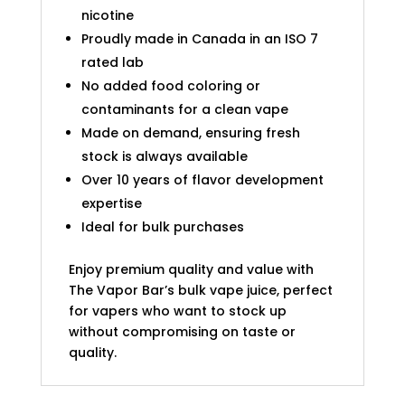
nicotine
Proudly made in Canada in an ISO 7
rated lab
No added food coloring or
contaminants for a clean vape
Made on demand, ensuring fresh
stock is always available
Over 10 years of flavor development
expertise
Ideal for bulk purchases
Enjoy premium quality and value with
The Vapor Bar’s bulk vape juice, perfect
for vapers who want to stock up
without compromising on taste or
quality.