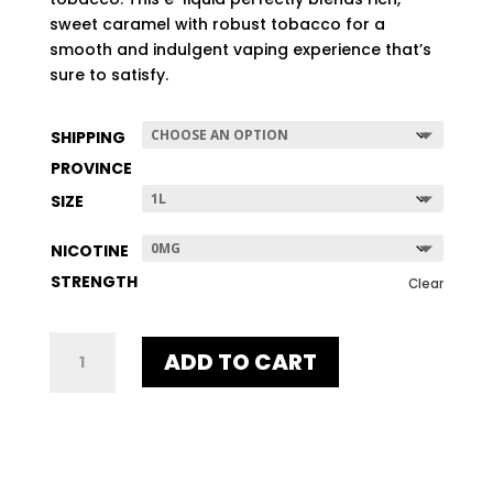
$507.96
sweet caramel with robust tobacco for a
smooth and indulgent vaping experience that’s
sure to satisfy.
SHIPPING
PROVINCE
SIZE
NICOTINE
STRENGTH
Clear
GOLD
ADD TO CART
DART
QUANTITY