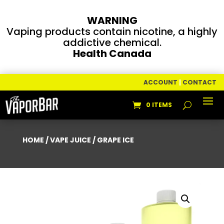
WARNING
Vaping products contain nicotine, a highly
addictive chemical.
Health Canada
ACCOUNT
|
CONTACT
0 ITEMS
HOME
/
VAPE JUICE
/ GRAPE ICE