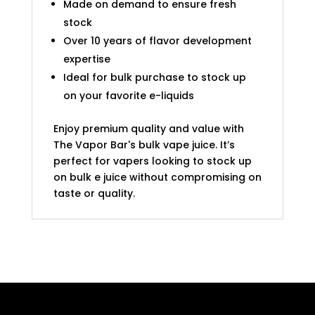
Made on demand to ensure fresh
stock
Over 10 years of flavor development
expertise
Ideal for bulk purchase to stock up
on your favorite e-liquids
Enjoy premium quality and value with
The Vapor Bar's bulk vape juice. It’s
perfect for vapers looking to stock up
on bulk e juice without compromising on
taste or quality.