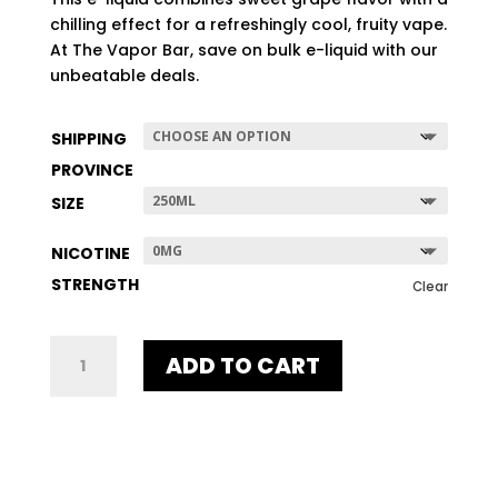
$507.96
chilling effect for a refreshingly cool, fruity vape.
At The Vapor Bar, save on bulk e-liquid with our
unbeatable deals.
SHIPPING
PROVINCE
SIZE
NICOTINE
STRENGTH
Clear
GRAPE
ADD TO CART
ICE
QUANTITY