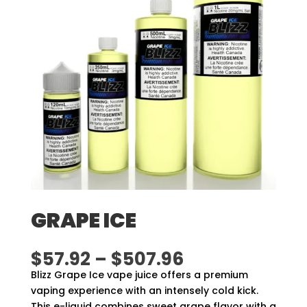
GRAPE ICE
Price
$
57.92
–
$
507.96
range:
Blizz Grape Ice vape juice offers a premium
$57.92
vaping experience with an intensely cold kick.
through
This e-liquid combines sweet grape flavor with a