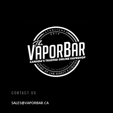
CONTACT US
SALES@VAPORBAR.CA