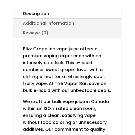
Description
Additional information
Reviews (0)
Blizz Grape Ice vape juice offers a
premium vaping experience with an
intensely cold kick. This e-liquid
combines sweet grape flavor with a
chilling effect for a refreshingly cool,
fruity vape. At The Vapor Bar, save on
bulk e-liquid with our unbeatable deals.
We craft our bulk vape juice in Canada
within an ISO 7 rated clean room,
ensuring a clean, satisfying vape
without food coloring or unnecessary
additives. Our commitment to quality