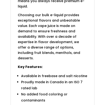
means you always receive premium e-
liquid.
Choosing our bulk e-liquid provides
exceptional flavors and unbeatable
value. Each vape juice is made on
demand to ensure freshness and
availability. With over a decade of
expertise in flavor development, we
offer a diverse range of options,
including fruit blends, menthols, and
desserts.
Key Features:
Available in freebase and salt nicotine
Proudly made in Canada in an ISO 7
rated lab
No added food coloring or
contaminants