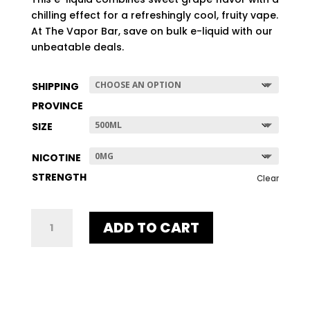
$507.96
chilling effect for a refreshingly cool, fruity vape.
At The Vapor Bar, save on bulk e-liquid with our
unbeatable deals.
SHIPPING
PROVINCE
SIZE
NICOTINE
STRENGTH
Clear
GRAPE
ADD TO CART
ICE
QUANTITY