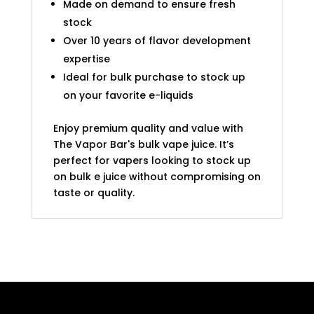
Made on demand to ensure fresh
stock
Over 10 years of flavor development
expertise
Ideal for bulk purchase to stock up
on your favorite e-liquids
Enjoy premium quality and value with
The Vapor Bar's bulk vape juice. It’s
perfect for vapers looking to stock up
on bulk e juice without compromising on
taste or quality.