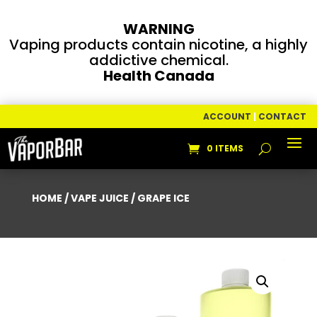
WARNING
Vaping products contain nicotine, a highly
addictive chemical.
Health Canada
ACCOUNT
|
CONTACT
0 ITEMS
HOME
/
VAPE JUICE
/ GRAPE ICE