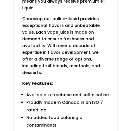
means you always receive premium e-
liquid.
Choosing our bulk e-liquid provides
exceptional flavors and unbeatable
value. Each vape juice is made on
demand to ensure freshness and
availability. With over a decade of
expertise in flavor development, we
offer a diverse range of options,
including fruit blends, menthols, and
desserts.
Key Features:
Available in freebase and salt nicotine
Proudly made in Canada in an ISO 7
rated lab
No added food coloring or
contaminants