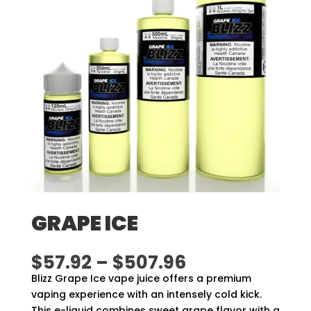
GRAPE ICE
Price
$
57.92
–
$
507.96
range:
Blizz Grape Ice vape juice offers a premium
$57.92
vaping experience with an intensely cold kick.
through
This e-liquid combines sweet grape flavor with a