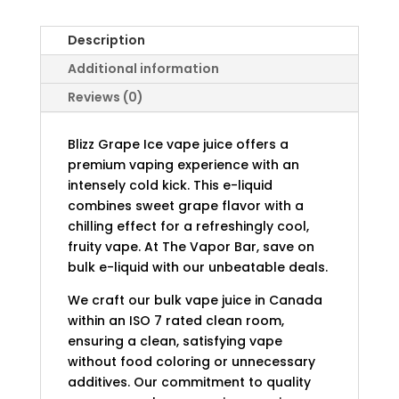
Description
Additional information
Reviews (0)
Blizz Grape Ice vape juice offers a
premium vaping experience with an
intensely cold kick. This e-liquid
combines sweet grape flavor with a
chilling effect for a refreshingly cool,
fruity vape. At The Vapor Bar, save on
bulk e-liquid with our unbeatable deals.
We craft our bulk vape juice in Canada
within an ISO 7 rated clean room,
ensuring a clean, satisfying vape
without food coloring or unnecessary
additives. Our commitment to quality