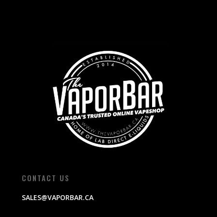
CONTACT US
SALES@VAPORBAR.CA