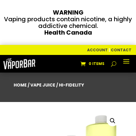
WARNING
Vaping products contain nicotine, a highly
addictive chemical.
Health Canada
ACCOUNT
|
CONTACT
0 ITEMS
HOME
/
VAPE JUICE
/ HI-FIDELITY