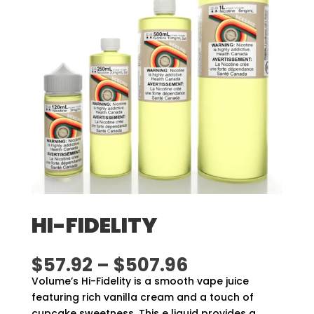
HI-FIDELITY
Price
$
57.92
–
$
507.96
range:
Volume’s Hi-Fidelity is a smooth vape juice
$57.92
featuring rich vanilla cream and a touch of
through
cupcake sweetness. This e liquid provides a