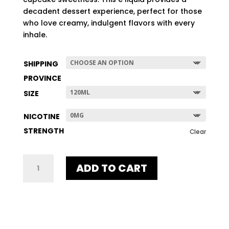
$507.96
decadent dessert experience, perfect for those
who love creamy, indulgent flavors with every
inhale.
SHIPPING
PROVINCE
SIZE
NICOTINE
STRENGTH
Clear
HI-
ADD TO CART
FIDELITY
QUANTITY