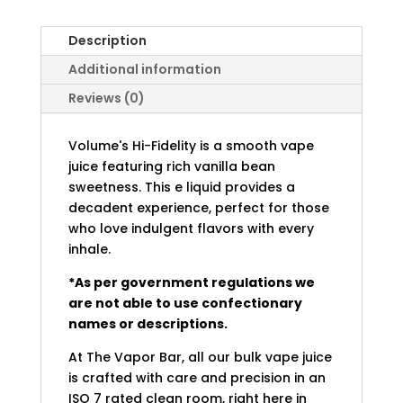
Description
Additional information
Reviews (0)
Volume's Hi-Fidelity is a smooth vape
juice featuring rich vanilla bean
sweetness. This e liquid provides a
decadent experience, perfect for those
who love indulgent flavors with every
inhale.
*As per government regulations we
are not able to use confectionary
names or descriptions.
At The Vapor Bar, all our bulk vape juice
is crafted with care and precision in an
ISO 7 rated clean room, right here in