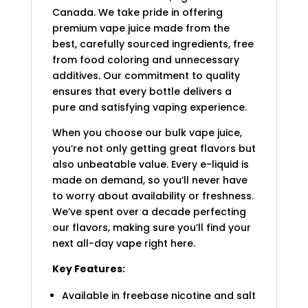
Canada. We take pride in offering
premium vape juice made from the
best, carefully sourced ingredients, free
from food coloring and unnecessary
additives. Our commitment to quality
ensures that every bottle delivers a
pure and satisfying vaping experience.
When you choose our bulk vape juice,
you’re not only getting great flavors but
also unbeatable value. Every e-liquid is
made on demand, so you’ll never have
to worry about availability or freshness.
We’ve spent over a decade perfecting
our flavors, making sure you’ll find your
next all-day vape right here.
Key Features:
Available in freebase nicotine and salt