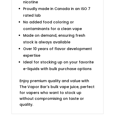
nicotine
Proudly made in Canada in an ISO 7
rated lab
No added food coloring or
contaminants for a clean vape
Made on demand, ensuring fresh
stock is always available
Over 10 years of flavor development
expertise
Ideal for stocking up on your favorite
e-liquids with bulk purchase options
Enjoy premium quality and value with
The Vapor Bar's bulk vape juice, perfect
for vapers who want to stock up
without compromising on taste or
quality.