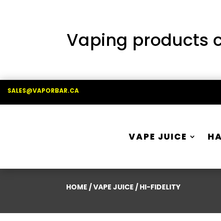
Vaping products co
SALES@VAPORBAR.CA
VAPE JUICE
H
HOME
/
VAPE JUICE
/ HI-FIDELITY