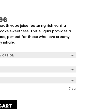
Price
96
range:
mooth vape juice featuring rich vanilla
$57.92
ake sweetness. This e liquid provides a
through
ce, perfect for those who love creamy,
$507.96
y inhale.
Clear
CART