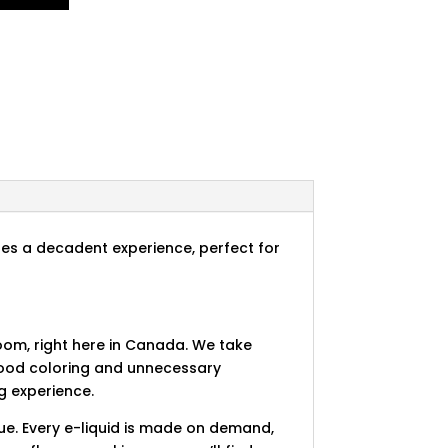
ides a decadent experience, perfect for
room, right here in Canada. We take
 food coloring and unnecessary
g experience.
ue. Every e-liquid is made on demand,