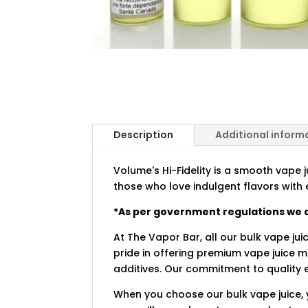
Description
Additional inform
Volume's Hi-Fidelity is a smooth vape j
those who love indulgent flavors with 
*As per government regulations we a
At The Vapor Bar, all our bulk vape jui
pride in offering premium vape juice 
additives. Our commitment to quality e
When you choose our bulk vape juice, 