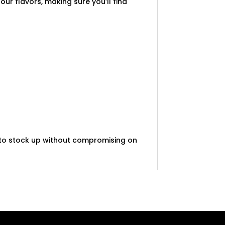
our flavors, making sure you’ll find
t to stock up without compromising on