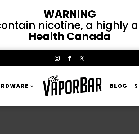
WARNING
ntain nicotine, a highly 
Health Canada
ARDWARE
BLOG
S