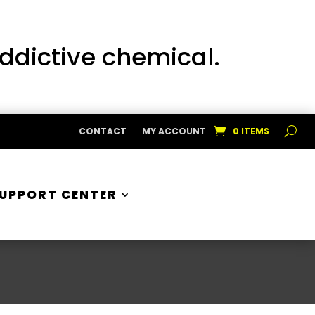
addictive chemical.
CONTACT
MY ACCOUNT
0 ITEMS
UPPORT CENTER