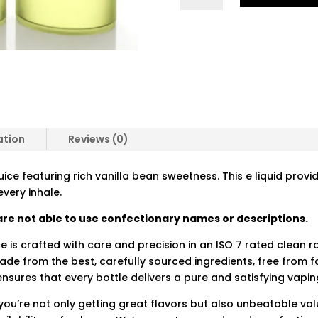
QUANTITY
ation
Reviews (0)
uice featuring rich vanilla bean sweetness. This e liquid prov
every inhale.
re not able to use confectionary names or descriptions.
ce is crafted with care and precision in an ISO 7 rated clean 
made from the best, carefully sourced ingredients, free from
nsures that every bottle delivers a pure and satisfying vapin
you’re not only getting great flavors but also unbeatable val