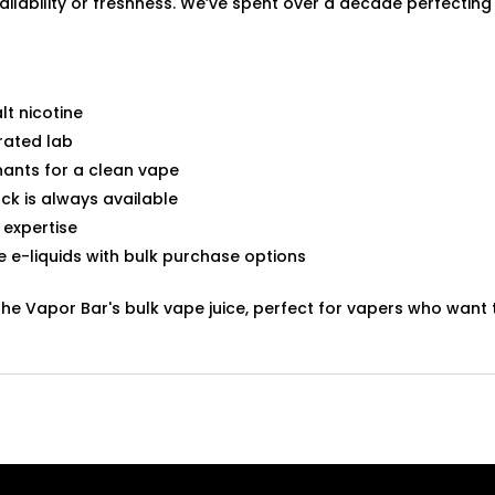
ilability or freshness. We’ve spent over a decade perfecting 
lt nicotine
rated lab
ants for a clean vape
ck is always available
 expertise
te e-liquids with bulk purchase options
The Vapor Bar's bulk vape juice, perfect for vapers who wan