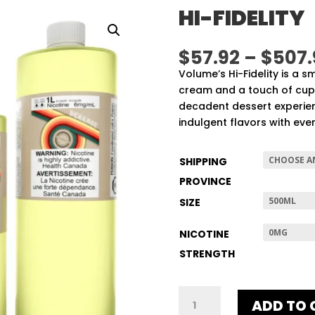
HI-FIDELITY
$
57.92
–
$
507.
Volume’s Hi-Fidelity is a s
cream and a touch of cupc
decadent dessert experien
indulgent flavors with ever
SHIPPING
PROVINCE
SIZE
NICOTINE
STRENGTH
HI-
ADD TO 
FIDELITY