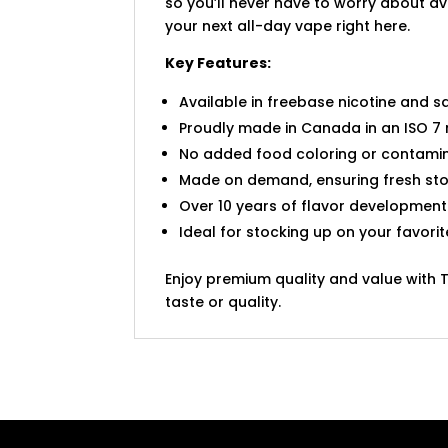
so you’ll never have to worry about ava
your next all-day vape right here.
Key Features:
Available in freebase nicotine and sa
Proudly made in Canada in an ISO 7 
No added food coloring or contamin
Made on demand, ensuring fresh sto
Over 10 years of flavor development
Ideal for stocking up on your favori
Enjoy premium quality and value with 
taste or quality.