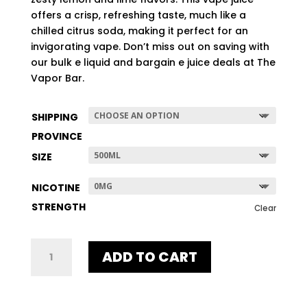
$507.96
offers a crisp, refreshing taste, much like a
chilled citrus soda, making it perfect for an
invigorating vape. Don’t miss out on saving with
our bulk e liquid and bargain e juice deals at The
Vapor Bar.
SHIPPING
PROVINCE
SIZE
NICOTINE
STRENGTH
Clear
LEMON
ADD TO CART
LIME
ICE
QUANTITY