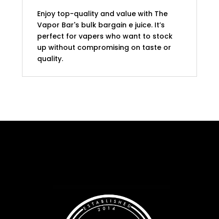
Enjoy top-quality and value with The
Vapor Bar's bulk bargain e juice. It’s
perfect for vapers who want to stock
up without compromising on taste or
quality.