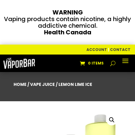
WARNING
Vaping products contain nicotine, a highly
addictive chemical.
Health Canada
ACCOUNT
|
CONTACT
0 ITEMS
HOME
/
VAPE JUICE
/ LEMON LIME ICE