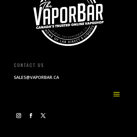
CONTACT US
SALES@VAPORBAR.CA