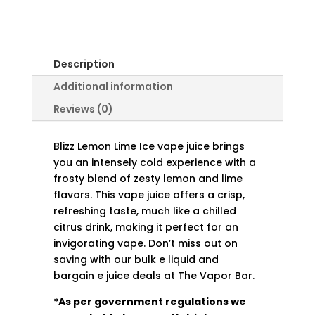
Description
Additional information
Reviews (0)
Blizz Lemon Lime Ice vape juice brings
you an intensely cold experience with a
frosty blend of zesty lemon and lime
flavors. This vape juice offers a crisp,
refreshing taste, much like a chilled
citrus drink, making it perfect for an
invigorating vape. Don’t miss out on
saving with our bulk e liquid and
bargain e juice deals at The Vapor Bar.
*As per government regulations we