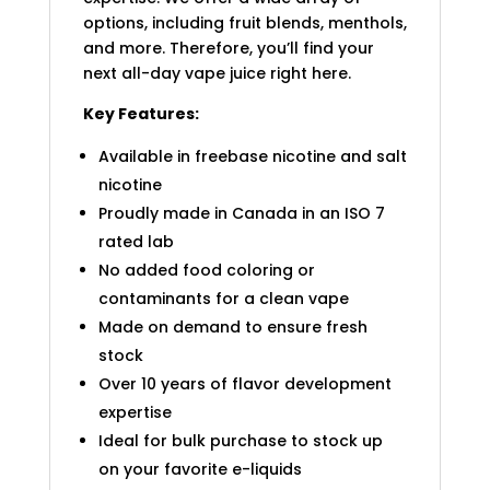
options, including fruit blends, menthols,
and more. Therefore, you’ll find your
next all-day vape juice right here.
Key Features:
Available in freebase nicotine and salt
nicotine
Proudly made in Canada in an ISO 7
rated lab
No added food coloring or
contaminants for a clean vape
Made on demand to ensure fresh
stock
Over 10 years of flavor development
expertise
Ideal for bulk purchase to stock up
on your favorite e-liquids