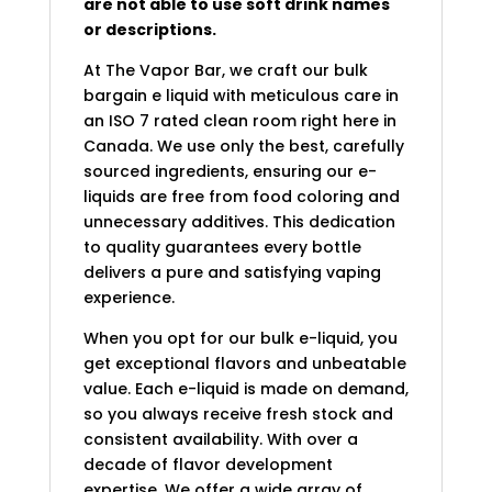
are not able to use soft drink names
or descriptions.
At The Vapor Bar, we craft our bulk
bargain e liquid with meticulous care in
an ISO 7 rated clean room right here in
Canada. We use only the best, carefully
sourced ingredients, ensuring our e-
liquids are free from food coloring and
unnecessary additives. This dedication
to quality guarantees every bottle
delivers a pure and satisfying vaping
experience.
When you opt for our bulk e-liquid, you
get exceptional flavors and unbeatable
value. Each e-liquid is made on demand,
so you always receive fresh stock and
consistent availability. With over a
decade of flavor development
expertise. We offer a wide array of