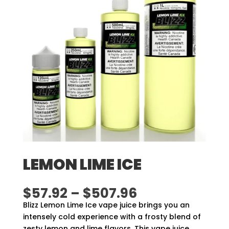
LEMON LIME ICE
Price
$
57.92
–
$
507.96
range:
Blizz Lemon Lime Ice vape juice brings you an
$57.92
intensely cold experience with a frosty blend of
through
zesty lemon and lime flavors. This vape juice