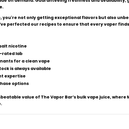
made on demand. Guaranteeing freshness and availability, 
e.
 you're not only getting exceptional flavors but also unb
ve perfected our recipes to ensure that every vaper finds 
salt nicotine
-rated lab
nants for a clean vape
ock is always available
nt expertise
rchase options
eatable value of The Vapor Bar’s bulk vape juice, where Mal
.