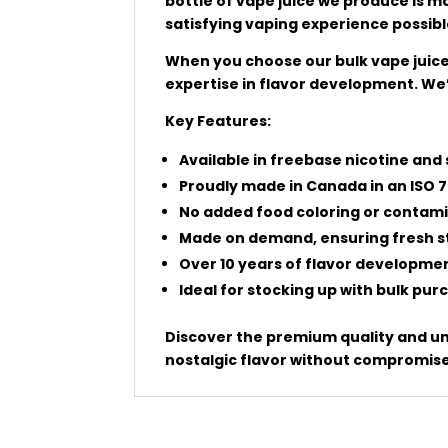
bottle of vape juice we produce is 
satisfying vaping experience possibl
When you choose our bulk vape juice,
expertise in flavor development. We’
Key Features:
Available in freebase nicotine and 
Proudly made in Canada in an ISO 7
No added food coloring or contami
Made on demand, ensuring fresh st
Over 10 years of flavor developme
Ideal for stocking up with bulk pu
Discover the premium quality and unb
nostalgic flavor without compromise