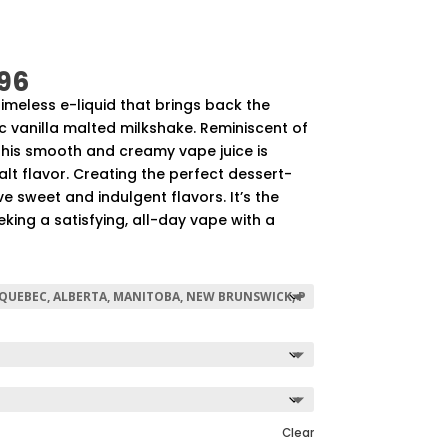
Price
96
range:
 timeless e-liquid that brings back the
$57.92
ic vanilla malted milkshake. Reminiscent of
through
This smooth and creamy vape juice is
$507.96
alt flavor. Creating the perfect dessert-
e sweet and indulgent flavors. It’s the
eking a satisfying, all-day vape with a
Clear