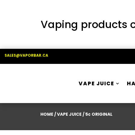
Vaping products co
SALES@VAPORBAR.CA
VAPE JUICE
H
HOME
/
VAPE JUICE
/ 5¢ ORIGINAL