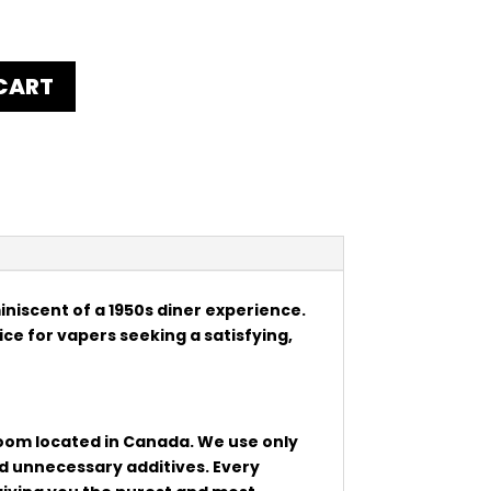
CART
miniscent of a 1950s diner experience.
oice for vapers seeking a satisfying,
 room located in Canada. We use only
nd unnecessary additives. Every