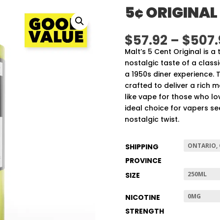
5¢ ORIGINAL
$
57.92
–
$
507.
Malt’s 5 Cent Original is a
nostalgic taste of a class
a 1950s diner experience. 
crafted to deliver a rich m
like vape for those who lov
ideal choice for vapers se
nostalgic twist.
SHIPPING
PROVINCE
SIZE
NICOTINE
STRENGTH