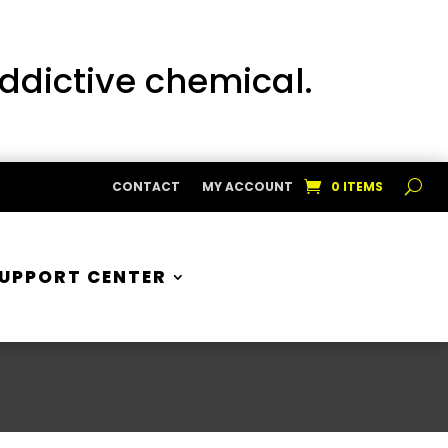
addictive chemical.
CONTACT
MY ACCOUNT
0 ITEMS
UPPORT CENTER