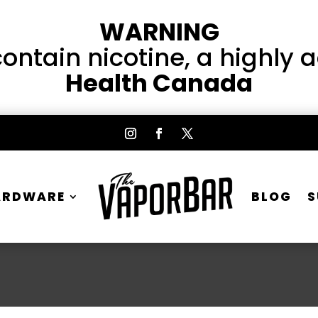
WARNING
ntain nicotine, a highly 
Health Canada
ARDWARE
BLOG
S