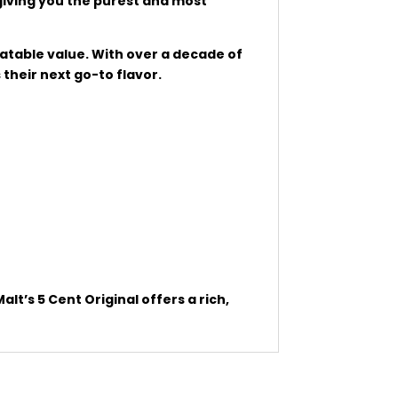
giving you the purest and most
eatable value. With over a decade of
their next go-to flavor.
t’s 5 Cent Original offers a rich,