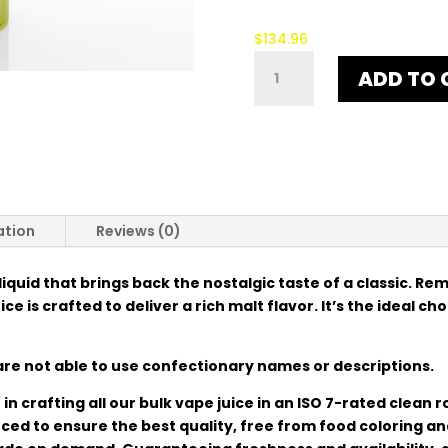
$
134.96
5¢
ADD TO 
ORIGINAL
QUANTITY
ation
Reviews (0)
-liquid that brings back the nostalgic taste of a classic. Re
e is crafted to deliver a rich malt flavor. It’s the ideal ch
re not able to use confectionary names or descriptions.
in crafting all our bulk vape juice in an ISO 7-rated clean
urced to ensure the best quality, free from food coloring a