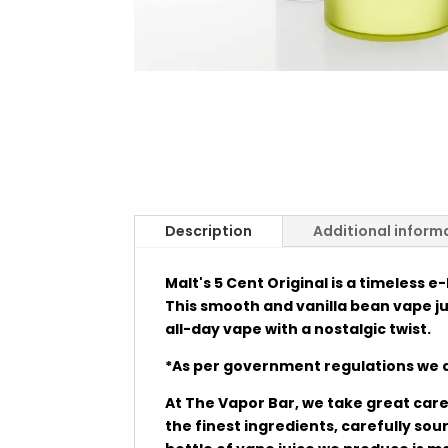
Description
Additional inform
Malt's 5 Cent Original is a timeless e
This smooth and vanilla bean vape juic
all-day vape with a nostalgic twist.
*As per government regulations we a
At The Vapor Bar, we take great care 
the finest ingredients, carefully so