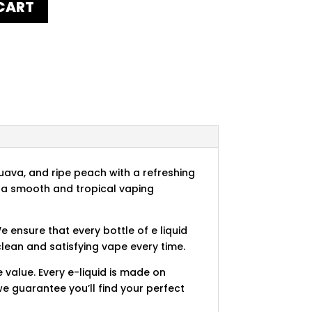
CART
uava, and ripe peach with a refreshing
des a smooth and tropical vaping
e ensure that every bottle of e liquid
clean and satisfying vape every time.
 value. Every e-liquid is made on
e guarantee you’ll find your perfect