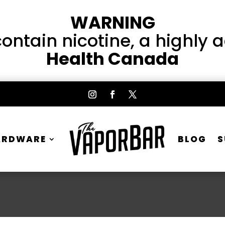
WARNING
ntain nicotine, a highly 
Health Canada
ARDWARE
BLOG
S