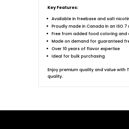
Key Features:
Available in freebase and salt nicoti
Proudly made in Canada in an ISO 7 
Free from added food coloring and
Made on demand for guaranteed fr
Over 10 years of flavor expertise
Ideal for bulk purchasing
Enjoy premium quality and value with T
quality.