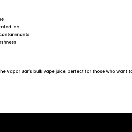
ne
rated lab
 contaminants
eshness
he Vapor Bar's bulk vape juice, perfect for those who want to