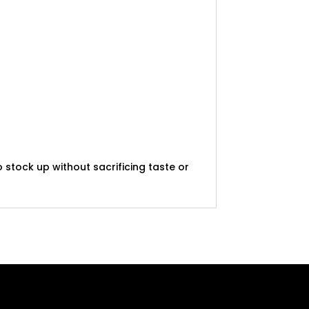
 stock up without sacrificing taste or