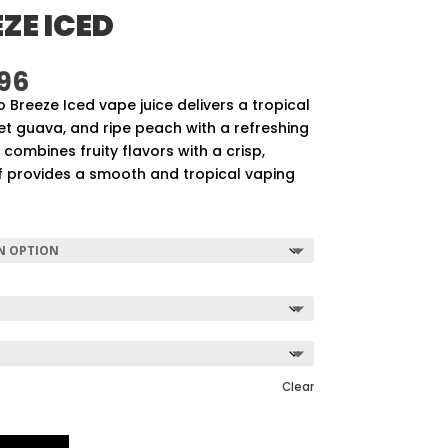
ZE ICED
Price
96
range:
Breeze Iced vape juice delivers a tropical
$57.92
et guava, and ripe peach with a refreshing
through
id combines fruity flavors with a crisp,
$507.96
uff provides a smooth and tropical vaping
Clear