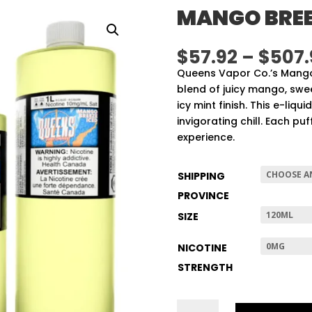
MANGO BREE
$
57.92
–
$
507.
Queens Vapor Co.’s Mango 
blend of juicy mango, swe
icy mint finish. This e-liqu
invigorating chill. Each p
experience.
SHIPPING
PROVINCE
SIZE
NICOTINE
STRENGTH
MANGO