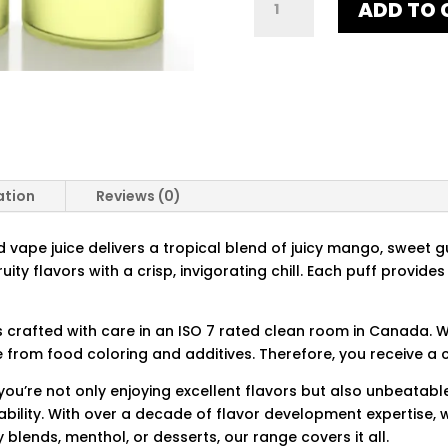
ADD TO 
BREEZE
ICED
QUANTITY
ation
Reviews (0)
vape juice delivers a tropical blend of juicy mango, sweet g
fruity flavors with a crisp, invigorating chill. Each puff provi
is crafted with care in an ISO 7 rated clean room in Canada. W
e from food coloring and additives. Therefore, you receive a 
ou’re not only enjoying excellent flavors but also unbeatable
ility. With over a decade of flavor development expertise, w
y blends, menthol, or desserts, our range covers it all.