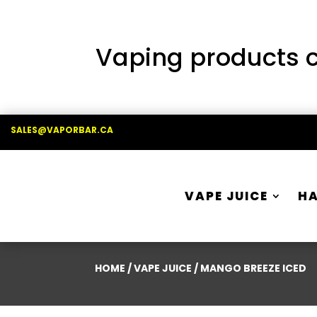
Vaping products co
SALES@VAPORBAR.CA
VAPE JUICE
H
HOME
/
VAPE JUICE
/ MANGO BREEZE ICED