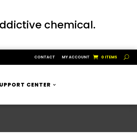
addictive chemical.
CONTACT
MY ACCOUNT
0 ITEMS
UPPORT CENTER