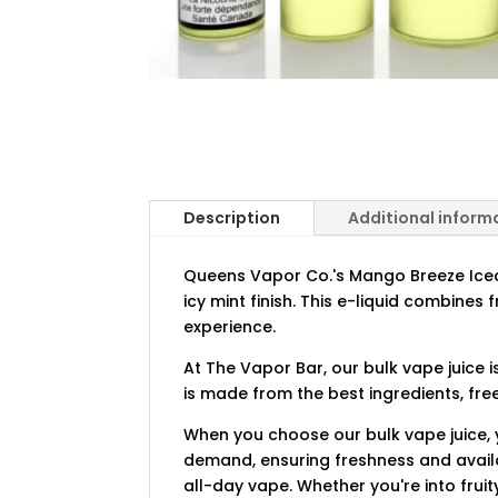
Description
Additional inform
Queens Vapor Co.'s Mango Breeze Iced 
icy mint finish. This e-liquid combines 
experience.
At The Vapor Bar, our bulk vape juice 
is made from the best ingredients, fre
When you choose our bulk vape juice, y
demand, ensuring freshness and availab
all-day vape. Whether you're into fruit