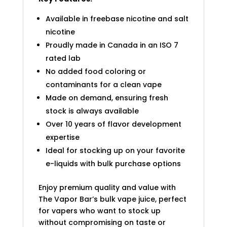
Available in freebase nicotine and salt
nicotine
Proudly made in Canada in an ISO 7
rated lab
No added food coloring or
contaminants for a clean vape
Made on demand, ensuring fresh
stock is always available
Over 10 years of flavor development
expertise
Ideal for stocking up on your favorite
e-liquids with bulk purchase options
Enjoy premium quality and value with
The Vapor Bar’s bulk vape juice, perfect
for vapers who want to stock up
without compromising on taste or