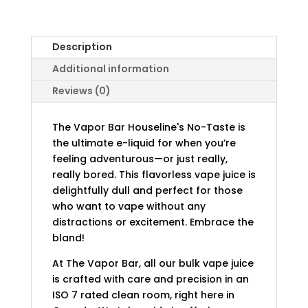
Description
Additional information
Reviews (0)
The Vapor Bar Houseline's No-Taste is
the ultimate e-liquid for when you’re
feeling adventurous—or just really,
really bored. This flavorless vape juice is
delightfully dull and perfect for those
who want to vape without any
distractions or excitement. Embrace the
bland!
At The Vapor Bar, all our bulk vape juice
is crafted with care and precision in an
ISO 7 rated clean room, right here in