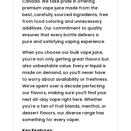
Canada. We take pride in offering
premium vape juice made from the
best, carefully sourced ingredients, free
from food coloring and unnecessary
additives. Our commitment to quality
ensures that every bottle delivers a
pure and satisfying vaping experience.
When you choose our bulk vape juice,
you’re not only getting great flavors but
also unbeatable value. Every e-liquid is
made on demand, so you’ll never have
to worry about availability or freshness.
We’ve spent over a decade perfecting
our flavors, making sure you’ll find your
next all-day vape right here. Whether
you're a fan of fruit blends, menthol, or
dessert flavors, our diverse range has
something for every vaper.
Key Features: