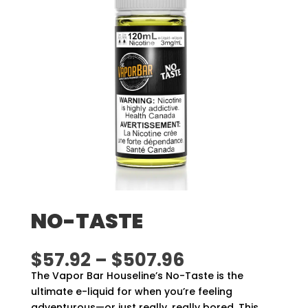
NO-TASTE
Price
$
57.92
–
$
507.96
range:
The Vapor Bar Houseline’s No-Taste is the
$57.92
ultimate e-liquid for when you’re feeling
through
adventurous—or just really, really bored. This