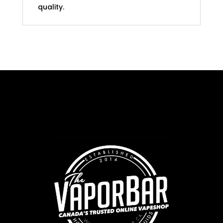
quality.