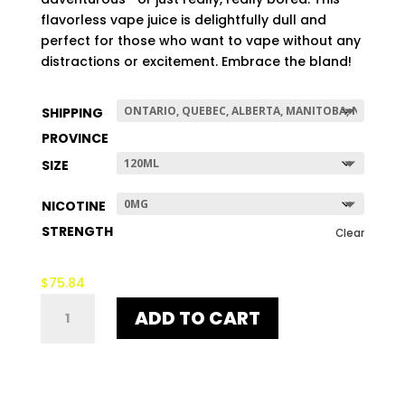
$507.96
flavorless vape juice is delightfully dull and
perfect for those who want to vape without any
distractions or excitement. Embrace the bland!
SHIPPING
PROVINCE
SIZE
NICOTINE
STRENGTH
Clear
$
75.84
NO-
ADD TO CART
TASTE
QUANTITY