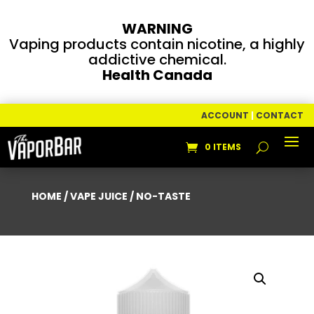
WARNING
Vaping products contain nicotine, a highly
addictive chemical.
Health Canada
ACCOUNT
|
CONTACT
0 ITEMS
HOME
/
VAPE JUICE
/ NO-TASTE