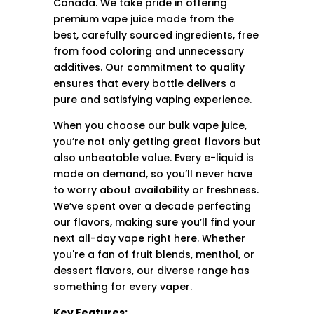
Canada. We take pride in offering
premium vape juice made from the
best, carefully sourced ingredients, free
from food coloring and unnecessary
additives. Our commitment to quality
ensures that every bottle delivers a
pure and satisfying vaping experience.
When you choose our bulk vape juice,
you’re not only getting great flavors but
also unbeatable value. Every e-liquid is
made on demand, so you’ll never have
to worry about availability or freshness.
We’ve spent over a decade perfecting
our flavors, making sure you’ll find your
next all-day vape right here. Whether
you're a fan of fruit blends, menthol, or
dessert flavors, our diverse range has
something for every vaper.
Key Features: