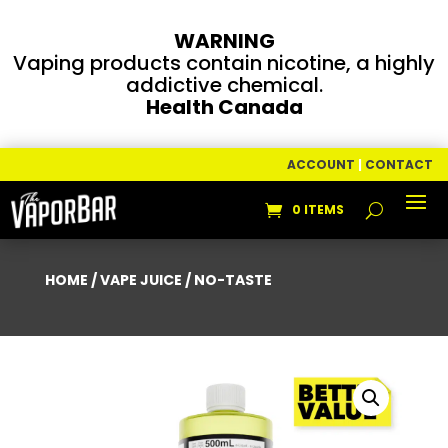
WARNING
Vaping products contain nicotine, a highly
addictive chemical.
Health Canada
ACCOUNT
|
CONTACT
0 ITEMS
HOME
/
VAPE JUICE
/ NO-TASTE