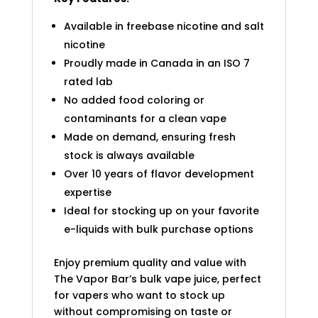
Available in freebase nicotine and salt
nicotine
Proudly made in Canada in an ISO 7
rated lab
No added food coloring or
contaminants for a clean vape
Made on demand, ensuring fresh
stock is always available
Over 10 years of flavor development
expertise
Ideal for stocking up on your favorite
e-liquids with bulk purchase options
Enjoy premium quality and value with
The Vapor Bar’s bulk vape juice, perfect
for vapers who want to stock up
without compromising on taste or