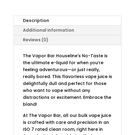
Description
Additional information
Reviews (0)
The Vapor Bar Houseline's No-Taste is
the ultimate e-liquid for when you’re
feeling adventurous—or just really,
really bored. This flavorless vape juice is
delightfully dull and perfect for those
who want to vape without any
distractions or excitement. Embrace the
bland!
At The Vapor Bar, all our bulk vape juice
is crafted with care and precision in an
ISO 7 rated clean room, right here in