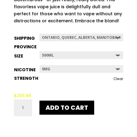
$507.96
flavorless vape juice is delightfully dull and
perfect for those who want to vape without any
distractions or excitement. Embrace the bland!
SHIPPING
PROVINCE
SIZE
NICOTINE
STRENGTH
Clear
$
255.96
NO-
ADD TO CART
TASTE
QUANTITY