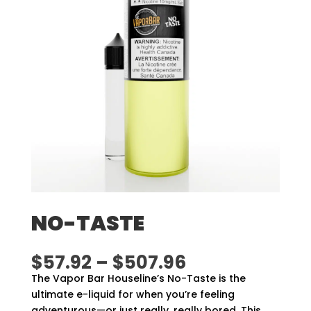
NO-TASTE
Price
$
57.92
–
$
507.96
range:
The Vapor Bar Houseline’s No-Taste is the
$57.92
ultimate e-liquid for when you’re feeling
through
adventurous—or just really, really bored. This