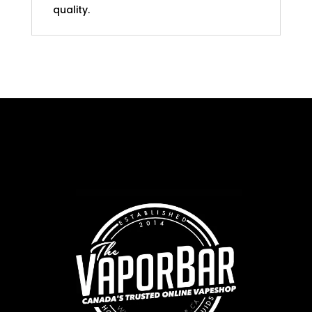
quality.