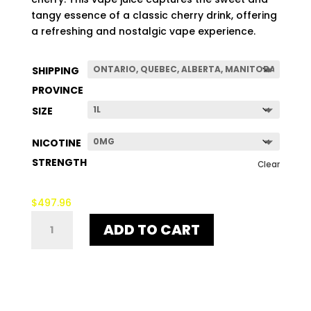
$507.96
tangy essence of a classic cherry drink, offering
a refreshing and nostalgic vape experience.
SHIPPING
PROVINCE
SIZE
NICOTINE
STRENGTH
Clear
$
497.96
OHH
ADD TO CART
YEAH!
QUANTITY