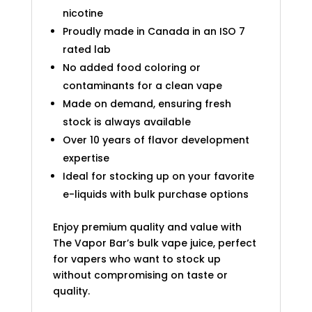
nicotine
Proudly made in Canada in an ISO 7
rated lab
No added food coloring or
contaminants for a clean vape
Made on demand, ensuring fresh
stock is always available
Over 10 years of flavor development
expertise
Ideal for stocking up on your favorite
e-liquids with bulk purchase options
Enjoy premium quality and value with
The Vapor Bar’s bulk vape juice, perfect
for vapers who want to stock up
without compromising on taste or
quality.