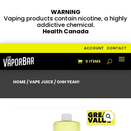
WARNING
Vaping products contain nicotine, a highly
addictive chemical.
Health Canada
ACCOUNT
|
CONTACT
0 ITEMS
HOME
/
VAPE JUICE
/ OHH YEAH!