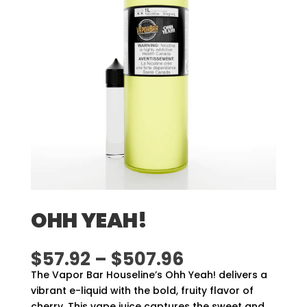
OHH YEAH!
Price
$
57.92
–
$
507.96
range:
The Vapor Bar Houseline’s Ohh Yeah! delivers a
$57.92
vibrant e-liquid with the bold, fruity flavor of
through
cherry. This vape juice captures the sweet and