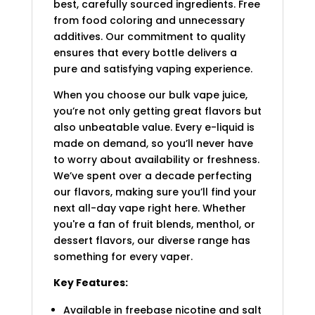
best, carefully sourced ingredients. Free
from food coloring and unnecessary
additives. Our commitment to quality
ensures that every bottle delivers a
pure and satisfying vaping experience.
When you choose our bulk vape juice,
you’re not only getting great flavors but
also unbeatable value. Every e-liquid is
made on demand, so you’ll never have
to worry about availability or freshness.
We’ve spent over a decade perfecting
our flavors, making sure you’ll find your
next all-day vape right here. Whether
you're a fan of fruit blends, menthol, or
dessert flavors, our diverse range has
something for every vaper.
Key Features:
Available in freebase nicotine and salt