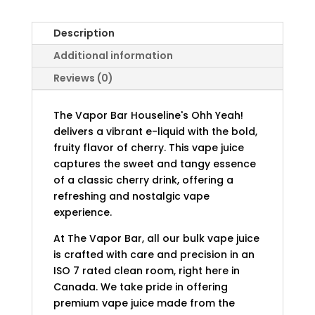
Description
Additional information
Reviews (0)
The Vapor Bar Houseline's Ohh Yeah!
delivers a vibrant e-liquid with the bold,
fruity flavor of cherry. This vape juice
captures the sweet and tangy essence
of a classic cherry drink, offering a
refreshing and nostalgic vape
experience.
At The Vapor Bar, all our bulk vape juice
is crafted with care and precision in an
ISO 7 rated clean room, right here in
Canada. We take pride in offering
premium vape juice made from the