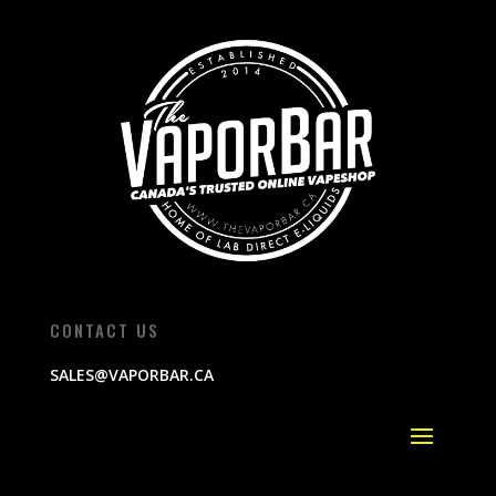
CONTACT US
SALES@VAPORBAR.CA