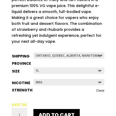
$497.96
premium 100% VG vape juice. This delightful e-
liquid delivers a smooth, full-bodied vape.
Making it a great choice for vapers who enjoy
both fruit and dessert flavors. The combination
of strawberry and rhubarb provides a
refreshing yet indulgent experience, perfect for
your next all-day vape.
SHIPPING
PROVINCE
SIZE
NICOTINE
STRENGTH
Clear
$
497.96
STRAWBARB
ADD TO CART