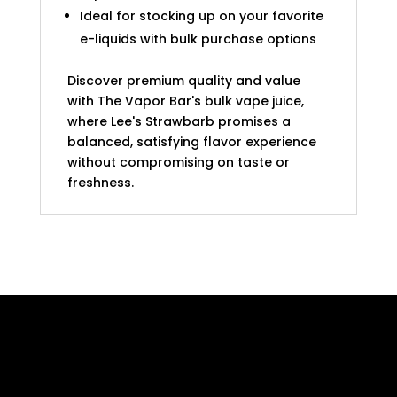
Ideal for stocking up on your favorite
e-liquids with bulk purchase options
Discover premium quality and value
with The Vapor Bar's bulk vape juice,
where Lee's Strawbarb promises a
balanced, satisfying flavor experience
without compromising on taste or
freshness.