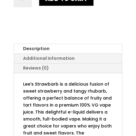
QUANTITY
Description
Additional information
Reviews (0)
Lee's Strawbarb is a delicious fusion of
sweet strawberry and tangy rhubarb,
offering a perfect balance of fruity and
tart flavors in a premium 100% VG vape
juice. This delightful e-liquid delivers a
smooth, full-bodied vape. Making it a
great choice for vapers who enjoy both
fruit and sweet flavors. The