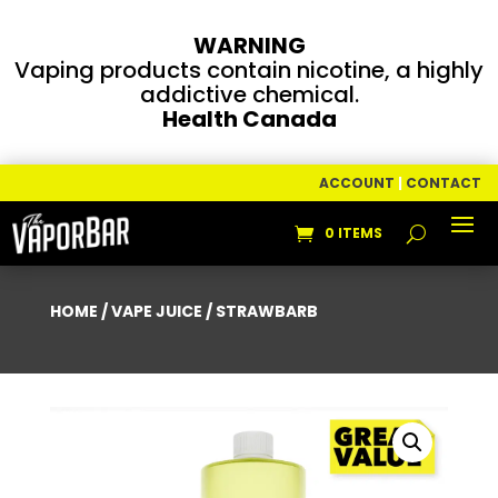
WARNING
Vaping products contain nicotine, a highly
addictive chemical.
Health Canada
ACCOUNT
|
CONTACT
0 ITEMS
HOME
/
VAPE JUICE
/ STRAWBARB