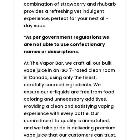
combination of strawberry and rhubarb
provides a refreshing yet indulgent
experience, perfect for your next all-
day vape.
*As per government regulations we
are not able to use confectionary
names or descriptions.
At The Vapor Bar, we craft all our bulk
vape juice in an ISO 7-rated clean room
in Canada, using only the finest,
carefully sourced ingredients. We
ensure our e-liquids are free from food
coloring and unnecessary additives.
Providing a clean and satisfying vaping
experience with every bottle. Our
commitment to quality is unmatched,
and we take pride in delivering premium
vape juice that our customers can trust.