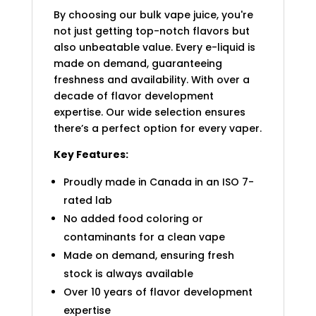
By choosing our bulk vape juice, you're
not just getting top-notch flavors but
also unbeatable value. Every e-liquid is
made on demand, guaranteeing
freshness and availability. With over a
decade of flavor development
expertise. Our wide selection ensures
there’s a perfect option for every vaper.
Key Features:
Proudly made in Canada in an ISO 7-
rated lab
No added food coloring or
contaminants for a clean vape
Made on demand, ensuring fresh
stock is always available
Over 10 years of flavor development
expertise