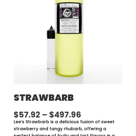
STRAWBARB
Price
$
57.92
–
$
497.96
range:
Lee’s Strawbarb is a delicious fusion of sweet
$57.92
strawberry and tangy rhubarb, offering a
through
perfect balance of fruity and tart flavors in a