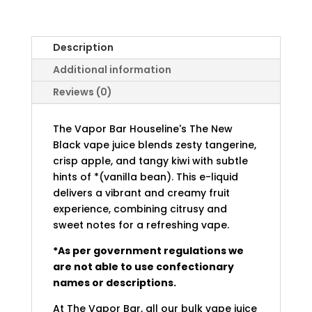
Description
Additional information
Reviews (0)
The Vapor Bar Houseline's The New
Black vape juice blends zesty tangerine,
crisp apple, and tangy kiwi with subtle
hints of *(vanilla bean). This e-liquid
delivers a vibrant and creamy fruit
experience, combining citrusy and
sweet notes for a refreshing vape.
*As per government regulations we
are not able to use confectionary
names or descriptions.
At The Vapor Bar, all our bulk vape juice