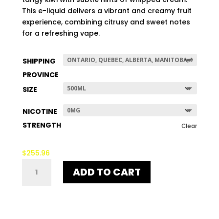
$507.96
This e-liquid delivers a vibrant and creamy fruit
experience, combining citrusy and sweet notes
for a refreshing vape.
SHIPPING
PROVINCE
SIZE
NICOTINE
STRENGTH
Clear
$
255.96
THE
ADD TO CART
NEW
BLACK
QUANTITY