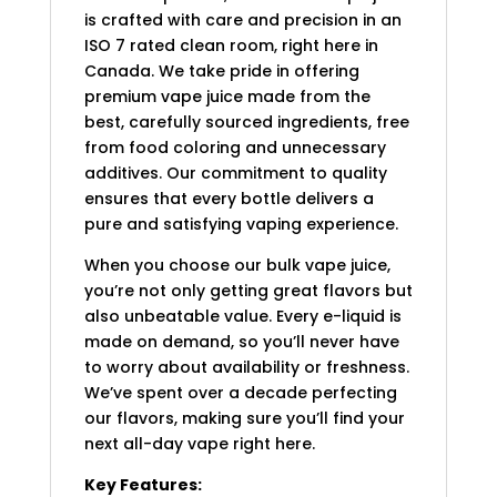
is crafted with care and precision in an
ISO 7 rated clean room, right here in
Canada. We take pride in offering
premium vape juice made from the
best, carefully sourced ingredients, free
from food coloring and unnecessary
additives. Our commitment to quality
ensures that every bottle delivers a
pure and satisfying vaping experience.
When you choose our bulk vape juice,
you’re not only getting great flavors but
also unbeatable value. Every e-liquid is
made on demand, so you’ll never have
to worry about availability or freshness.
We’ve spent over a decade perfecting
our flavors, making sure you’ll find your
next all-day vape right here.
Key Features: