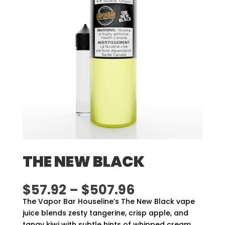
THE NEW BLACK
Price
$
57.92
–
$
507.96
range:
The Vapor Bar Houseline’s The New Black vape
$57.92
juice blends zesty tangerine, crisp apple, and
through
tangy kiwi with subtle hints of whipped cream.