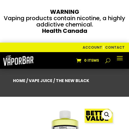
WARNING
Vaping products contain nicotine, a highly
addictive chemical.
Health Canada
ACCOUNT
|
CONTACT
0 ITEMS
HOME
/
VAPE JUICE
/ THE NEW BLACK