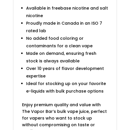
Available in freebase nicotine and salt
nicotine
Proudly made in Canada in an ISO 7
rated lab
No added food coloring or
contaminants for a clean vape
Made on demand, ensuring fresh
stock is always available
Over 10 years of flavor development
expertise
Ideal for stocking up on your favorite
e-liquids with bulk purchase options
Enjoy premium quality and value with
The Vapor Bar’s bulk vape juice, perfect
for vapers who want to stock up
without compromising on taste or