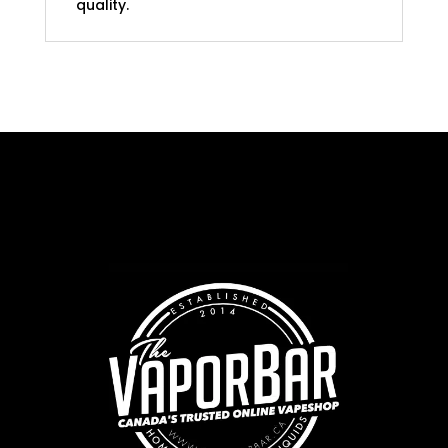
quality.