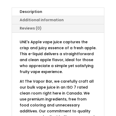
Description
Additional information
Reviews (0)
UNE's Apple vape juice captures the
crisp and juicy essence of a fresh apple.
This e-liquid delivers a straightforward
and clean apple flavor, ideal for those
who appreciate a simple yet satisfying
fruity vape experience.
At The Vapor Bar, we carefully craft all
our bulk vape juice in an ISO 7 rated
clean room right here in Canada. We
use premium ingredients, free from
food coloring and unnecessary
additives. Our commitment to quality