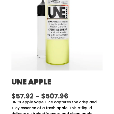
UNE APPLE
Price
$
57.92
–
$
507.96
range:
UNE’s Apple vape juice captures the crisp and
$57.92
juicy essence of a fresh apple. This e-liquid
through
delivers a straightforward and clean apple