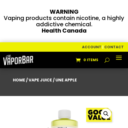
WARNING
Vaping products contain nicotine, a highly
addictive chemical.
Health Canada
ACCOUNT
|
CONTACT
0 ITEMS
HOME
/
VAPE JUICE
/ UNE APPLE