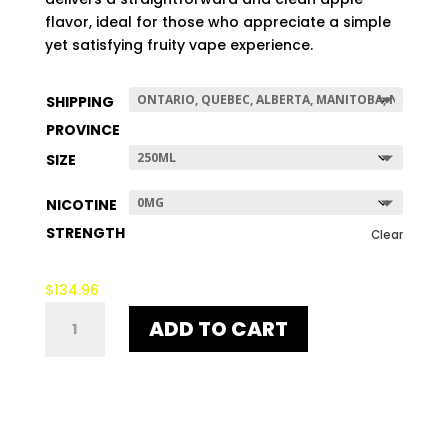
$507.96
flavor, ideal for those who appreciate a simple
yet satisfying fruity vape experience.
SHIPPING
PROVINCE
SIZE
NICOTINE
STRENGTH
Clear
$
134.96
UNE
ADD TO CART
APPLE
QUANTITY