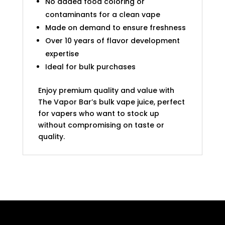
No added food coloring or
contaminants for a clean vape
Made on demand to ensure freshness
Over 10 years of flavor development
expertise
Ideal for bulk purchases
Enjoy premium quality and value with
The Vapor Bar’s bulk vape juice, perfect
for vapers who want to stock up
without compromising on taste or
quality.