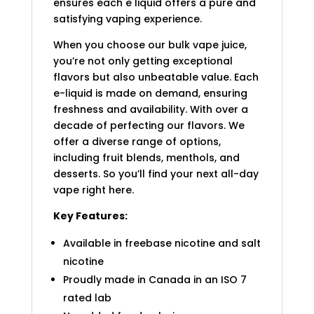
ensures each e liquid offers a pure and
satisfying vaping experience.
When you choose our bulk vape juice,
you’re not only getting exceptional
flavors but also unbeatable value. Each
e-liquid is made on demand, ensuring
freshness and availability. With over a
decade of perfecting our flavors. We
offer a diverse range of options,
including fruit blends, menthols, and
desserts. So you’ll find your next all-day
vape right here.
Key Features:
Available in freebase nicotine and salt
nicotine
Proudly made in Canada in an ISO 7
rated lab