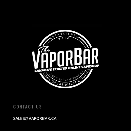
CONTACT US
SALES@VAPORBAR.CA