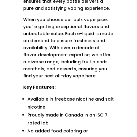
ensures that every bottle delivers a
pure and satisfying vaping experience.
When you choose our bulk vape juice,
you're getting exceptional flavors and
unbeatable value. Each e-liquid is made
on demand to ensure freshness and
availability. With over a decade of
flavor development expertise, we offer
a diverse range, including fruit blends,
menthols, and desserts, ensuring you
find your next all-day vape here.
Key Features:
Available in freebase nicotine and salt
nicotine
Proudly made in Canada in an ISO 7
rated lab
No added food coloring or