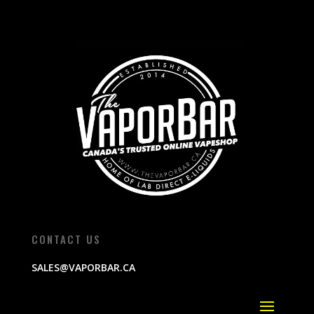
CONTACT US
SALES@VAPORBAR.CA