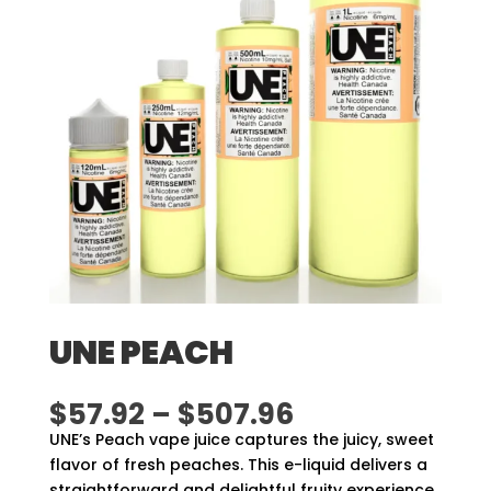
UNE PEACH
Price
$
57.92
–
$
507.96
range:
UNE’s Peach vape juice captures the juicy, sweet
$57.92
flavor of fresh peaches. This e-liquid delivers a
through
straightforward and delightful fruity experience,