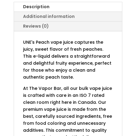
Description
Additional information
Reviews (0)
UNE's Peach vape juice captures the
juicy, sweet flavor of fresh peaches.
This e-liquid delivers a straightforward
and delightful fruity experience, perfect
for those who enjoy a clean and
authentic peach taste.
At The Vapor Bar, all our bulk vape juice
is crafted with care in an ISO 7 rated
clean room right here in Canada. Our
premium vape juice is made from the
best, carefully sourced ingredients, free
from food coloring and unnecessary
additives. This commitment to quality