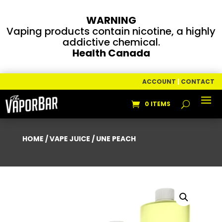
WARNING
Vaping products contain nicotine, a highly
addictive chemical.
Health Canada
ACCOUNT
|
CONTACT
0 ITEMS
HOME
/
VAPE JUICE
/ UNE PEACH