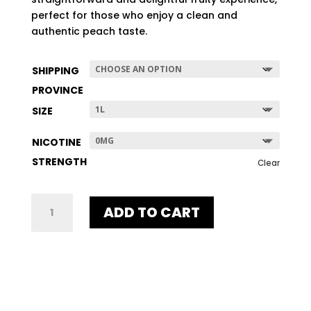
$507.96
perfect for those who enjoy a clean and
authentic peach taste.
SHIPPING
PROVINCE
SIZE
NICOTINE
STRENGTH
Clear
UNE
ADD TO CART
PEACH
QUANTITY