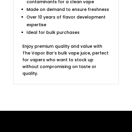
contaminants for a clean vape
Made on demand to ensure freshness
Over 10 years of flavor development
expertise
Ideal for bulk purchases
Enjoy premium quality and value with
The Vapor Bar’s bulk vape juice, perfect
for vapers who want to stock up
without compromising on taste or
quality.