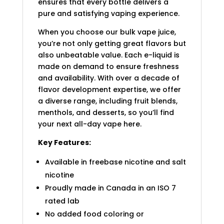
ensures that every bottle delivers a
pure and satisfying vaping experience.
When you choose our bulk vape juice,
you’re not only getting great flavors but
also unbeatable value. Each e-liquid is
made on demand to ensure freshness
and availability. With over a decade of
flavor development expertise, we offer
a diverse range, including fruit blends,
menthols, and desserts, so you’ll find
your next all-day vape here.
Key Features:
Available in freebase nicotine and salt
nicotine
Proudly made in Canada in an ISO 7
rated lab
No added food coloring or