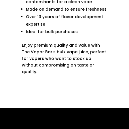
contaminants for a clean vape
Made on demand to ensure freshness
Over 10 years of flavor development
expertise
Ideal for bulk purchases
Enjoy premium quality and value with
The Vapor Bar’s bulk vape juice, perfect
for vapers who want to stock up
without compromising on taste or
quality.