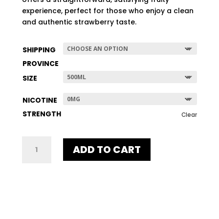
$507.96
experience, perfect for those who enjoy a clean
and authentic strawberry taste.
SHIPPING
PROVINCE
SIZE
NICOTINE
STRENGTH
Clear
UNE
ADD TO CART
STRAWBERRY
QUANTITY