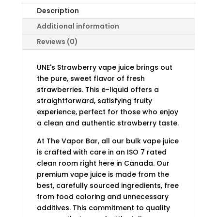
Description
Additional information
Reviews (0)
UNE's Strawberry vape juice brings out
the pure, sweet flavor of fresh
strawberries. This e-liquid offers a
straightforward, satisfying fruity
experience, perfect for those who enjoy
a clean and authentic strawberry taste.
At The Vapor Bar, all our bulk vape juice
is crafted with care in an ISO 7 rated
clean room right here in Canada. Our
premium vape juice is made from the
best, carefully sourced ingredients, free
from food coloring and unnecessary
additives. This commitment to quality