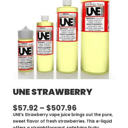
UNE STRAWBERRY
Price
$
57.92
–
$
507.96
range:
UNE’s Strawberry vape juice brings out the pure,
$57.92
sweet flavor of fresh strawberries. This e-liquid
through
offers a straightforward, satisfying fruity