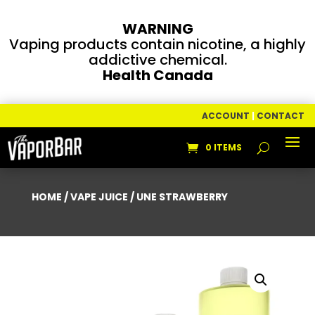
WARNING
Vaping products contain nicotine, a highly
addictive chemical.
Health Canada
ACCOUNT
|
CONTACT
0 ITEMS
HOME
/
VAPE JUICE
/ UNE STRAWBERRY