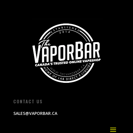
CONTACT US
SALES@VAPORBAR.CA