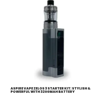
ASPIRE VAPE ZELOS 3 STARTER KIT: STYLISH &
POWERFUL WITH 3200MAH BATTERY