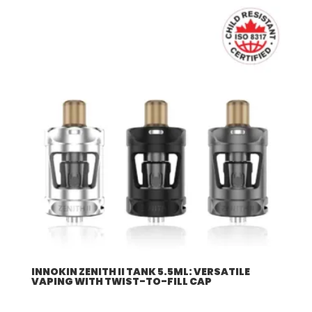
INNOKIN ZENITH II TANK 5.5ML: VERSATILE
VAPING WITH TWIST-TO-FILL CAP