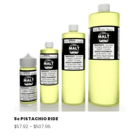
5¢ PISTACHIO RIDE
Price
$
57.92
–
$
507.96
range: