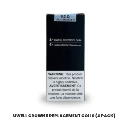
UWELL CROWN 5 REPLACEMENT COILS (4 PACK)