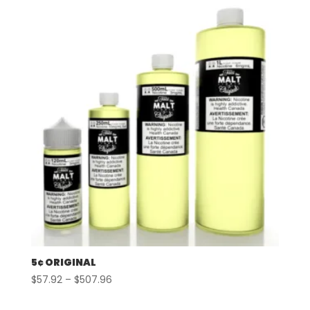
5¢ ORIGINAL
Price
$
57.92
–
$
507.96
range: