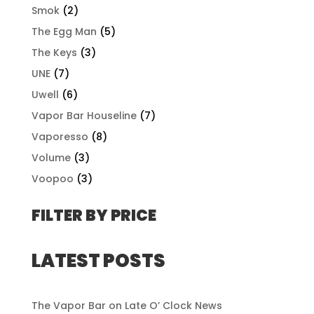
Smok
(2)
The Egg Man
(5)
The Keys
(3)
UNE
(7)
Uwell
(6)
Vapor Bar Houseline
(7)
Vaporesso
(8)
Volume
(3)
Voopoo
(3)
FILTER BY PRICE
LATEST POSTS
The Vapor Bar on Late O’ Clock News