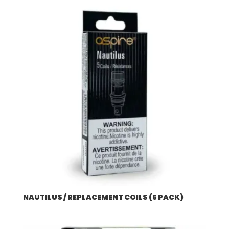
NAUTILUS / REPLACEMENT COILS (5 PACK)