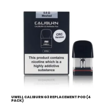
UWELL CALIBURN G3 REPLACEMENT POD (4
PACK)