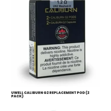
UWELL CALIBURN G2 REPLACEMENT POD (2
PACK)