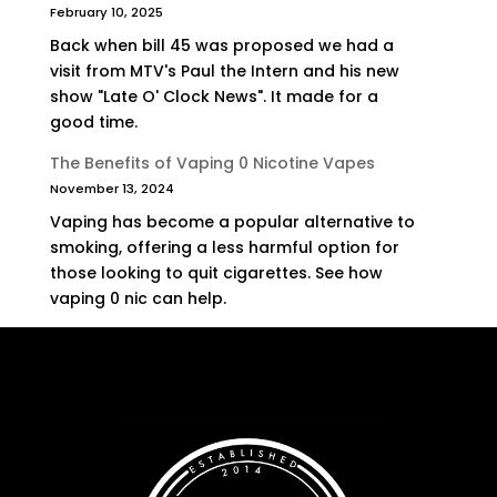
February 10, 2025
Back when bill 45 was proposed we had a
visit from MTV's Paul the Intern and his new
show "Late O' Clock News". It made for a
good time.
The Benefits of Vaping 0 Nicotine Vapes
November 13, 2024
Vaping has become a popular alternative to
smoking, offering a less harmful option for
those looking to quit cigarettes. See how
vaping 0 nic can help.