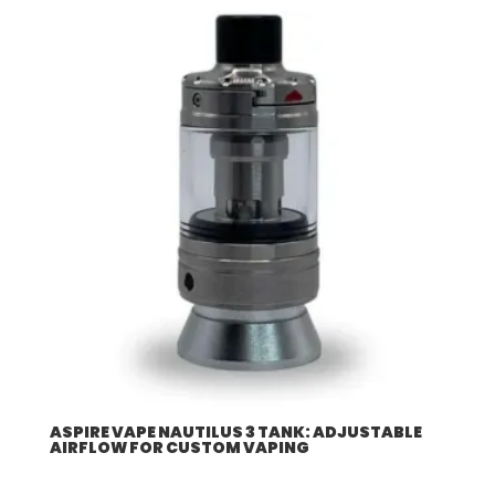
$57.92
through
$507.96
ASPIRE VAPE NAUTILUS 3 TANK: ADJUSTABLE
AIRFLOW FOR CUSTOM VAPING