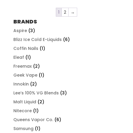
1
2
→
BRANDS
Aspire
(3)
Blizz Ice Cold E-Liquids
(6)
Coffin Nails
(1)
Eleaf
(1)
Freemax
(2)
Geek Vape
(1)
Innokin
(2)
Lee’s 100% VG Blends
(3)
Malt Liquid
(2)
Nitecore
(1)
Queens Vapor Co.
(6)
Samsung
(1)