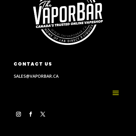
CONTACT US
SALES@VAPORBAR.CA