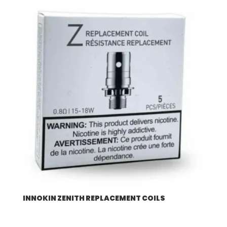
$57.92
through
$507.96
INNOKIN ZENITH REPLACEMENT COILS