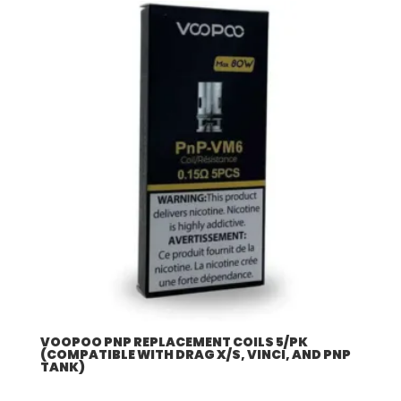
VOOPOO PNP REPLACEMENT COILS 5/PK
(COMPATIBLE WITH DRAG X/S, VINCI, AND PNP
TANK)