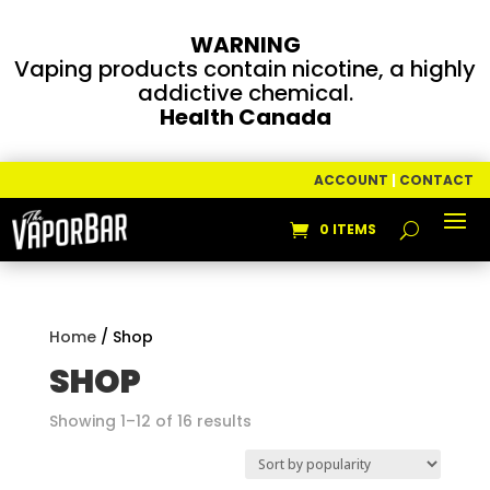
WARNING
Vaping products contain nicotine, a highly
addictive chemical.
Health Canada
ACCOUNT
|
CONTACT
0 ITEMS
Home
/ Shop
SHOP
Sorted
Showing 1–12 of 16 results
by
popularity