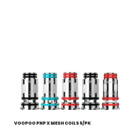
VOOPOO PNP X MESH COILS 5/PK